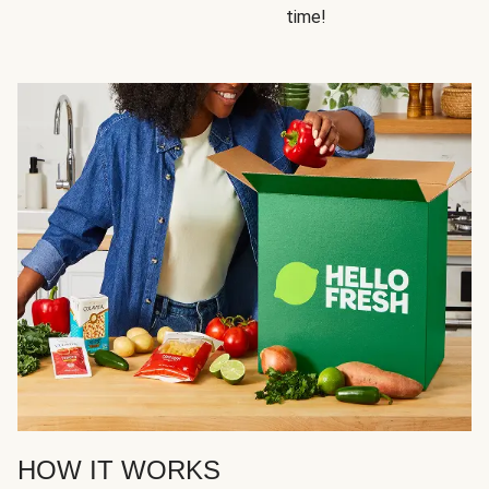
time!
HOW IT WORKS