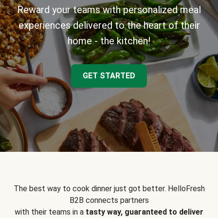
Reward your teams with personalized meal
experiences delivered to the heart of their
home - the kitchen!
GET STARTED
The best way to cook dinner just got better. HelloFresh
B2B connects partners
with their teams in a
tasty way, guaranteed to deliver