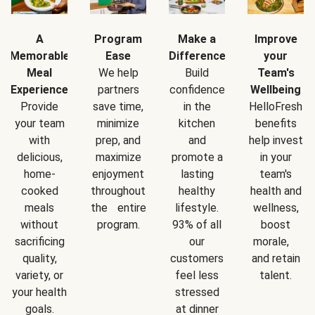
A
Program
Make a
Improve
Memorable
Ease
Difference
your
Meal
We help
Build
Team's
Experience
partners
confidence
Wellbeing
Provide
save time,
in the
HelloFresh
your team
minimize
kitchen
benefits
with
prep, and
and
help invest
delicious,
maximize
promote a
in your
home-
enjoyment
lasting
team's
cooked
throughout
healthy
health and
meals
the entire
lifestyle.
wellness,
without
program.
93% of all
boost
sacrificing
our
morale,
quality,
customers
and retain
variety, or
feel less
talent.
your health
stressed
goals.
at dinner