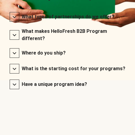
What types of partnerships do we offer?
What makes HelloFresh B2B Program
different?
Where do you ship?
What is the starting cost for your programs?
Have a unique program idea?