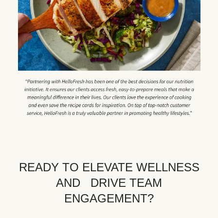
READY TO ELEVATE WELLNESS
AND DRIVE TEAM
ENGAGEMENT?