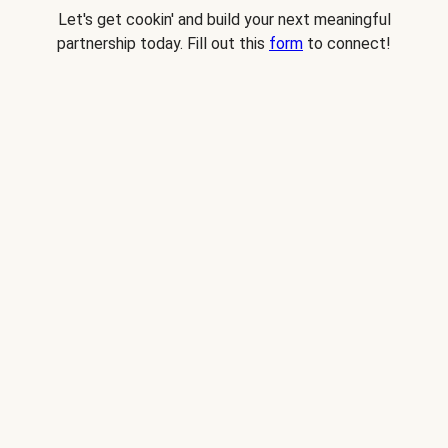
Let's get cookin' and build your next meaningful
partnership today. Fill out this
form
to connect!