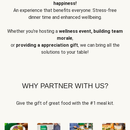
happiness!
An experience that benefits everyone: Stress-free
dinner time and enhanced wellbeing.
Whether you're hosting a
wellness event, building team
morale
,
or
providing a appreciation gift
, we can bring all the
solutions to your table!
WHY PARTNER WITH US?
Give the gift of great food with the #1 meal kit.