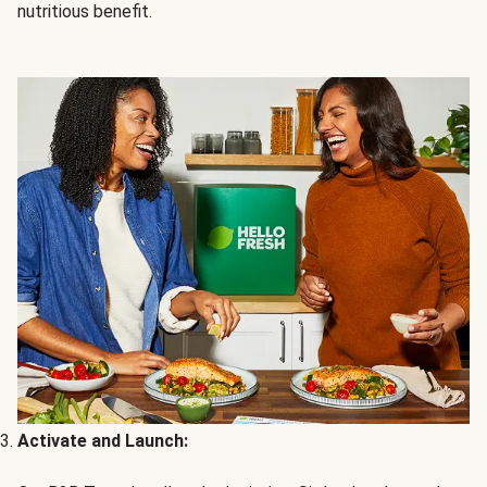
nutritious benefit.
Activate and Launch: