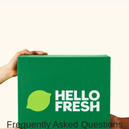
Frequently Asked Questions