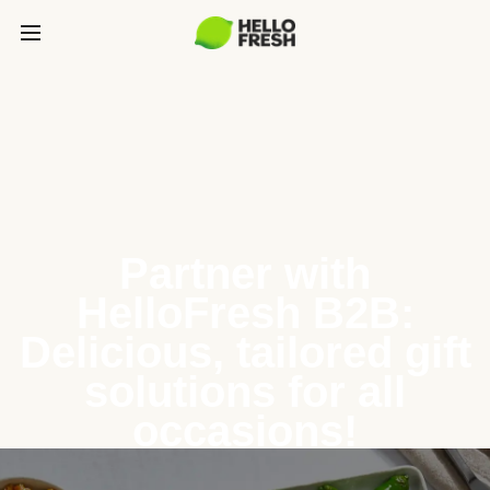
Partner with
HelloFresh B2B:
Delicious, tailored gift
solutions for all
occasions!