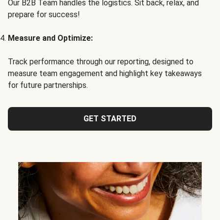
Our B2B Team handles the logistics. Sit back, relax, and
prepare for success!
Measure and Optimize:
Track performance through our reporting, designed to
measure team engagement and highlight key takeaways
for future partnerships.
GET STARTED