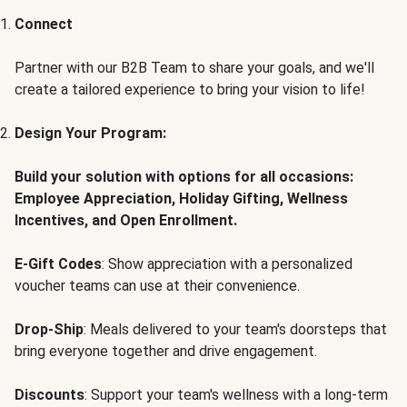
Connect
Partner with our B2B Team to share your goals, and we'll
create a tailored experience to bring your vision to life!
Design Your Program:
Build your solution with options for all occasions:
Employee Appreciation, Holiday Gifting, Wellness
Incentives, and Open Enrollment.
E-Gift Codes
: Show appreciation with a personalized
voucher teams can use at their convenience.
Drop-Ship
: Meals delivered to your team's doorsteps that
bring everyone together and drive engagement.
Discounts
: Support your team's wellness with a long-term