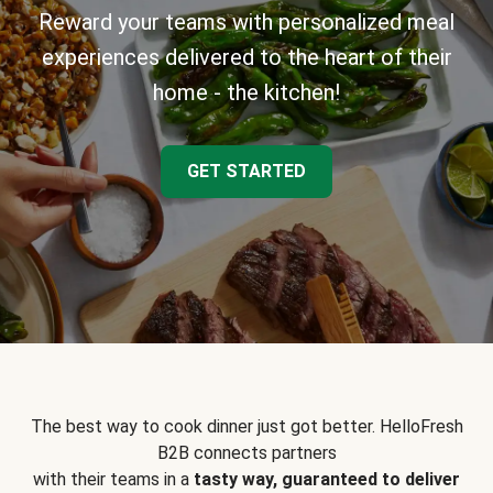
Reward your teams with personalized meal
experiences delivered to the heart of their
home - the kitchen!
GET STARTED
The best way to cook dinner just got better. HelloFresh
B2B connects partners
with their teams in a
tasty way, guaranteed to deliver