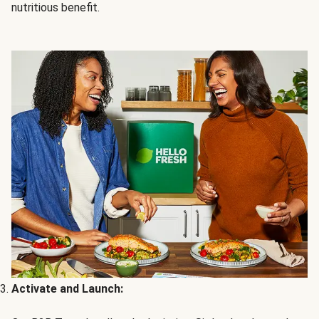
nutritious benefit.
Activate and Launch: