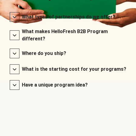
What types of partnerships do we offer?
What makes HelloFresh B2B Program
different?
Where do you ship?
What is the starting cost for your programs?
Have a unique program idea?