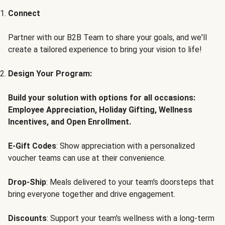
Connect
Partner with our B2B Team to share your goals, and we'll
create a tailored experience to bring your vision to life!
Design Your Program:
Build your solution with options for all occasions:
Employee Appreciation, Holiday Gifting, Wellness
Incentives, and Open Enrollment.
E-Gift Codes
: Show appreciation with a personalized
voucher teams can use at their convenience.
Drop-Ship
: Meals delivered to your team's doorsteps that
bring everyone together and drive engagement.
Discounts
: Support your team's wellness with a long-term