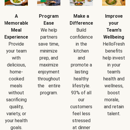
A
Program
Make a
Improve
Memorable
Ease
Difference
your
Meal
We help
Build
Team's
Experience
partners
confidence
Wellbeing
Provide
save time,
in the
HelloFresh
your team
minimize
kitchen
benefits
with
prep, and
and
help invest
delicious,
maximize
promote a
in your
home-
enjoyment
lasting
team's
cooked
throughout
healthy
health and
meals
the entire
lifestyle.
wellness,
without
program.
93% of all
boost
sacrificing
our
morale,
quality,
customers
and retain
variety, or
feel less
talent.
your health
stressed
goals.
at dinner