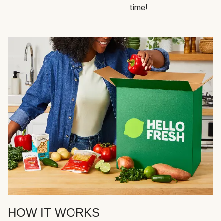
time!
HOW IT WORKS