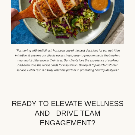
READY TO ELEVATE WELLNESS
AND DRIVE TEAM
ENGAGEMENT?