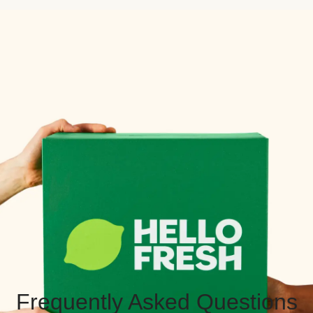
Frequently Asked Questions