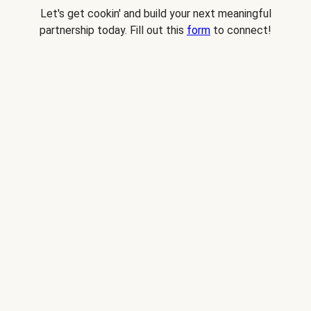
Let's get cookin' and build your next meaningful
partnership today. Fill out this
form
to connect!