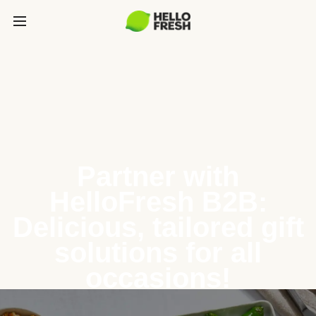
Partner with
HelloFresh B2B:
Delicious, tailored gift
solutions for all
occasions!