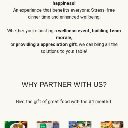
happiness!
An experience that benefits everyone: Stress-free
dinner time and enhanced wellbeing.
Whether you're hosting a
wellness event, building team
morale
,
or
providing a appreciation gift
, we can bring all the
solutions to your table!
WHY PARTNER WITH US?
Give the gift of great food with the #1 meal kit.