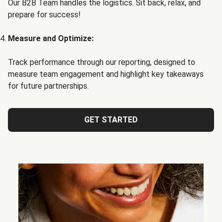
Our B2B Team handles the logistics. Sit back, relax, and
prepare for success!
Measure and Optimize:
Track performance through our reporting, designed to
measure team engagement and highlight key takeaways
for future partnerships.
GET STARTED