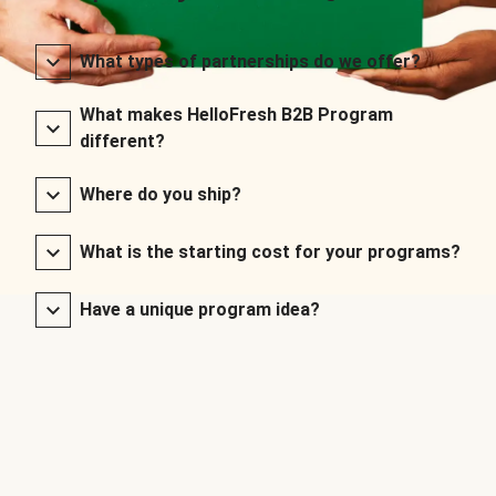
What types of partnerships do we offer?
What makes HelloFresh B2B Program
different?
Where do you ship?
What is the starting cost for your programs?
Have a unique program idea?