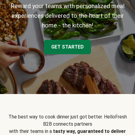
Reward your teams with personalized meal
experiences delivered to the heart of their
home - the kitchen!
GET STARTED
The best way to cook dinner just got better. HelloFresh
B2B connects partners
with their teams in a
tasty way, guaranteed to deliver