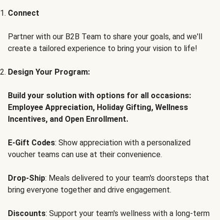
Connect
Partner with our B2B Team to share your goals, and we'll
create a tailored experience to bring your vision to life!
Design Your Program:
Build your solution with options for all occasions:
Employee Appreciation, Holiday Gifting, Wellness
Incentives, and Open Enrollment.
E-Gift Codes
: Show appreciation with a personalized
voucher teams can use at their convenience.
Drop-Ship
: Meals delivered to your team's doorsteps that
bring everyone together and drive engagement.
Discounts
: Support your team's wellness with a long-term