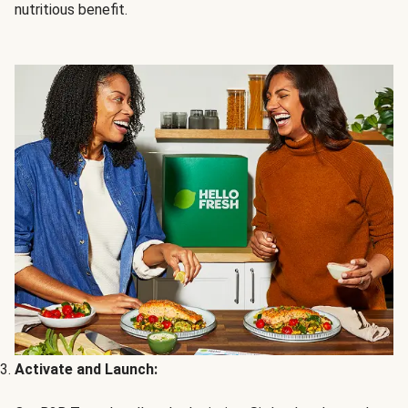
nutritious benefit.
Activate and Launch: