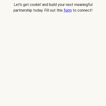
Let's get cookin' and build your next meaningful
partnership today. Fill out this
form
to connect!