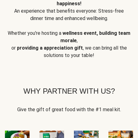
happiness!
An experience that benefits everyone: Stress-free
dinner time and enhanced wellbeing.
Whether you're hosting a
wellness event, building team
morale
,
or
providing a appreciation gift
, we can bring all the
solutions to your table!
WHY PARTNER WITH US?
Give the gift of great food with the #1 meal kit.