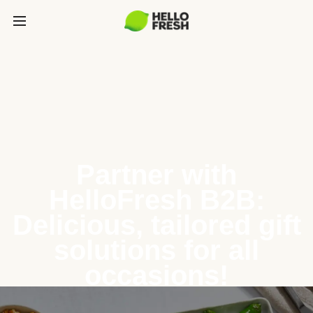
Partner with
HelloFresh B2B:
Delicious, tailored gift
solutions for all
occasions!