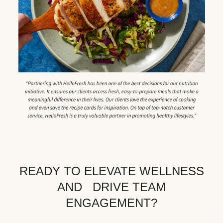
READY TO ELEVATE WELLNESS
AND DRIVE TEAM
ENGAGEMENT?