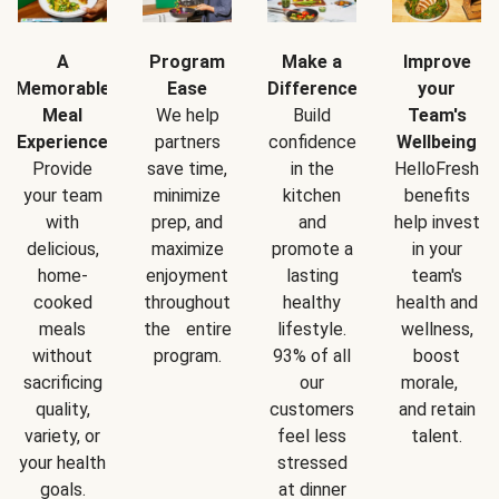
A
Program
Make a
Improve
Memorable
Ease
Difference
your
Meal
We help
Build
Team's
Experience
partners
confidence
Wellbeing
Provide
save time,
in the
HelloFresh
your team
minimize
kitchen
benefits
with
prep, and
and
help invest
delicious,
maximize
promote a
in your
home-
enjoyment
lasting
team's
cooked
throughout
healthy
health and
meals
the entire
lifestyle.
wellness,
without
program.
93% of all
boost
sacrificing
our
morale,
quality,
customers
and retain
variety, or
feel less
talent.
your health
stressed
goals.
at dinner