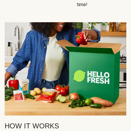
time!
HOW IT WORKS