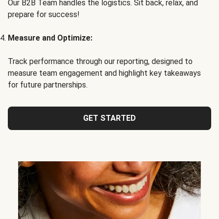
Our B2B Team handles the logistics. Sit back, relax, and
prepare for success!
Measure and Optimize:
Track performance through our reporting, designed to
measure team engagement and highlight key takeaways
for future partnerships.
GET STARTED