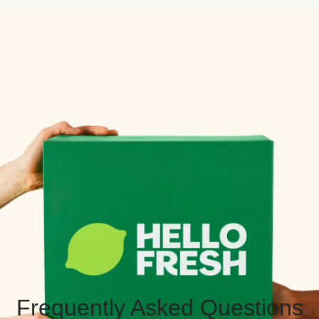
Frequently Asked Questions