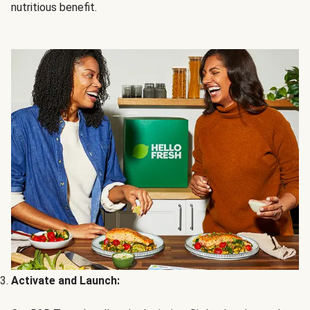
nutritious benefit.
Activate and Launch: