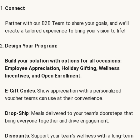
Connect
Partner with our B2B Team to share your goals, and we'll
create a tailored experience to bring your vision to life!
Design Your Program:
Build your solution with options for all occasions:
Employee Appreciation, Holiday Gifting, Wellness
Incentives, and Open Enrollment.
E-Gift Codes
: Show appreciation with a personalized
voucher teams can use at their convenience.
Drop-Ship
: Meals delivered to your team's doorsteps that
bring everyone together and drive engagement.
Discounts
: Support your team's wellness with a long-term