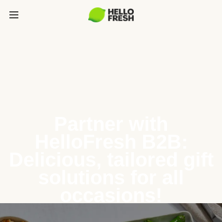
Partner with
HelloFresh B2B:
Delicious, tailored gift
solutions for all
occasions!