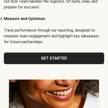
Our B2B Team handles the logistics. Sit back, relax, and
prepare for success!
Measure and Optimize:
Track performance through our reporting, designed to
measure team engagement and highlight key takeaways
for future partnerships.
GET STARTED