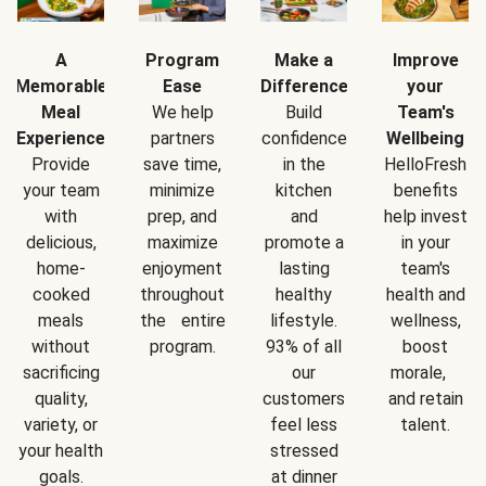
A
Program
Make a
Improve
Memorable
Ease
Difference
your
Meal
We help
Build
Team's
Experience
partners
confidence
Wellbeing
Provide
save time,
in the
HelloFresh
your team
minimize
kitchen
benefits
with
prep, and
and
help invest
delicious,
maximize
promote a
in your
home-
enjoyment
lasting
team's
cooked
throughout
healthy
health and
meals
the entire
lifestyle.
wellness,
without
program.
93% of all
boost
sacrificing
our
morale,
quality,
customers
and retain
variety, or
feel less
talent.
your health
stressed
goals.
at dinner