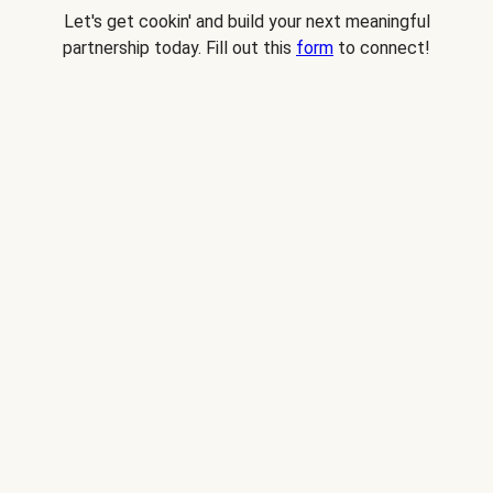
Let's get cookin' and build your next meaningful
partnership today. Fill out this
form
to connect!