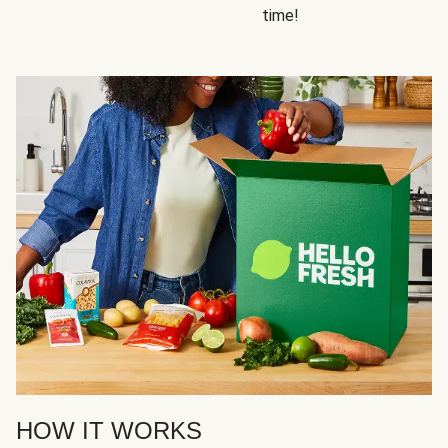
time!
HOW IT WORKS