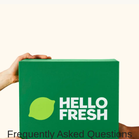
Frequently Asked Questions