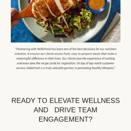
READY TO ELEVATE WELLNESS
AND DRIVE TEAM
ENGAGEMENT?