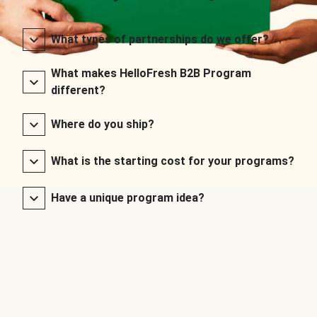
What types of partnerships do we offer?
What makes HelloFresh B2B Program
different?
Where do you ship?
What is the starting cost for your programs?
Have a unique program idea?