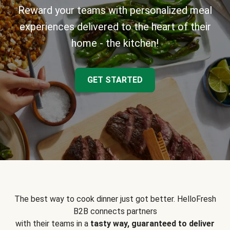
Reward your teams with personalized meal
experiences delivered to the heart of their
home - the kitchen!
GET STARTED
The best way to cook dinner just got better. HelloFresh
B2B connects partners
with their teams in a
tasty way, guaranteed to deliver