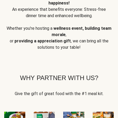
happiness!
An experience that benefits everyone: Stress-free
dinner time and enhanced wellbeing.
Whether you're hosting a
wellness event, building team
morale
,
or
providing a appreciation gift
, we can bring all the
solutions to your table!
WHY PARTNER WITH US?
Give the gift of great food with the #1 meal kit.