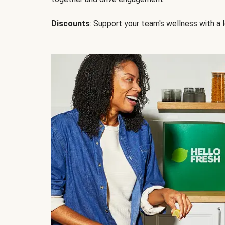
Discounts
: Support your team's wellness with a l