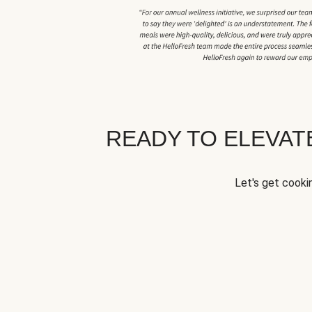
READY TO ELEVA
Let's get cookin