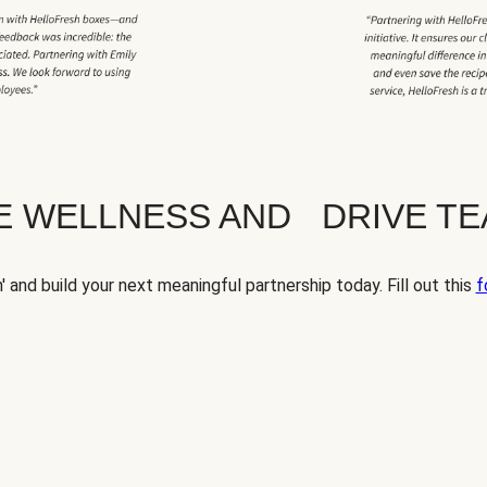
TE WELLNESS AND DRIVE T
' and build your next meaningful partnership today. Fill out this
f