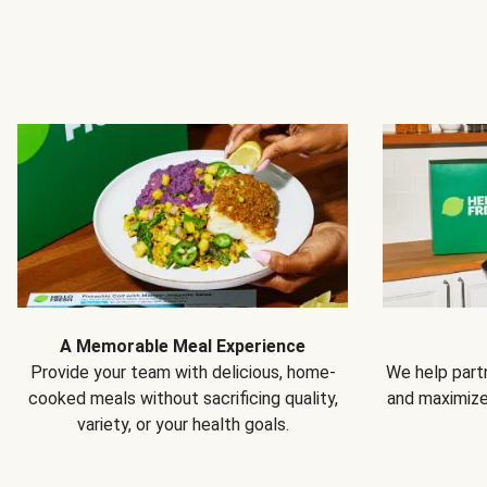
A Memorable Meal Experience
Provide your team with delicious, home-
We help partn
cooked meals without sacrificing quality,
and maximiz
variety, or your health goals.