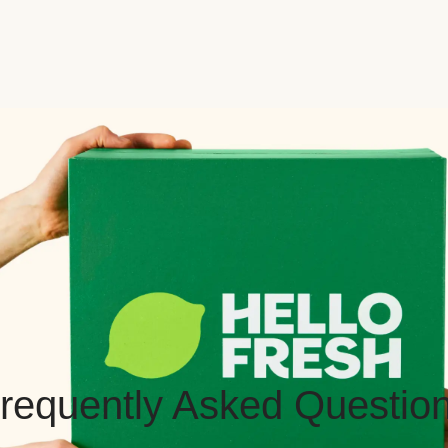
requently Asked Questio