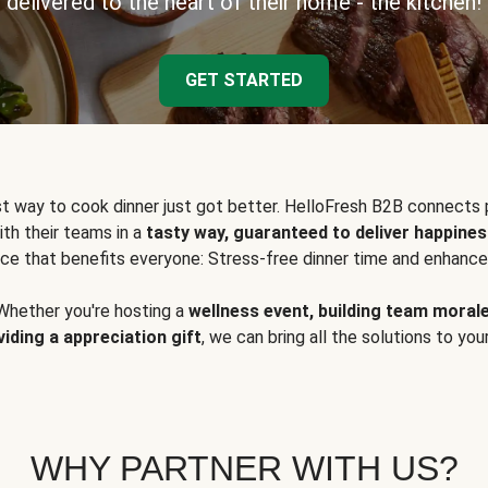
delivered to the heart of their home - the kitchen!
GET STARTED
t way to cook dinner just got better. HelloFresh B2B connects 
ith their teams in a
tasty way, guaranteed to deliver happines
ce that benefits everyone: Stress-free dinner time and enhance
Whether you're hosting a
wellness event, building team moral
viding a appreciation gift
, we can bring all the solutions to you
WHY PARTNER WITH US?