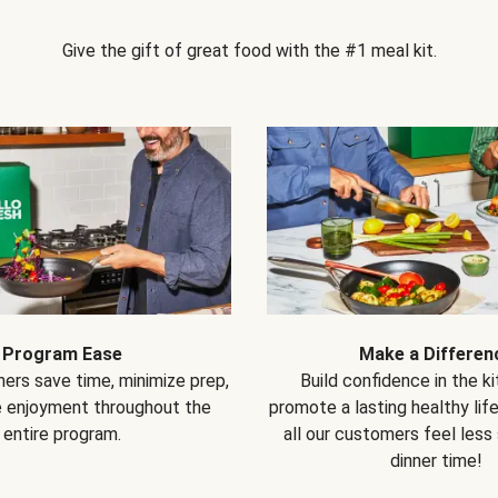
Give the gift of great food with the #1 meal kit.
Program Ease
Make a Differen
ers save time, minimize prep,
Build confidence in the k
e enjoyment throughout the
promote a lasting healthy lif
entire program.
all our customers feel less
dinner time!