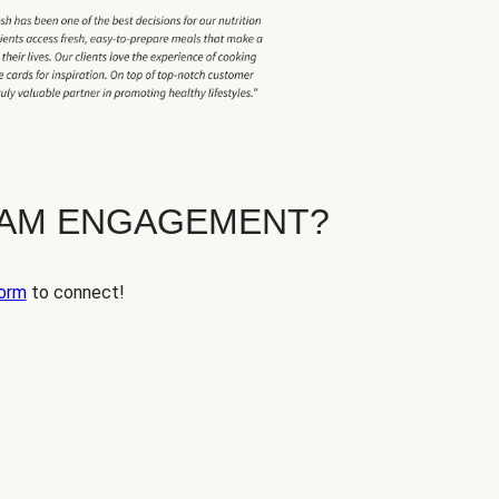
EAM ENGAGEMENT?
orm
to connect!