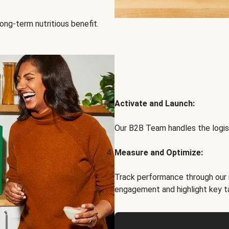
ong-term nutritious benefit.
Activate and Launch:
Our B2B Team handles the logist
Measure and Optimize:
Track performance through our 
engagement and highlight key t