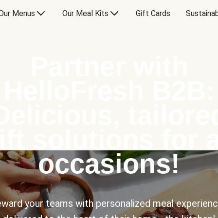
Our Menus
Our Meal Kits
Gift Cards
Sustainab
Partner with
HelloFresh B2B:
Delicious, tailore
ift solutions for a
occasions!
ward your teams with personalized meal experien