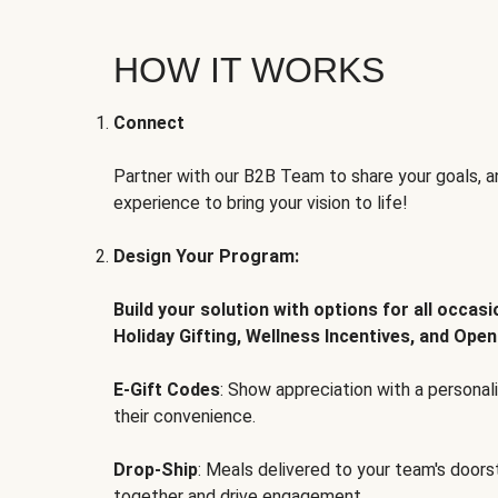
HOW IT WORKS
Connect
Partner with our B2B Team to share your goals, an
experience to bring your vision to life!
Design Your Program:
Build your solution with options for all occas
Holiday Gifting, Wellness Incentives, and Open
E-Gift Codes
: Show appreciation with a persona
their convenience.
Drop-Ship
: Meals delivered to your team's door
together and drive engagement.