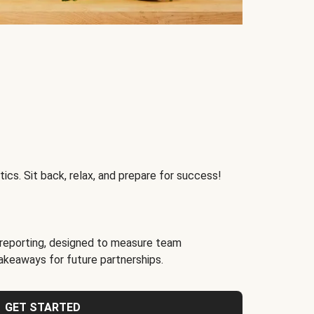
ics. Sit back, relax, and prepare for success!
reporting, designed to measure team
akeaways for future partnerships.
GET STARTED