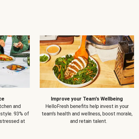
ce
Improve your Team's Wellbeing
itchen and
HelloFresh benefits help invest in your
estyle. 93% of
team's health and wellness, boost morale,
 stressed at
and retain talent.