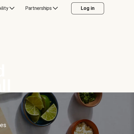
ility
Partnerships
Log in
d
ll
ces