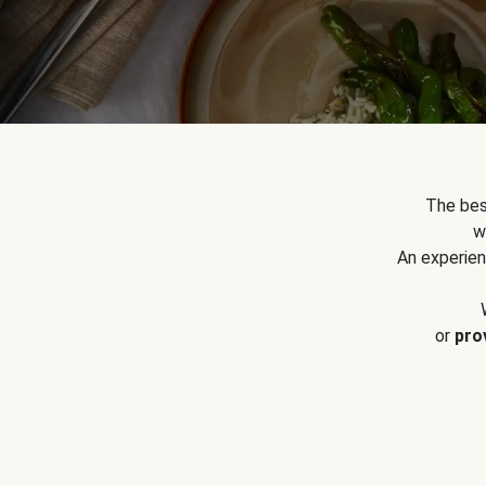
The bes
w
An experien
or
pro