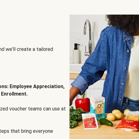
d we'll create a tailored
ions: Employee Appreciation,
 Enrollment.
lized voucher teams can use at
steps that bring everyone