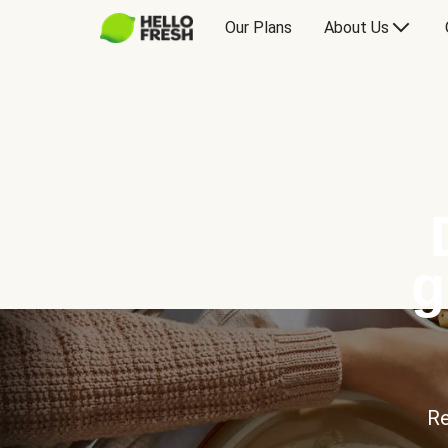
Our Plans
About Us
g
Re