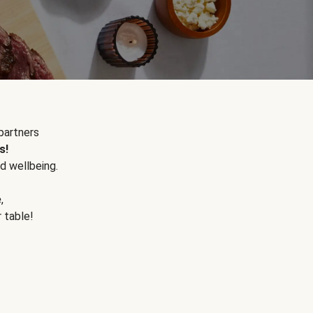
partners
s!
d wellbeing.
e
,
r table!