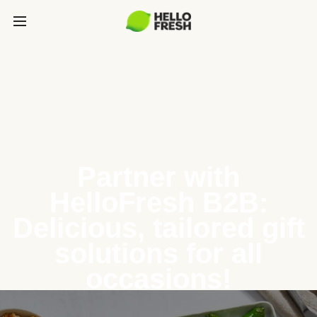
Partner with
HelloFresh B2B:
Delicious, tailored gift
solutions for all
occasions!