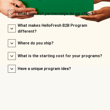
What types of partnerships do we offer?
What makes HelloFresh B2B Program
different?
Where do you ship?
What is the starting cost for your programs?
Have a unique program idea?