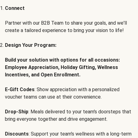
Connect
Partner with our B2B Team to share your goals, and we'll
create a tailored experience to bring your vision to life!
Design Your Program:
Build your solution with options for all occasions:
Employee Appreciation, Holiday Gifting, Wellness
Incentives, and Open Enrollment.
E-Gift Codes
: Show appreciation with a personalized
voucher teams can use at their convenience.
Drop-Ship
: Meals delivered to your team's doorsteps that
bring everyone together and drive engagement.
Discounts
: Support your team's wellness with a long-term