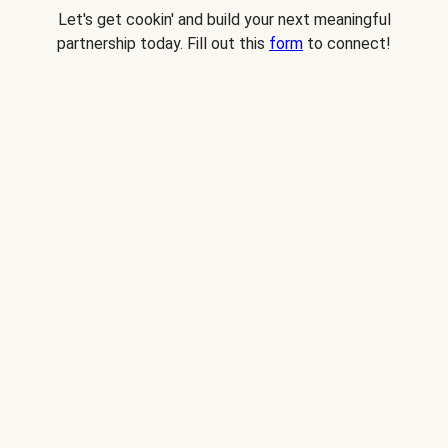
Let's get cookin' and build your next meaningful
partnership today. Fill out this
form
to connect!