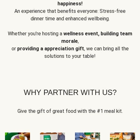
happiness!
An experience that benefits everyone: Stress-free
dinner time and enhanced wellbeing.
Whether you're hosting a
wellness event, building team
morale
,
or
providing a appreciation gift
, we can bring all the
solutions to your table!
WHY PARTNER WITH US?
Give the gift of great food with the #1 meal kit.