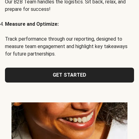
Our B2B Team handles the logistics. Sit back, relax, and
prepare for success!
Measure and Optimize:
Track performance through our reporting, designed to
measure team engagement and highlight key takeaways
for future partnerships.
GET STARTED