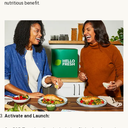
nutritious benefit.
Activate and Launch: