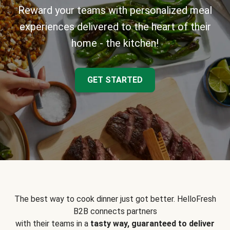
Reward your teams with personalized meal
experiences delivered to the heart of their
home - the kitchen!
GET STARTED
The best way to cook dinner just got better. HelloFresh
B2B connects partners
with their teams in a
tasty way, guaranteed to deliver