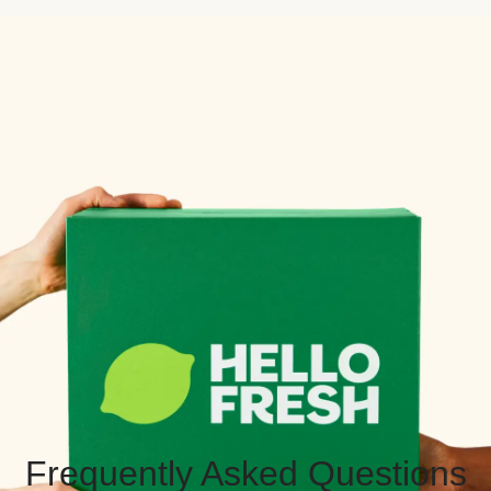
Frequently Asked Questions