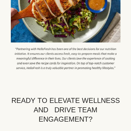
READY TO ELEVATE WELLNESS
AND DRIVE TEAM
ENGAGEMENT?