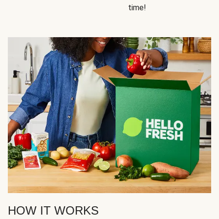
time!
HOW IT WORKS