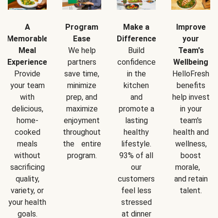
A
Program
Make a
Improve
Memorable
Ease
Difference
your
Meal
We help
Build
Team's
Experience
partners
confidence
Wellbeing
Provide
save time,
in the
HelloFresh
your team
minimize
kitchen
benefits
with
prep, and
and
help invest
delicious,
maximize
promote a
in your
home-
enjoyment
lasting
team's
cooked
throughout
healthy
health and
meals
the entire
lifestyle.
wellness,
without
program.
93% of all
boost
sacrificing
our
morale,
quality,
customers
and retain
variety, or
feel less
talent.
your health
stressed
goals.
at dinner