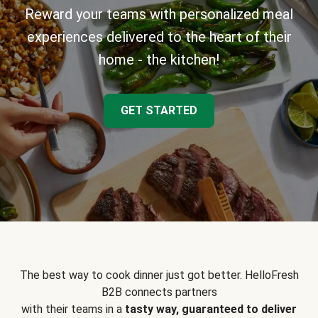
Reward your teams with personalized meal
experiences delivered to the heart of their
home - the kitchen!
GET STARTED
The best way to cook dinner just got better. HelloFresh
B2B connects partners
with their teams in a
tasty way, guaranteed to deliver