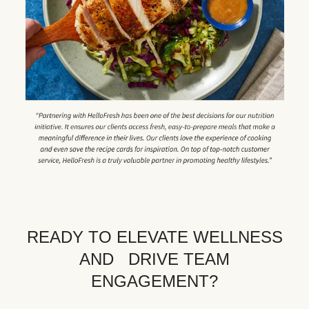
READY TO ELEVATE WELLNESS
AND DRIVE TEAM
ENGAGEMENT?