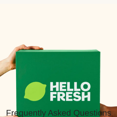
Frequently Asked Questions