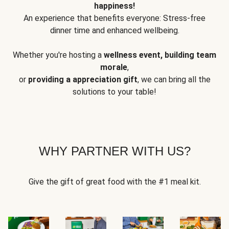
happiness!
An experience that benefits everyone: Stress-free
dinner time and enhanced wellbeing.
Whether you're hosting a
wellness event, building team
morale
,
or
providing a appreciation gift
, we can bring all the
solutions to your table!
WHY PARTNER WITH US?
Give the gift of great food with the #1 meal kit.