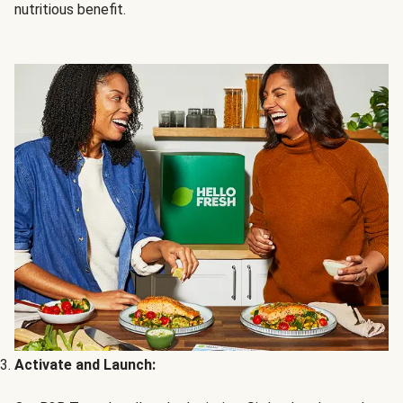
nutritious benefit.
Activate and Launch: