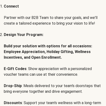
Connect
Partner with our B2B Team to share your goals, and we'll
create a tailored experience to bring your vision to life!
Design Your Program:
Build your solution with options for all occasions:
Employee Appreciation, Holiday Gifting, Wellness
Incentives, and Open Enrollment.
E-Gift Codes
: Show appreciation with a personalized
voucher teams can use at their convenience.
Drop-Ship
: Meals delivered to your team's doorsteps that
bring everyone together and drive engagement.
Discounts
: Support your team's wellness with a long-term