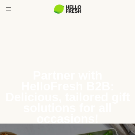
Partner with
HelloFresh B2B:
Delicious, tailored gift
solutions for all
occasions!