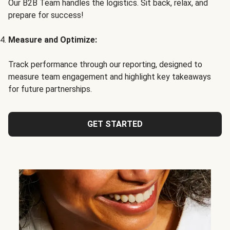
Our B2B Team handles the logistics. Sit back, relax, and
prepare for success!
Measure and Optimize:
Track performance through our reporting, designed to
measure team engagement and highlight key takeaways
for future partnerships.
GET STARTED