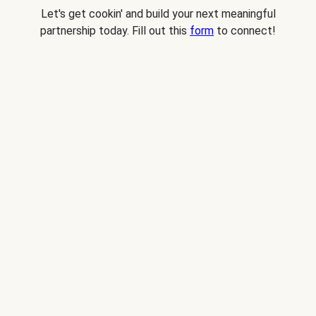
Let's get cookin' and build your next meaningful
partnership today. Fill out this
form
to connect!