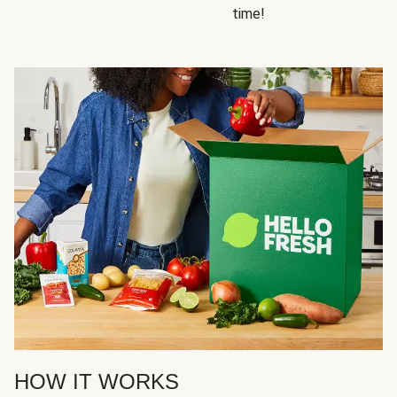
time!
HOW IT WORKS