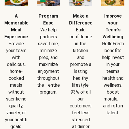
A
Program
Make a
Improve
Memorable
Ease
Difference
your
Meal
We help
Build
Team's
Experience
partners
confidence
Wellbeing
Provide
save time,
in the
HelloFresh
your team
minimize
kitchen
benefits
with
prep, and
and
help invest
delicious,
maximize
promote a
in your
home-
enjoyment
lasting
team's
cooked
throughout
healthy
health and
meals
the entire
lifestyle.
wellness,
without
program.
93% of all
boost
sacrificing
our
morale,
quality,
customers
and retain
variety, or
feel less
talent.
your health
stressed
goals.
at dinner