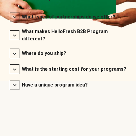
What types of partnerships do we offer?
What makes HelloFresh B2B Program
different?
Where do you ship?
What is the starting cost for your programs?
Have a unique program idea?