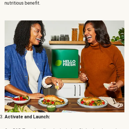
nutritious benefit.
Activate and Launch: