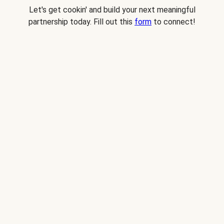
Let's get cookin' and build your next meaningful
partnership today. Fill out this
form
to connect!