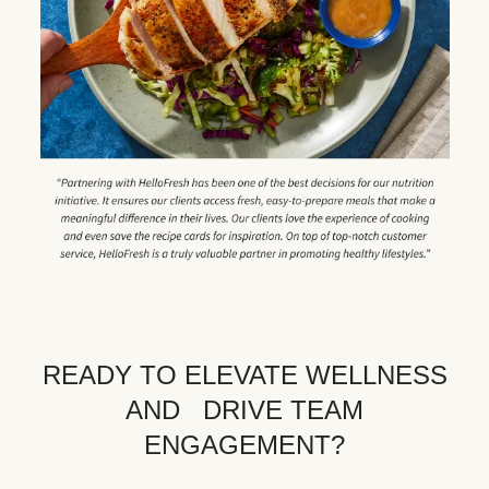
READY TO ELEVATE WELLNESS
AND DRIVE TEAM
ENGAGEMENT?