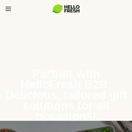
Partner with
HelloFresh B2B:
Delicious, tailored gift
solutions for all
occasions!