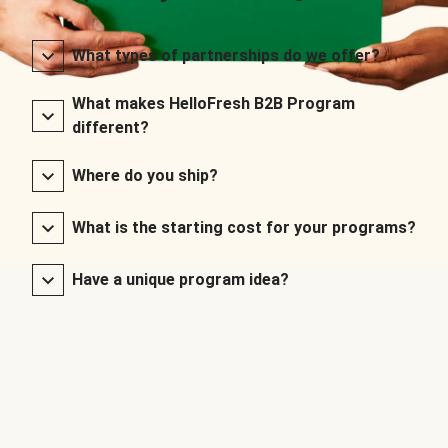
What types of partnerships do we offer?
What makes HelloFresh B2B Program
different?
Where do you ship?
What is the starting cost for your programs?
Have a unique program idea?