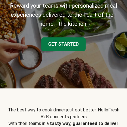
Reward your teams with personalized meal
experiences delivered to the heart of their
home - the kitchen!
GET STARTED
The best way to cook dinner just got better. HelloFresh
B2B connects partners
with their teams in a
tasty way, guaranteed to deliver