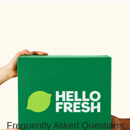
Frequently Asked Questions