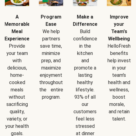
A
Program
Make a
Improve
Memorable
Ease
Difference
your
Meal
We help
Build
Team's
Experience
partners
confidence
Wellbeing
Provide
save time,
in the
HelloFresh
your team
minimize
kitchen
benefits
with
prep, and
and
help invest
delicious,
maximize
promote a
in your
home-
enjoyment
lasting
team's
cooked
throughout
healthy
health and
meals
the entire
lifestyle.
wellness,
without
program.
93% of all
boost
sacrificing
our
morale,
quality,
customers
and retain
variety, or
feel less
talent.
your health
stressed
goals.
at dinner