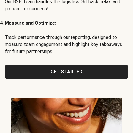
Our B2B Team handles the logistics. Sit back, relax, and
prepare for success!
Measure and Optimize:
Track performance through our reporting, designed to
measure team engagement and highlight key takeaways
for future partnerships.
GET STARTED