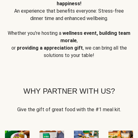
happiness!
An experience that benefits everyone: Stress-free
dinner time and enhanced wellbeing.
Whether you're hosting a
wellness event, building team
morale
,
or
providing a appreciation gift
, we can bring all the
solutions to your table!
WHY PARTNER WITH US?
Give the gift of great food with the #1 meal kit.