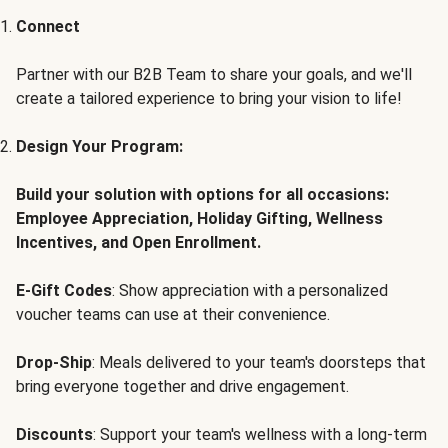
Connect
Partner with our B2B Team to share your goals, and we'll
create a tailored experience to bring your vision to life!
Design Your Program:
Build your solution with options for all occasions:
Employee Appreciation, Holiday Gifting, Wellness
Incentives, and Open Enrollment.
E-Gift Codes
: Show appreciation with a personalized
voucher teams can use at their convenience.
Drop-Ship
: Meals delivered to your team's doorsteps that
bring everyone together and drive engagement.
Discounts
: Support your team's wellness with a long-term