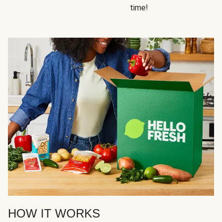
time!
HOW IT WORKS