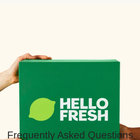
Frequently Asked Questions