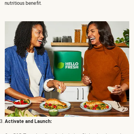
nutritious benefit.
Activate and Launch: