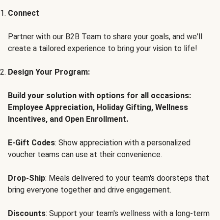
Connect
Partner with our B2B Team to share your goals, and we'll
create a tailored experience to bring your vision to life!
Design Your Program:
Build your solution with options for all occasions:
Employee Appreciation, Holiday Gifting, Wellness
Incentives, and Open Enrollment.
E-Gift Codes
: Show appreciation with a personalized
voucher teams can use at their convenience.
Drop-Ship
: Meals delivered to your team's doorsteps that
bring everyone together and drive engagement.
Discounts
: Support your team's wellness with a long-term