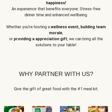
happiness!
An experience that benefits everyone: Stress-free
dinner time and enhanced wellbeing.
Whether you're hosting a
wellness event, building team
morale
,
or
providing a appreciation gift
, we can bring all the
solutions to your table!
WHY PARTNER WITH US?
Give the gift of great food with the #1 meal kit.