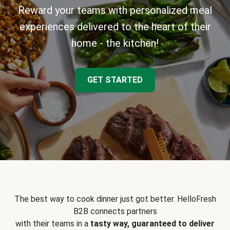
Reward your teams with personalized meal
experiences delivered to the heart of their
home - the kitchen!
GET STARTED
The best way to cook dinner just got better. HelloFresh
B2B connects partners
with their teams in a
tasty way, guaranteed to deliver