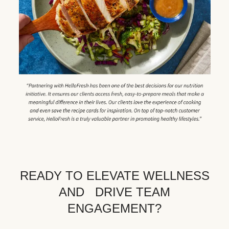
READY TO ELEVATE WELLNESS
AND DRIVE TEAM
ENGAGEMENT?