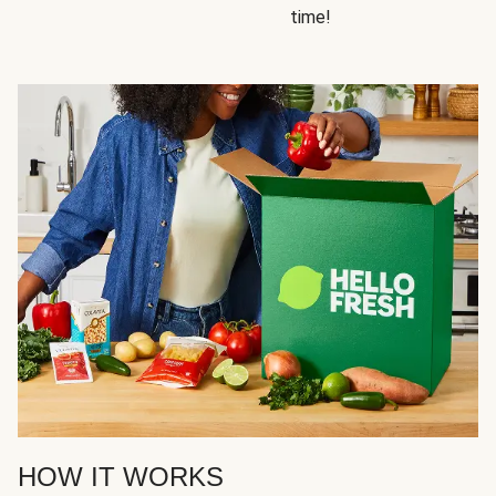
time!
HOW IT WORKS