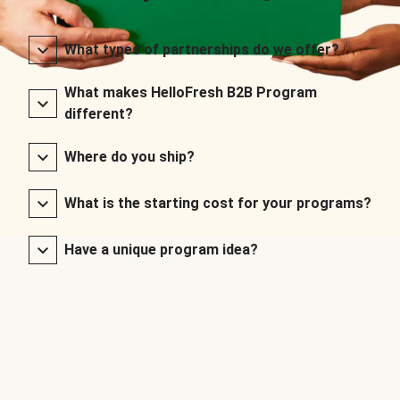
What types of partnerships do we offer?
What makes HelloFresh B2B Program
different?
Where do you ship?
What is the starting cost for your programs?
Have a unique program idea?