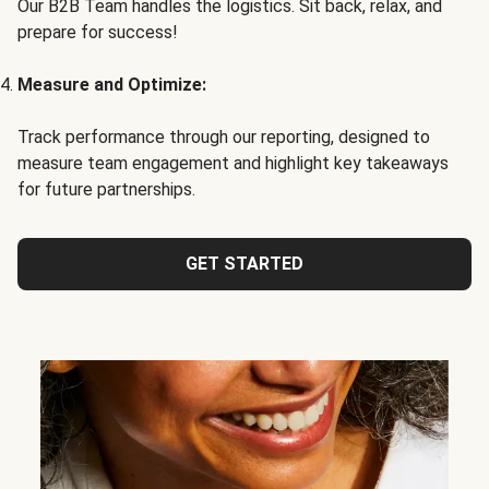
Our B2B Team handles the logistics. Sit back, relax, and
prepare for success!
Measure and Optimize:
Track performance through our reporting, designed to
measure team engagement and highlight key takeaways
for future partnerships.
GET STARTED