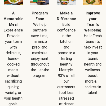
A
Program
Make a
Improve
Memorable
Ease
Difference
your
Meal
We help
Build
Team's
Experience
partners
confidence
Wellbeing
Provide
save time,
in the
HelloFresh
your team
minimize
kitchen
benefits
with
prep, and
and
help invest
delicious,
maximize
promote a
in your
home-
enjoyment
lasting
team's
cooked
throughout
healthy
health and
meals
the entire
lifestyle.
wellness,
without
program.
93% of all
boost
sacrificing
our
morale,
quality,
customers
and retain
variety, or
feel less
talent.
your health
stressed
goals.
at dinner