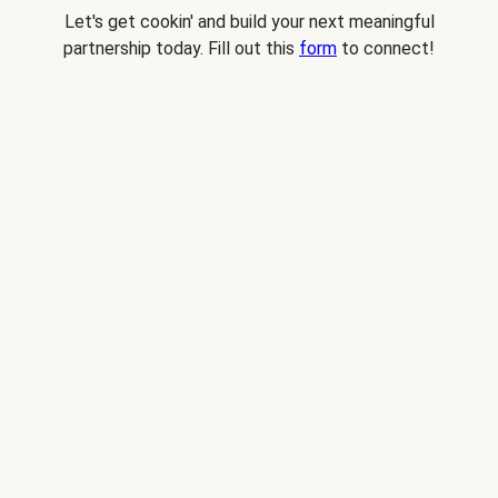
Let's get cookin' and build your next meaningful
partnership today. Fill out this
form
to connect!