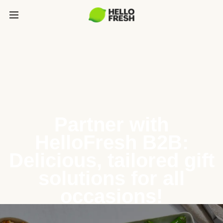
Partner with
HelloFresh B2B:
Delicious, tailored gift
solutions for all
occasions!