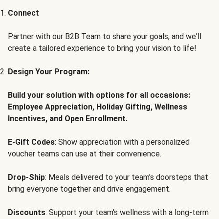
Connect
Partner with our B2B Team to share your goals, and we'll
create a tailored experience to bring your vision to life!
Design Your Program:
Build your solution with options for all occasions:
Employee Appreciation, Holiday Gifting, Wellness
Incentives, and Open Enrollment.
E-Gift Codes
: Show appreciation with a personalized
voucher teams can use at their convenience.
Drop-Ship
: Meals delivered to your team's doorsteps that
bring everyone together and drive engagement.
Discounts
: Support your team's wellness with a long-term