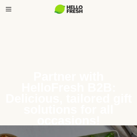
Partner with
HelloFresh B2B:
Delicious, tailored gift
solutions for all
occasions!