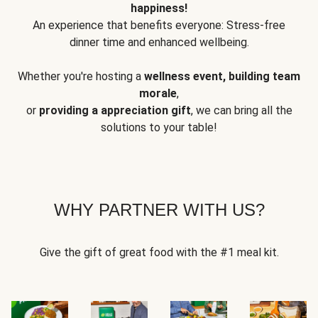
happiness!
An experience that benefits everyone: Stress-free
dinner time and enhanced wellbeing.
Whether you're hosting a
wellness event, building team
morale
,
or
providing a appreciation gift
, we can bring all the
solutions to your table!
WHY PARTNER WITH US?
Give the gift of great food with the #1 meal kit.