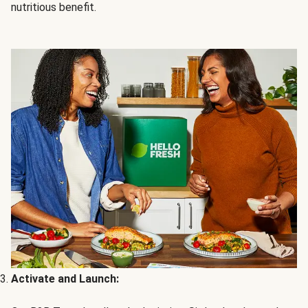
nutritious benefit.
Activate and Launch: