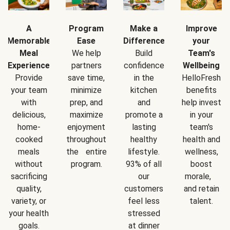
A
Program
Make a
Improve
Memorable
Ease
Difference
your
Meal
We help
Build
Team's
Experience
partners
confidence
Wellbeing
Provide
save time,
in the
HelloFresh
your team
minimize
kitchen
benefits
with
prep, and
and
help invest
delicious,
maximize
promote a
in your
home-
enjoyment
lasting
team's
cooked
throughout
healthy
health and
meals
the entire
lifestyle.
wellness,
without
program.
93% of all
boost
sacrificing
our
morale,
quality,
customers
and retain
variety, or
feel less
talent.
your health
stressed
goals.
at dinner