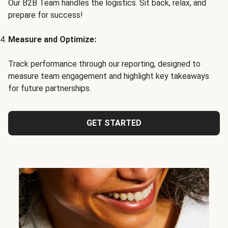
Our B2B Team handles the logistics. Sit back, relax, and
prepare for success!
Measure and Optimize:
Track performance through our reporting, designed to
measure team engagement and highlight key takeaways
for future partnerships.
GET STARTED