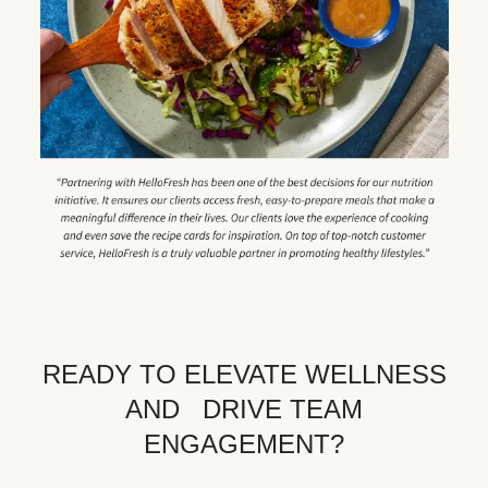
READY TO ELEVATE WELLNESS
AND DRIVE TEAM
ENGAGEMENT?