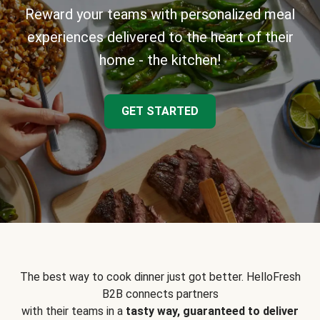
Reward your teams with personalized meal
experiences delivered to the heart of their
home - the kitchen!
GET STARTED
The best way to cook dinner just got better. HelloFresh
B2B connects partners
with their teams in a
tasty way, guaranteed to deliver