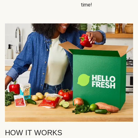
time!
HOW IT WORKS