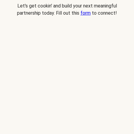
Let's get cookin' and build your next meaningful
partnership today. Fill out this
form
to connect!