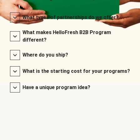
What types of partnerships do we offer?
What makes HelloFresh B2B Program
different?
Where do you ship?
What is the starting cost for your programs?
Have a unique program idea?