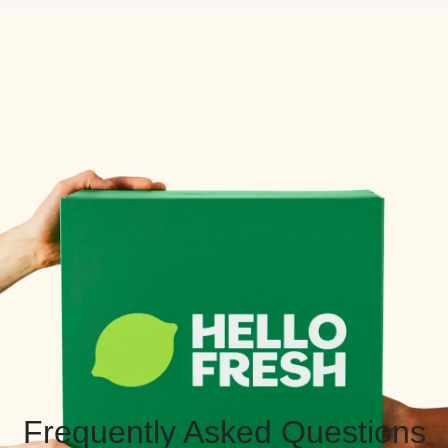
Frequently Asked Questions