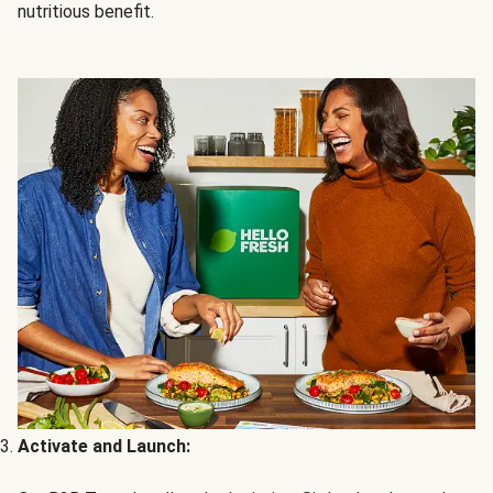
nutritious benefit.
Activate and Launch: