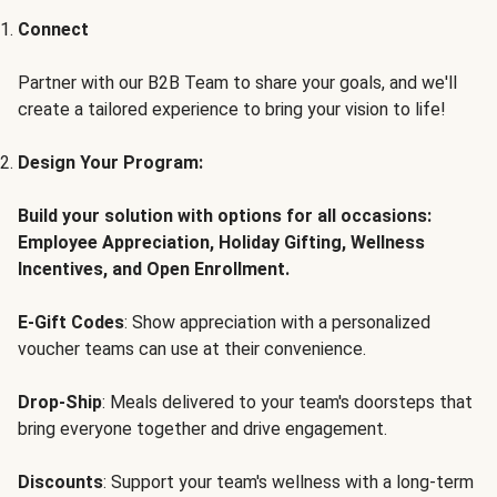
Connect
Partner with our B2B Team to share your goals, and we'll
create a tailored experience to bring your vision to life!
Design Your Program:
Build your solution with options for all occasions:
Employee Appreciation, Holiday Gifting, Wellness
Incentives, and Open Enrollment.
E-Gift Codes
: Show appreciation with a personalized
voucher teams can use at their convenience.
Drop-Ship
: Meals delivered to your team's doorsteps that
bring everyone together and drive engagement.
Discounts
: Support your team's wellness with a long-term