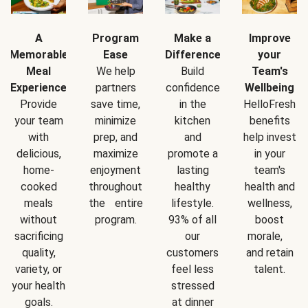
A
Program
Make a
Improve
Memorable
Ease
Difference
your
Meal
We help
Build
Team's
Experience
partners
confidence
Wellbeing
Provide
save time,
in the
HelloFresh
your team
minimize
kitchen
benefits
with
prep, and
and
help invest
delicious,
maximize
promote a
in your
home-
enjoyment
lasting
team's
cooked
throughout
healthy
health and
meals
the entire
lifestyle.
wellness,
without
program.
93% of all
boost
sacrificing
our
morale,
quality,
customers
and retain
variety, or
feel less
talent.
your health
stressed
goals.
at dinner