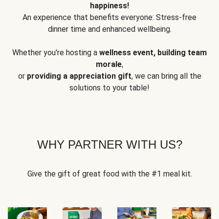
happiness!
An experience that benefits everyone: Stress-free
dinner time and enhanced wellbeing.
Whether you're hosting a
wellness event, building team
morale
,
or
providing a appreciation gift
, we can bring all the
solutions to your table!
WHY PARTNER WITH US?
Give the gift of great food with the #1 meal kit.