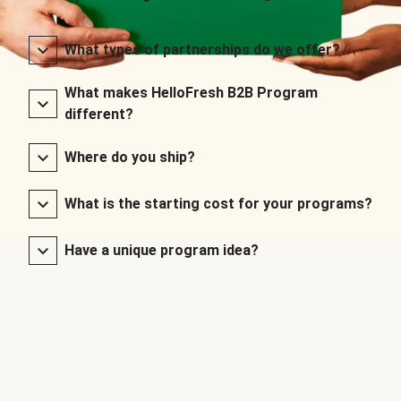
What types of partnerships do we offer?
What makes HelloFresh B2B Program
different?
Where do you ship?
What is the starting cost for your programs?
Have a unique program idea?