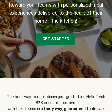
Reward your teams with personalized meal
experiences delivered to the heart of their
home - the kitchen!
GET STARTED
The best way to cook dinner just got better. HelloFresh
B2B connects partners
with their teams in a
tasty way, guaranteed to deliver