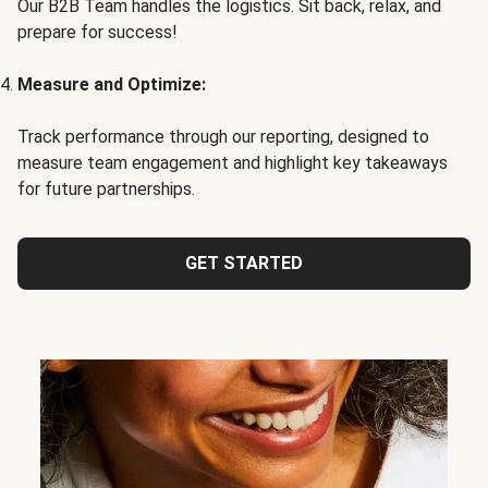
Our B2B Team handles the logistics. Sit back, relax, and
prepare for success!
Measure and Optimize:
Track performance through our reporting, designed to
measure team engagement and highlight key takeaways
for future partnerships.
GET STARTED