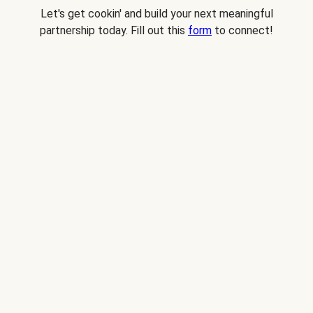
Let's get cookin' and build your next meaningful
partnership today. Fill out this
form
to connect!