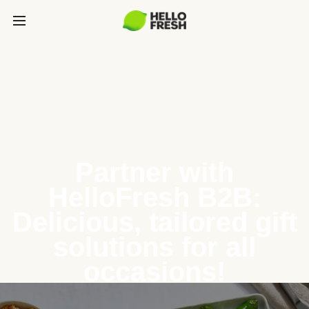
Partner with
HelloFresh B2B:
Delicious, tailored gift
solutions for all
occasions!