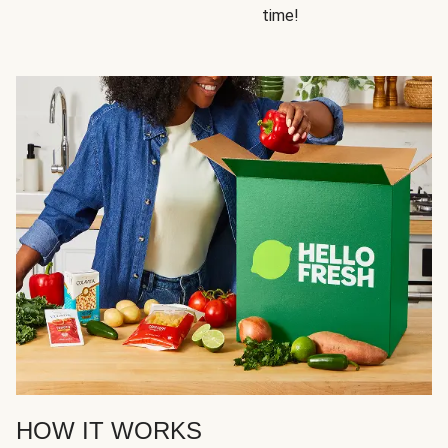
time!
HOW IT WORKS