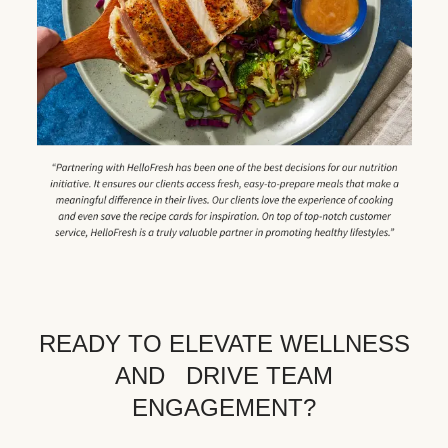
READY TO ELEVATE WELLNESS
AND DRIVE TEAM
ENGAGEMENT?