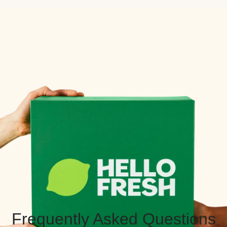
Frequently Asked Questions