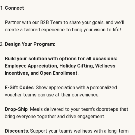
Connect
Partner with our B2B Team to share your goals, and we'll
create a tailored experience to bring your vision to life!
Design Your Program:
Build your solution with options for all occasions:
Employee Appreciation, Holiday Gifting, Wellness
Incentives, and Open Enrollment.
E-Gift Codes
: Show appreciation with a personalized
voucher teams can use at their convenience.
Drop-Ship
: Meals delivered to your team's doorsteps that
bring everyone together and drive engagement.
Discounts
: Support your team's wellness with a long-term