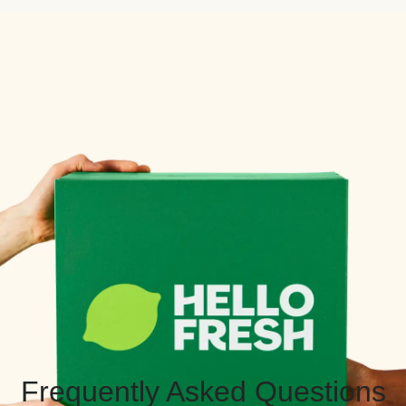
Frequently Asked Questions