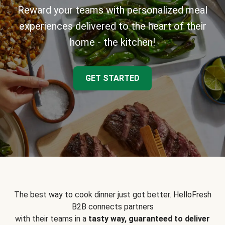
Reward your teams with personalized meal
experiences delivered to the heart of their
home - the kitchen!
GET STARTED
The best way to cook dinner just got better. HelloFresh
B2B connects partners
with their teams in a
tasty way, guaranteed to deliver