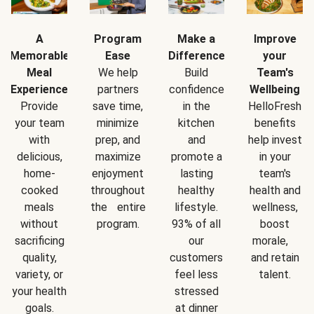
A
Program
Make a
Improve
Memorable
Ease
Difference
your
Meal
We help
Build
Team's
Experience
partners
confidence
Wellbeing
Provide
save time,
in the
HelloFresh
your team
minimize
kitchen
benefits
with
prep, and
and
help invest
delicious,
maximize
promote a
in your
home-
enjoyment
lasting
team's
cooked
throughout
healthy
health and
meals
the entire
lifestyle.
wellness,
without
program.
93% of all
boost
sacrificing
our
morale,
quality,
customers
and retain
variety, or
feel less
talent.
your health
stressed
goals.
at dinner