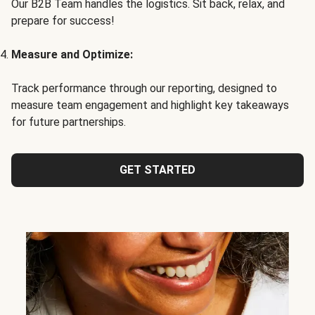
Our B2B Team handles the logistics. Sit back, relax, and
prepare for success!
Measure and Optimize:
Track performance through our reporting, designed to
measure team engagement and highlight key takeaways
for future partnerships.
GET STARTED