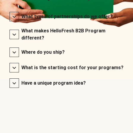
What types of partnerships do we offer?
What makes HelloFresh B2B Program
different?
Where do you ship?
What is the starting cost for your programs?
Have a unique program idea?