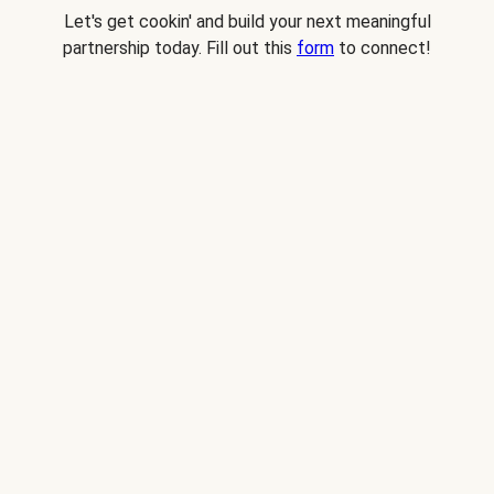
Let's get cookin' and build your next meaningful
partnership today. Fill out this
form
to connect!