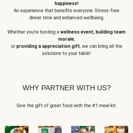
happiness!
An experience that benefits everyone: Stress-free
dinner time and enhanced wellbeing.
Whether you're hosting a
wellness event, building team
morale
,
or
providing a appreciation gift
, we can bring all the
solutions to your table!
WHY PARTNER WITH US?
Give the gift of great food with the #1 meal kit.