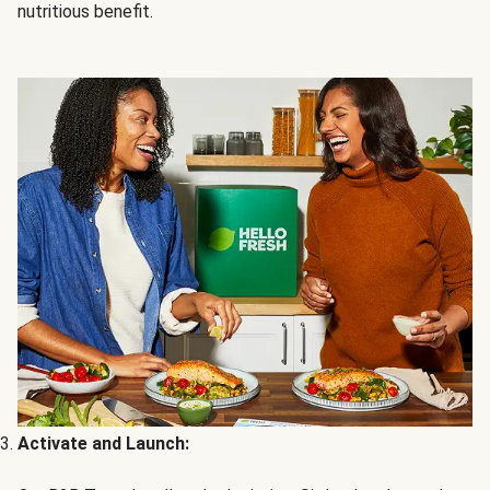
nutritious benefit.
Activate and Launch: