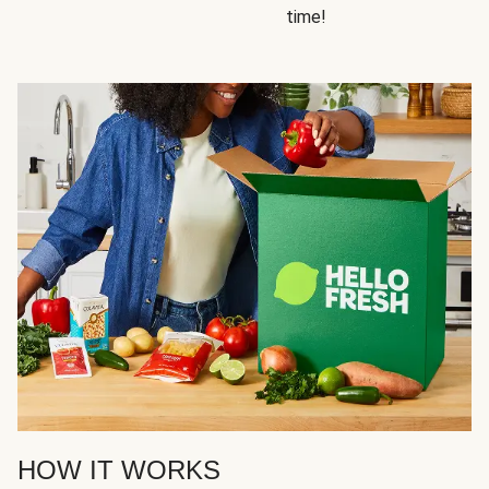
time!
HOW IT WORKS