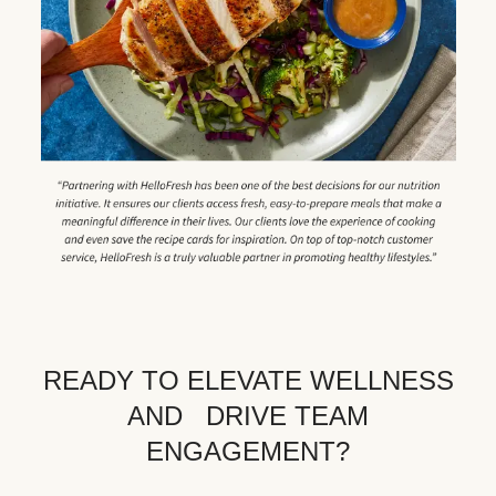
READY TO ELEVATE WELLNESS
AND DRIVE TEAM
ENGAGEMENT?