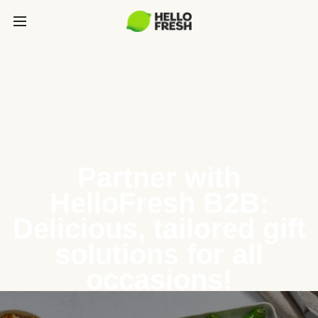
Partner with
HelloFresh B2B:
Delicious, tailored gift
solutions for all
occasions!