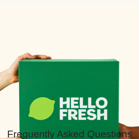
Frequently Asked Questions