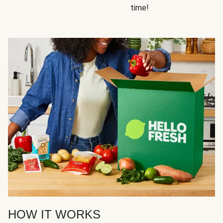
time!
HOW IT WORKS