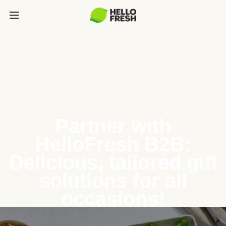
Partner with
HelloFresh B2B:
Delicious, tailored gift
solutions for all
occasions!