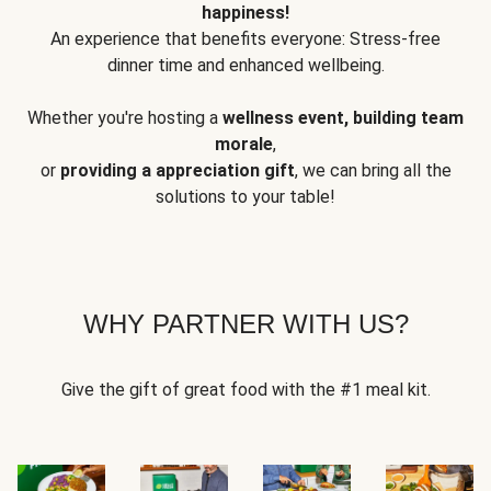
happiness!
An experience that benefits everyone: Stress-free
dinner time and enhanced wellbeing.
Whether you're hosting a
wellness event, building team
morale
,
or
providing a appreciation gift
, we can bring all the
solutions to your table!
WHY PARTNER WITH US?
Give the gift of great food with the #1 meal kit.