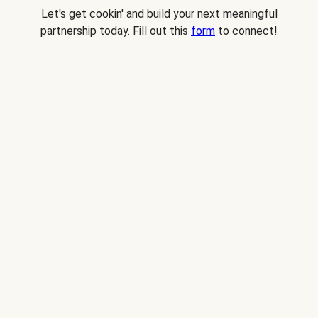
Let's get cookin' and build your next meaningful
partnership today. Fill out this
form
to connect!