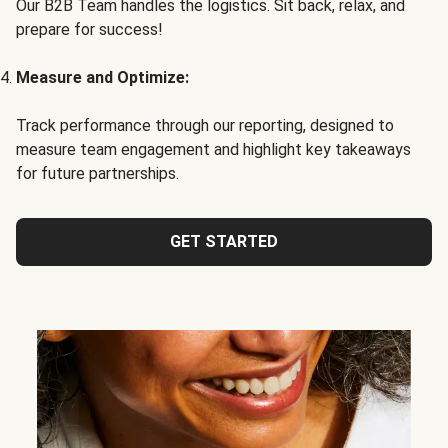
Our B2B Team handles the logistics. Sit back, relax, and
prepare for success!
Measure and Optimize:
Track performance through our reporting, designed to
measure team engagement and highlight key takeaways
for future partnerships.
GET STARTED