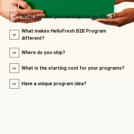
What types of partnerships do we offer?
What makes HelloFresh B2B Program
different?
Where do you ship?
What is the starting cost for your programs?
Have a unique program idea?