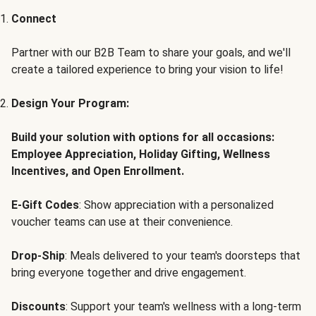
Connect
Partner with our B2B Team to share your goals, and we'll
create a tailored experience to bring your vision to life!
Design Your Program:
Build your solution with options for all occasions:
Employee Appreciation, Holiday Gifting, Wellness
Incentives, and Open Enrollment.
E-Gift Codes
: Show appreciation with a personalized
voucher teams can use at their convenience.
Drop-Ship
: Meals delivered to your team's doorsteps that
bring everyone together and drive engagement.
Discounts
: Support your team's wellness with a long-term