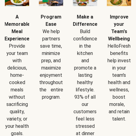
A
Program
Make a
Improve
Memorable
Ease
Difference
your
Meal
We help
Build
Team's
Experience
partners
confidence
Wellbeing
Provide
save time,
in the
HelloFresh
your team
minimize
kitchen
benefits
with
prep, and
and
help invest
delicious,
maximize
promote a
in your
home-
enjoyment
lasting
team's
cooked
throughout
healthy
health and
meals
the entire
lifestyle.
wellness,
without
program.
93% of all
boost
sacrificing
our
morale,
quality,
customers
and retain
variety, or
feel less
talent.
your health
stressed
goals.
at dinner