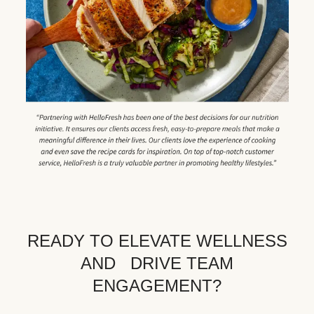
READY TO ELEVATE WELLNESS
AND DRIVE TEAM
ENGAGEMENT?