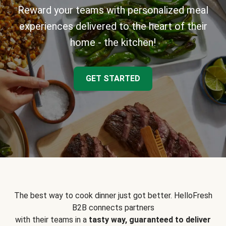
Reward your teams with personalized meal
experiences delivered to the heart of their
home - the kitchen!
GET STARTED
The best way to cook dinner just got better. HelloFresh
B2B connects partners
with their teams in a
tasty way, guaranteed to deliver