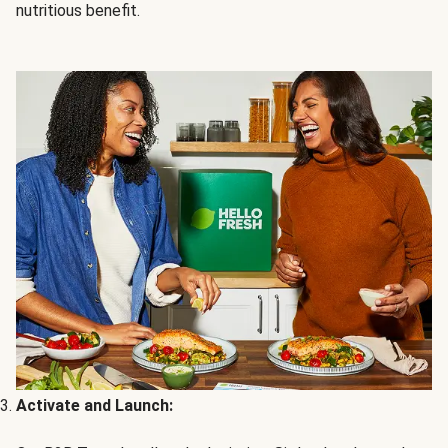
nutritious benefit.
Activate and Launch: