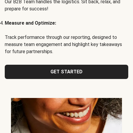
Our B2B Team handles the logistics. Sit back, relax, and
prepare for success!
Measure and Optimize:
Track performance through our reporting, designed to
measure team engagement and highlight key takeaways
for future partnerships.
GET STARTED