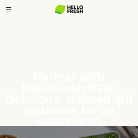
Partner with
HelloFresh B2B:
Delicious, tailored gift
solutions for all
occasions!