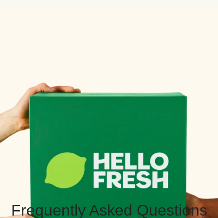
Frequently Asked Questions