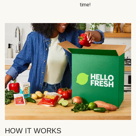
time!
HOW IT WORKS