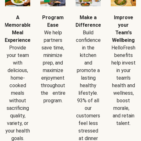
A
Program
Make a
Improve
Memorable
Ease
Difference
your
Meal
We help
Build
Team's
Experience
partners
confidence
Wellbeing
Provide
save time,
in the
HelloFresh
your team
minimize
kitchen
benefits
with
prep, and
and
help invest
delicious,
maximize
promote a
in your
home-
enjoyment
lasting
team's
cooked
throughout
healthy
health and
meals
the entire
lifestyle.
wellness,
without
program.
93% of all
boost
sacrificing
our
morale,
quality,
customers
and retain
variety, or
feel less
talent.
your health
stressed
goals.
at dinner