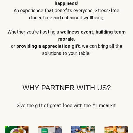
happiness!
An experience that benefits everyone: Stress-free
dinner time and enhanced wellbeing.
Whether you're hosting a
wellness event, building team
morale
,
or
providing a appreciation gift
, we can bring all the
solutions to your table!
WHY PARTNER WITH US?
Give the gift of great food with the #1 meal kit.