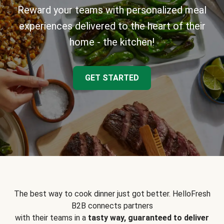
Reward your teams with personalized meal
experiences delivered to the heart of their
home - the kitchen!
GET STARTED
The best way to cook dinner just got better. HelloFresh
B2B connects partners
with their teams in a
tasty way, guaranteed to deliver