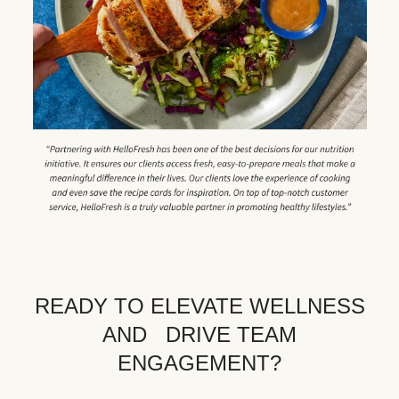
READY TO ELEVATE WELLNESS
AND DRIVE TEAM
ENGAGEMENT?