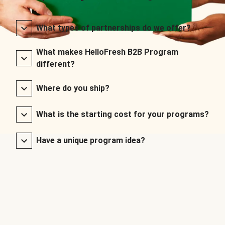
What types of partnerships do we offer?
What makes HelloFresh B2B Program
different?
Where do you ship?
What is the starting cost for your programs?
Have a unique program idea?