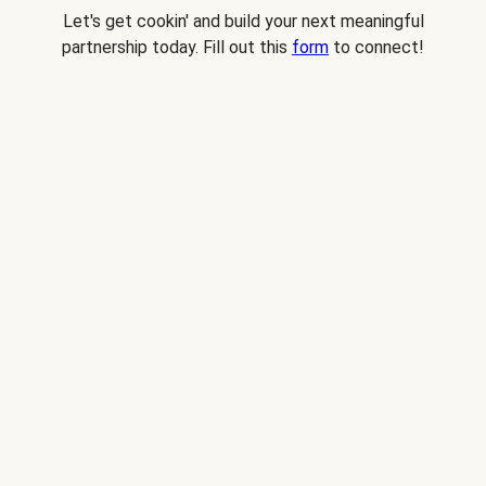
Let's get cookin' and build your next meaningful
partnership today. Fill out this
form
to connect!