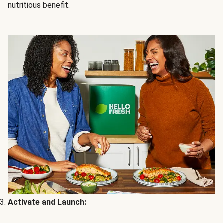
nutritious benefit.
Activate and Launch: