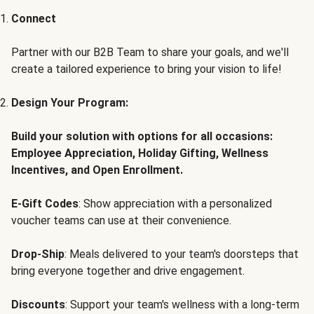
Connect
Partner with our B2B Team to share your goals, and we'll
create a tailored experience to bring your vision to life!
Design Your Program:
Build your solution with options for all occasions:
Employee Appreciation, Holiday Gifting, Wellness
Incentives, and Open Enrollment.
E-Gift Codes
: Show appreciation with a personalized
voucher teams can use at their convenience.
Drop-Ship
: Meals delivered to your team's doorsteps that
bring everyone together and drive engagement.
Discounts
: Support your team's wellness with a long-term