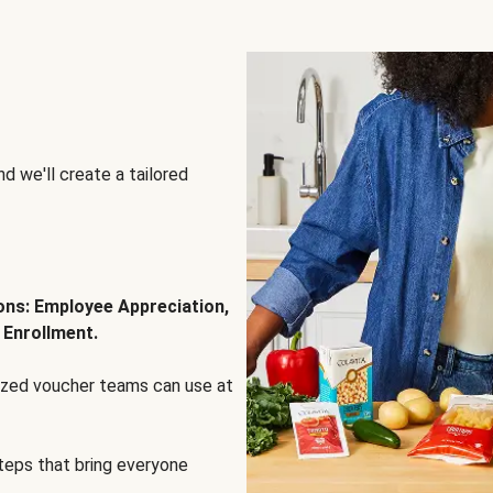
d we'll create a tailored
ions: Employee Appreciation,
 Enrollment.
lized voucher teams can use at
steps that bring everyone