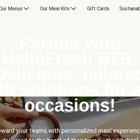
Our Menus
Our Meal Kits
Gift Cards
Sustainab
Partner with
HelloFresh B2B:
Delicious, tailore
ift solutions for a
occasions!
ward your teams with personalized meal experien