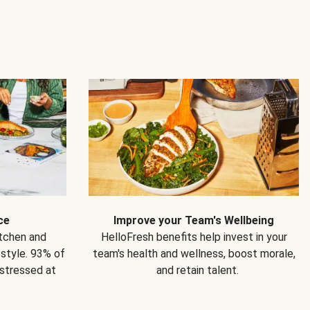
ce
Improve your Team's Wellbeing
itchen and
HelloFresh benefits help invest in your
estyle. 93% of
team's health and wellness, boost morale,
 stressed at
and retain talent.