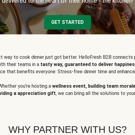
delivered to the heart of their home - the kitchen!
GET STARTED
t way to cook dinner just got better. HelloFresh B2B connects 
ith their teams in a
tasty way, guaranteed to deliver happines
ce that benefits everyone: Stress-free dinner time and enhance
Whether you're hosting a
wellness event, building team moral
viding a appreciation gift
, we can bring all the solutions to you
WHY PARTNER WITH US?