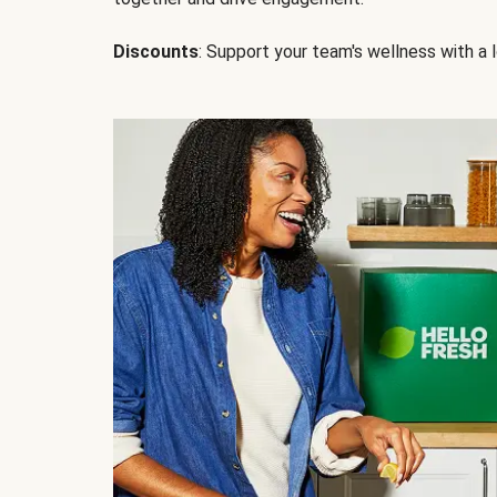
Discounts
: Support your team's wellness with a l