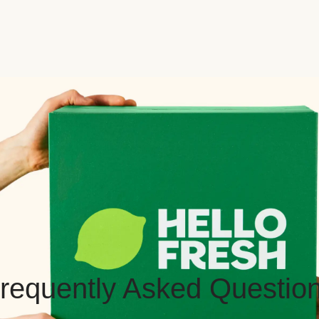
requently Asked Questio