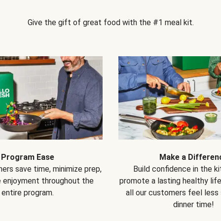
Give the gift of great food with the #1 meal kit.
Program Ease
Make a Differen
ers save time, minimize prep,
Build confidence in the k
e enjoyment throughout the
promote a lasting healthy lif
entire program.
all our customers feel less
dinner time!