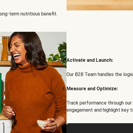
ong-term nutritious benefit.
Activate and Launch:
Our B2B Team handles the logist
Measure and Optimize:
Track performance through our 
engagement and highlight key t