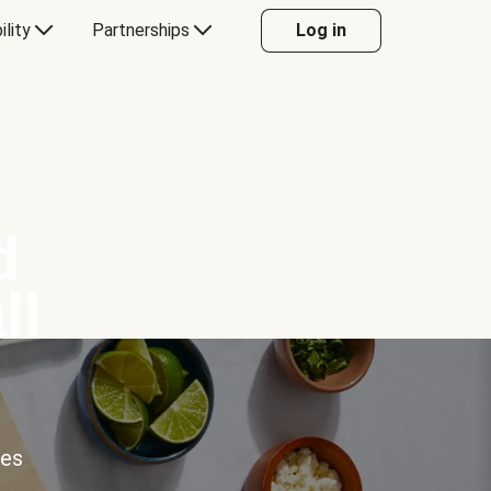
ility
Partnerships
Log in
d
ll
ces