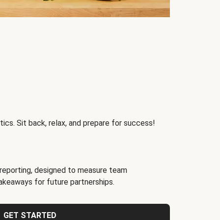
ics. Sit back, relax, and prepare for success!
reporting, designed to measure team
akeaways for future partnerships.
GET STARTED