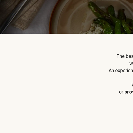
The bes
w
An experien
or
pro