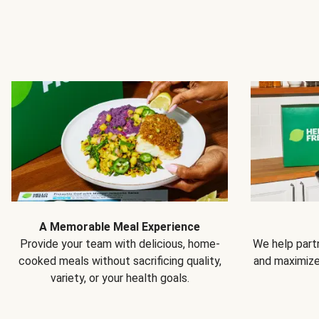
A Memorable Meal Experience
Provide your team with delicious, home-
We help partn
cooked meals without sacrificing quality,
and maximiz
variety, or your health goals.