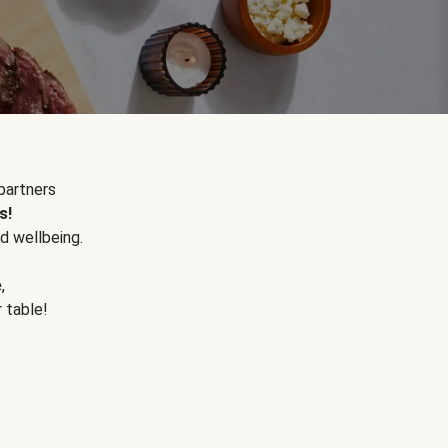
partners
s!
d wellbeing.
e
,
r table!