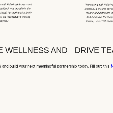
TE WELLNESS AND DRIVE T
' and build your next meaningful partnership today. Fill out this
f