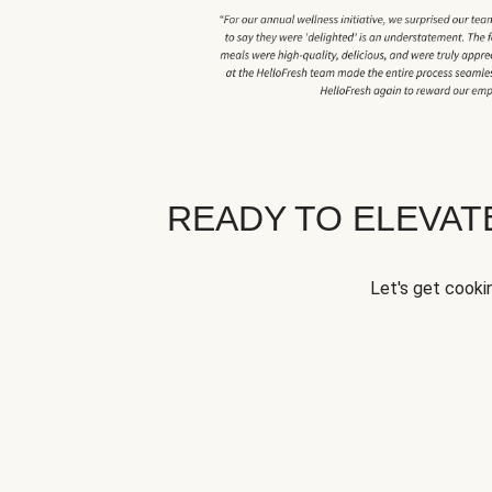
READY TO ELEVA
Let's get cookin