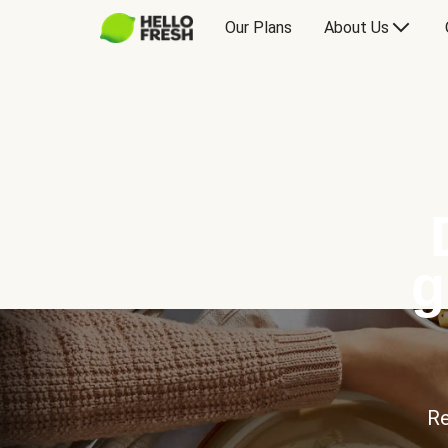
Our Plans
About Us
g
Re