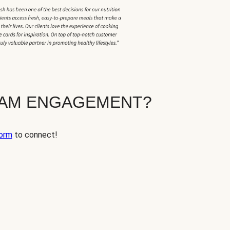
EAM ENGAGEMENT?
orm
to connect!