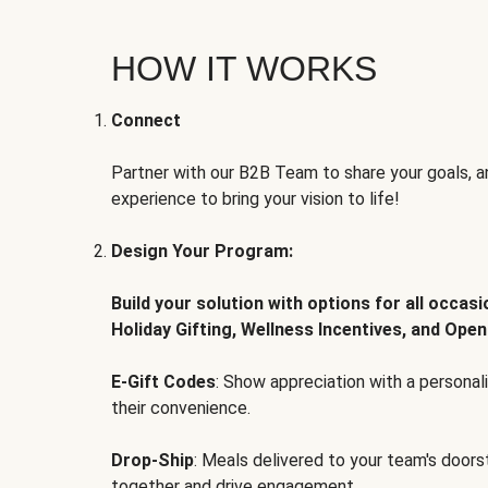
HOW IT WORKS
Connect
Partner with our B2B Team to share your goals, an
experience to bring your vision to life!
Design Your Program:
Build your solution with options for all occas
Holiday Gifting, Wellness Incentives, and Open
E-Gift Codes
: Show appreciation with a persona
their convenience.
Drop-Ship
: Meals delivered to your team's door
together and drive engagement.