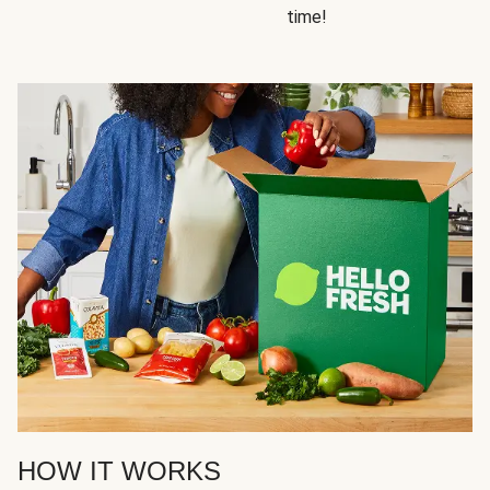
time!
HOW IT WORKS