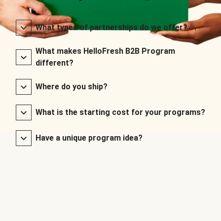
What types of partnerships do we offer?
What makes HelloFresh B2B Program
different?
Where do you ship?
What is the starting cost for your programs?
Have a unique program idea?