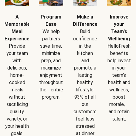
A
Program
Make a
Improve
Memorable
Ease
Difference
your
Meal
We help
Build
Team's
Experience
partners
confidence
Wellbeing
Provide
save time,
in the
HelloFresh
your team
minimize
kitchen
benefits
with
prep, and
and
help invest
delicious,
maximize
promote a
in your
home-
enjoyment
lasting
team's
cooked
throughout
healthy
health and
meals
the entire
lifestyle.
wellness,
without
program.
93% of all
boost
sacrificing
our
morale,
quality,
customers
and retain
variety, or
feel less
talent.
your health
stressed
goals.
at dinner