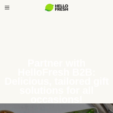
Partner with
HelloFresh B2B:
Delicious, tailored gift
solutions for all
occasions!