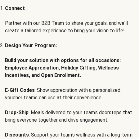
Connect
Partner with our B2B Team to share your goals, and we'll
create a tailored experience to bring your vision to life!
Design Your Program:
Build your solution with options for all occasions:
Employee Appreciation, Holiday Gifting, Wellness
Incentives, and Open Enrollment.
E-Gift Codes
: Show appreciation with a personalized
voucher teams can use at their convenience.
Drop-Ship
: Meals delivered to your team's doorsteps that
bring everyone together and drive engagement.
Discounts
: Support your team's wellness with a long-term