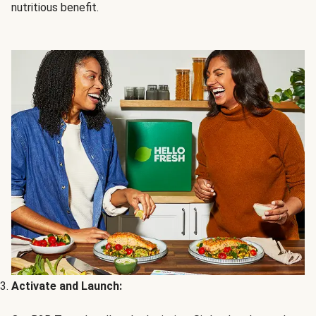
nutritious benefit.
Activate and Launch: