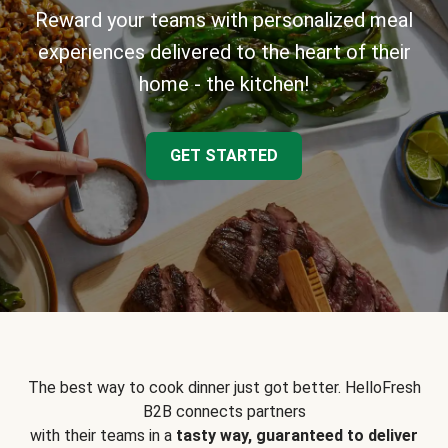
Reward your teams with personalized meal
experiences delivered to the heart of their
home - the kitchen!
GET STARTED
The best way to cook dinner just got better. HelloFresh
B2B connects partners
with their teams in a
tasty way, guaranteed to deliver