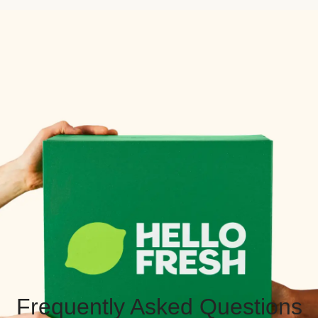
Frequently Asked Questions