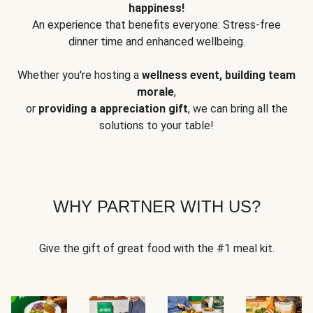
happiness!
An experience that benefits everyone: Stress-free
dinner time and enhanced wellbeing.
Whether you're hosting a
wellness event, building team
morale
,
or
providing a appreciation gift
, we can bring all the
solutions to your table!
WHY PARTNER WITH US?
Give the gift of great food with the #1 meal kit.