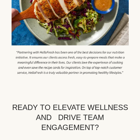
READY TO ELEVATE WELLNESS
AND DRIVE TEAM
ENGAGEMENT?