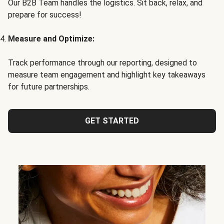
Our B2B Team handles the logistics. Sit back, relax, and
prepare for success!
Measure and Optimize:
Track performance through our reporting, designed to
measure team engagement and highlight key takeaways
for future partnerships.
GET STARTED