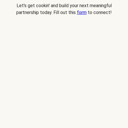
Let's get cookin' and build your next meaningful
partnership today. Fill out this
form
to connect!