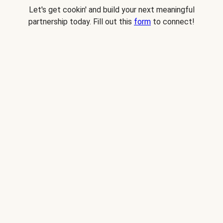
Let's get cookin' and build your next meaningful
partnership today. Fill out this
form
to connect!