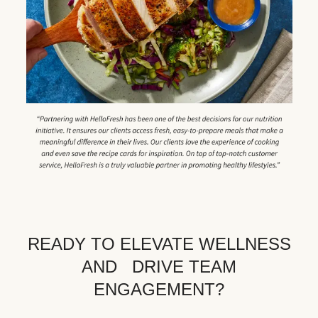
READY TO ELEVATE WELLNESS
AND DRIVE TEAM
ENGAGEMENT?