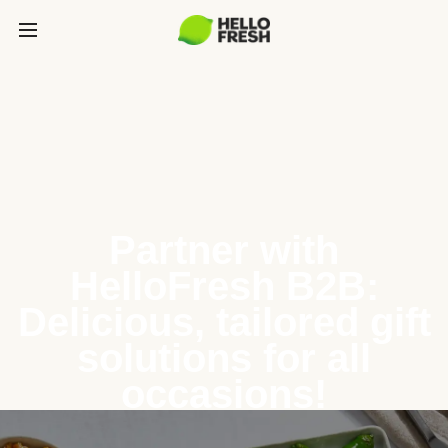
Partner with
HelloFresh B2B:
Delicious, tailored gift
solutions for all
occasions!