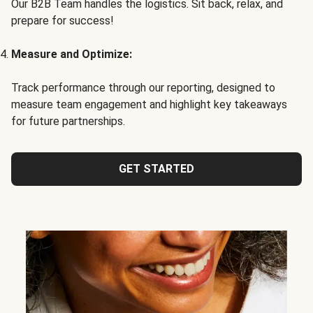
Our B2B Team handles the logistics. Sit back, relax, and
prepare for success!
Measure and Optimize:
Track performance through our reporting, designed to
measure team engagement and highlight key takeaways
for future partnerships.
GET STARTED