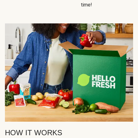
time!
HOW IT WORKS