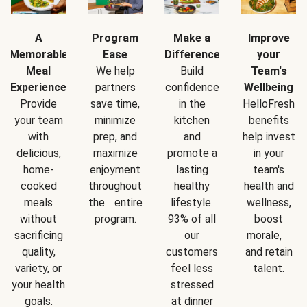
A
Program
Make a
Improve
Memorable
Ease
Difference
your
Meal
We help
Build
Team's
Experience
partners
confidence
Wellbeing
Provide
save time,
in the
HelloFresh
your team
minimize
kitchen
benefits
with
prep, and
and
help invest
delicious,
maximize
promote a
in your
home-
enjoyment
lasting
team's
cooked
throughout
healthy
health and
meals
the entire
lifestyle.
wellness,
without
program.
93% of all
boost
sacrificing
our
morale,
quality,
customers
and retain
variety, or
feel less
talent.
your health
stressed
goals.
at dinner