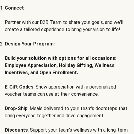
Connect
Partner with our B2B Team to share your goals, and we'll
create a tailored experience to bring your vision to life!
Design Your Program:
Build your solution with options for all occasions:
Employee Appreciation, Holiday Gifting, Wellness
Incentives, and Open Enrollment.
E-Gift Codes
: Show appreciation with a personalized
voucher teams can use at their convenience.
Drop-Ship
: Meals delivered to your team's doorsteps that
bring everyone together and drive engagement.
Discounts
: Support your team's wellness with a long-term