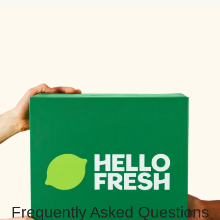
Frequently Asked Questions