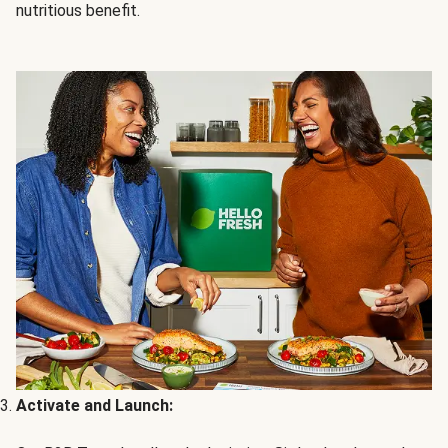
nutritious benefit.
Activate and Launch: