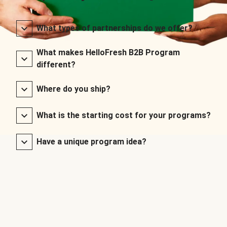
What types of partnerships do we offer?
What makes HelloFresh B2B Program
different?
Where do you ship?
What is the starting cost for your programs?
Have a unique program idea?