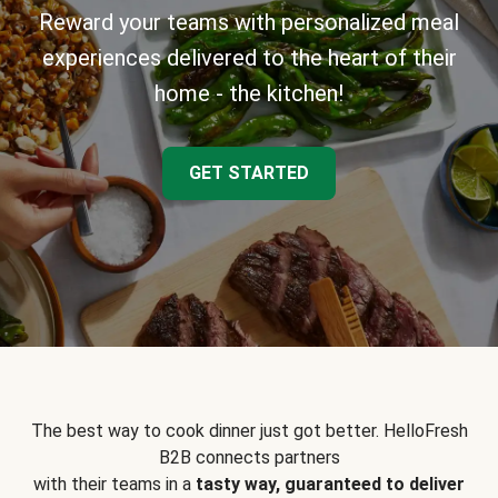
Reward your teams with personalized meal
experiences delivered to the heart of their
home - the kitchen!
GET STARTED
The best way to cook dinner just got better. HelloFresh
B2B connects partners
with their teams in a
tasty way, guaranteed to deliver