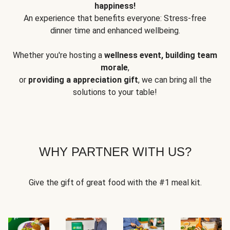
happiness!
An experience that benefits everyone: Stress-free
dinner time and enhanced wellbeing.
Whether you're hosting a
wellness event, building team
morale
,
or
providing a appreciation gift
, we can bring all the
solutions to your table!
WHY PARTNER WITH US?
Give the gift of great food with the #1 meal kit.