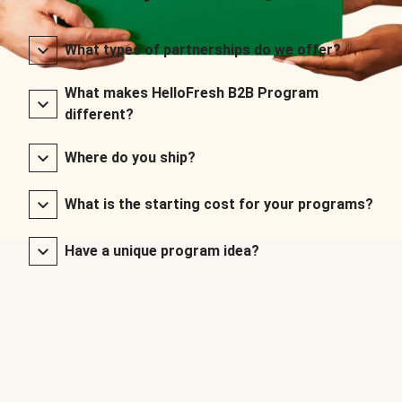
What types of partnerships do we offer?
What makes HelloFresh B2B Program
different?
Where do you ship?
What is the starting cost for your programs?
Have a unique program idea?