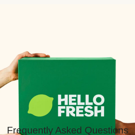
Frequently Asked Questions