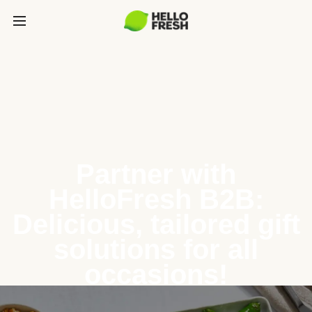
Partner with
HelloFresh B2B:
Delicious, tailored gift
solutions for all
occasions!