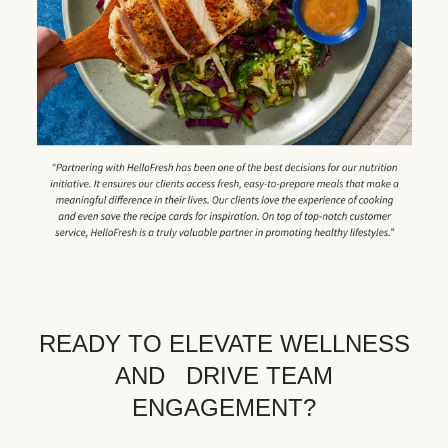
READY TO ELEVATE WELLNESS
AND DRIVE TEAM
ENGAGEMENT?