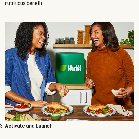
nutritious benefit.
Activate and Launch: