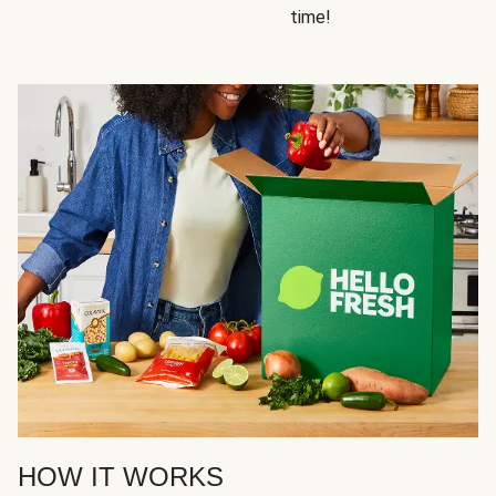
time!
HOW IT WORKS