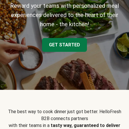
Reward your teams with personalized meal
experiences delivered to the heart of their
home - the kitchen!
GET STARTED
The best way to cook dinner just got better. HelloFresh
B2B connects partners
with their teams in a
tasty way, guaranteed to deliver