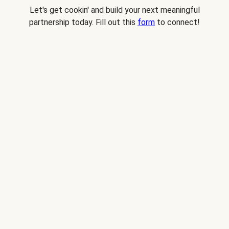
Let's get cookin' and build your next meaningful
partnership today. Fill out this
form
to connect!