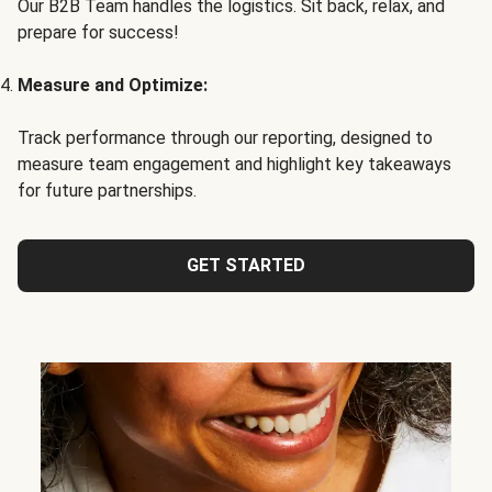
Our B2B Team handles the logistics. Sit back, relax, and
prepare for success!
Measure and Optimize:
Track performance through our reporting, designed to
measure team engagement and highlight key takeaways
for future partnerships.
GET STARTED