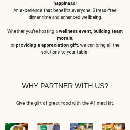
happiness!
An experience that benefits everyone: Stress-free
dinner time and enhanced wellbeing.
Whether you're hosting a
wellness event, building team
morale
,
or
providing a appreciation gift
, we can bring all the
solutions to your table!
WHY PARTNER WITH US?
Give the gift of great food with the #1 meal kit.