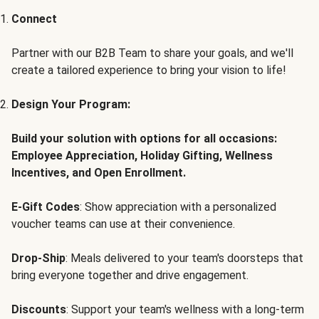
Connect
Partner with our B2B Team to share your goals, and we'll
create a tailored experience to bring your vision to life!
Design Your Program:
Build your solution with options for all occasions:
Employee Appreciation, Holiday Gifting, Wellness
Incentives, and Open Enrollment.
E-Gift Codes
: Show appreciation with a personalized
voucher teams can use at their convenience.
Drop-Ship
: Meals delivered to your team's doorsteps that
bring everyone together and drive engagement.
Discounts
: Support your team's wellness with a long-term