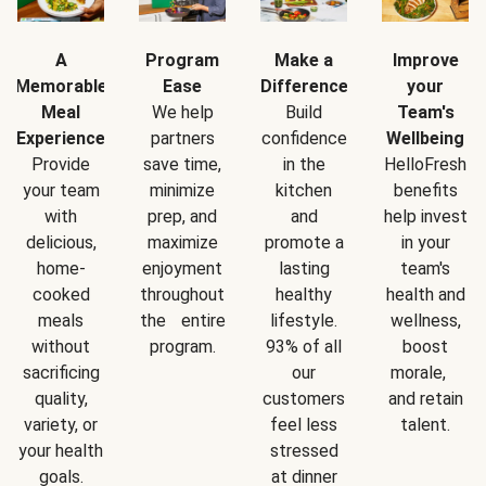
A
Program
Make a
Improve
Memorable
Ease
Difference
your
Meal
We help
Build
Team's
Experience
partners
confidence
Wellbeing
Provide
save time,
in the
HelloFresh
your team
minimize
kitchen
benefits
with
prep, and
and
help invest
delicious,
maximize
promote a
in your
home-
enjoyment
lasting
team's
cooked
throughout
healthy
health and
meals
the entire
lifestyle.
wellness,
without
program.
93% of all
boost
sacrificing
our
morale,
quality,
customers
and retain
variety, or
feel less
talent.
your health
stressed
goals.
at dinner