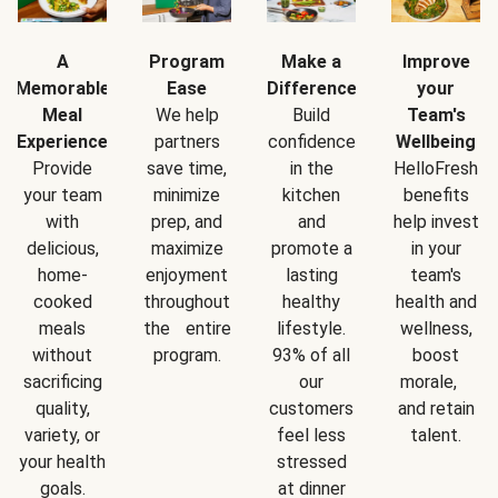
A
Program
Make a
Improve
Memorable
Ease
Difference
your
Meal
We help
Build
Team's
Experience
partners
confidence
Wellbeing
Provide
save time,
in the
HelloFresh
your team
minimize
kitchen
benefits
with
prep, and
and
help invest
delicious,
maximize
promote a
in your
home-
enjoyment
lasting
team's
cooked
throughout
healthy
health and
meals
the entire
lifestyle.
wellness,
without
program.
93% of all
boost
sacrificing
our
morale,
quality,
customers
and retain
variety, or
feel less
talent.
your health
stressed
goals.
at dinner