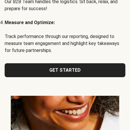
Our B2B Team handles the logistics. Sit back, relax, and
prepare for success!
Measure and Optimize:
Track performance through our reporting, designed to
measure team engagement and highlight key takeaways
for future partnerships.
GET STARTED