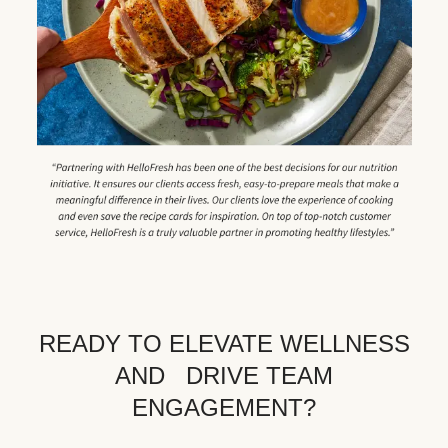
READY TO ELEVATE WELLNESS
AND DRIVE TEAM
ENGAGEMENT?