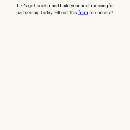
Let's get cookin' and build your next meaningful
partnership today. Fill out this
form
to connect!