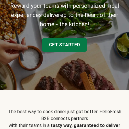
Reward your teams with personalized meal
experiences delivered to the heart of their
home - the kitchen!
GET STARTED
The best way to cook dinner just got better. HelloFresh
B2B connects partners
with their teams in a
tasty way, guaranteed to deliver