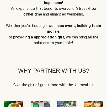
happiness!
An experience that benefits everyone: Stress-free
dinner time and enhanced wellbeing.
Whether you're hosting a
wellness event, building team
morale
,
or
providing a appreciation gift
, we can bring all the
solutions to your table!
WHY PARTNER WITH US?
Give the gift of great food with the #1 meal kit.