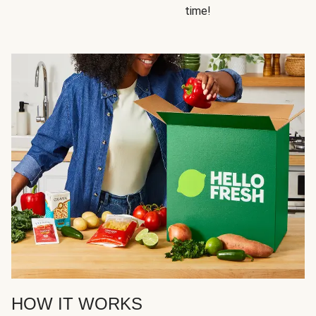
time!
HOW IT WORKS