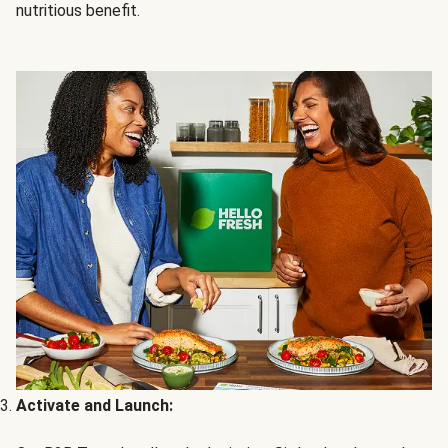
nutritious benefit.
Activate and Launch: