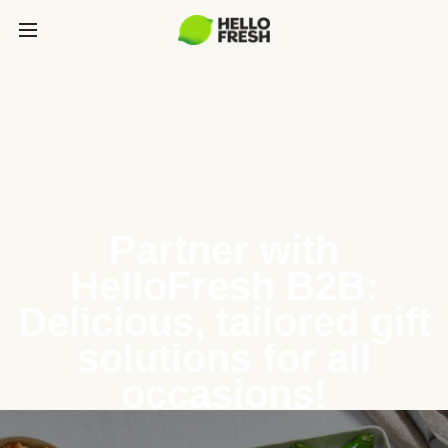
Partner with
HelloFresh B2B:
Delicious, tailored gift
solutions for all
occasions!