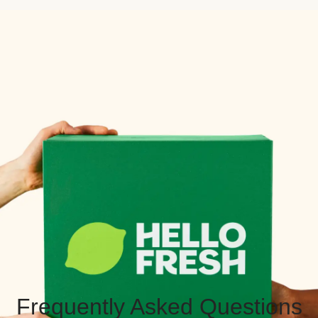
Frequently Asked Questions