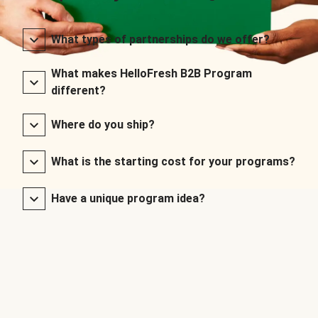
What types of partnerships do we offer?
What makes HelloFresh B2B Program
different?
Where do you ship?
What is the starting cost for your programs?
Have a unique program idea?