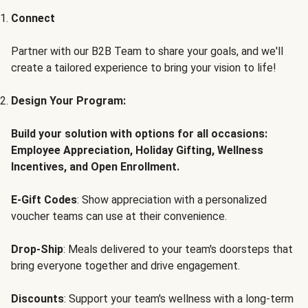
Connect
Partner with our B2B Team to share your goals, and we'll
create a tailored experience to bring your vision to life!
Design Your Program:
Build your solution with options for all occasions:
Employee Appreciation, Holiday Gifting, Wellness
Incentives, and Open Enrollment.
E-Gift Codes
: Show appreciation with a personalized
voucher teams can use at their convenience.
Drop-Ship
: Meals delivered to your team's doorsteps that
bring everyone together and drive engagement.
Discounts
: Support your team's wellness with a long-term