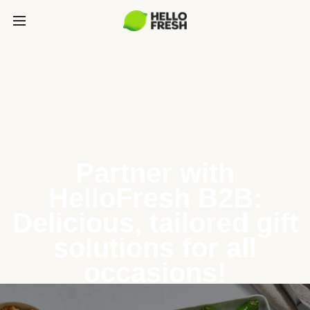
Partner with
HelloFresh B2B:
Delicious, tailored gift
solutions for all
occasions!