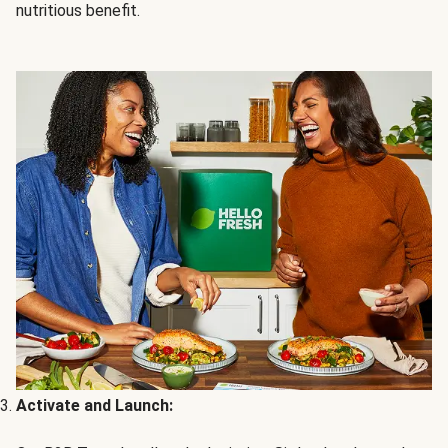
nutritious benefit.
Activate and Launch: