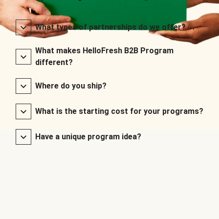
What types of partnerships do we offer?
What makes HelloFresh B2B Program
different?
Where do you ship?
What is the starting cost for your programs?
Have a unique program idea?