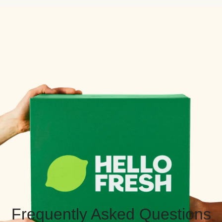
Frequently Asked Questions