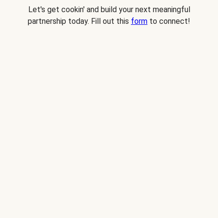
Let's get cookin' and build your next meaningful
partnership today. Fill out this
form
to connect!