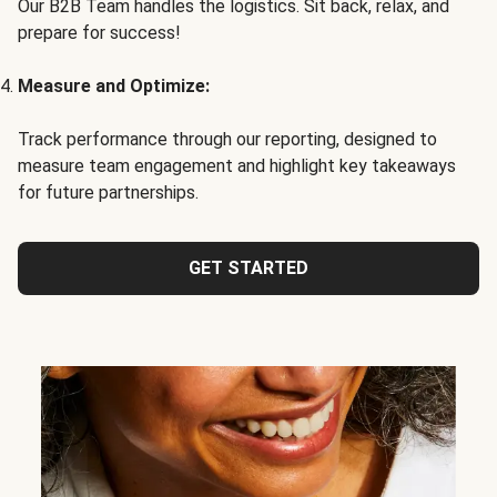
Our B2B Team handles the logistics. Sit back, relax, and
prepare for success!
Measure and Optimize:
Track performance through our reporting, designed to
measure team engagement and highlight key takeaways
for future partnerships.
GET STARTED