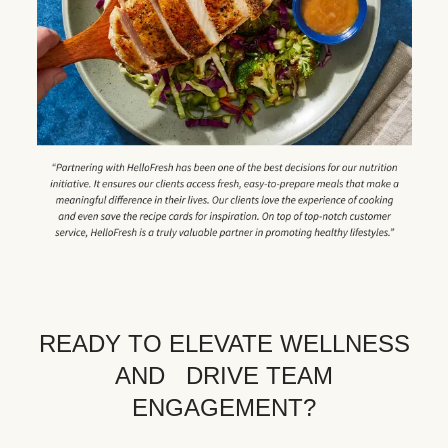
READY TO ELEVATE WELLNESS
AND DRIVE TEAM
ENGAGEMENT?