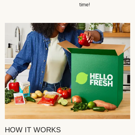
time!
HOW IT WORKS