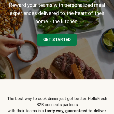
Reward your teams with personalized meal
experiences delivered to the heart of their
home - the kitchen!
GET STARTED
The best way to cook dinner just got better. HelloFresh
B2B connects partners
with their teams in a
tasty way, guaranteed to deliver