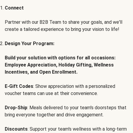
Connect
Partner with our B2B Team to share your goals, and we'll
create a tailored experience to bring your vision to life!
Design Your Program:
Build your solution with options for all occasions:
Employee Appreciation, Holiday Gifting, Wellness
Incentives, and Open Enrollment.
E-Gift Codes
: Show appreciation with a personalized
voucher teams can use at their convenience.
Drop-Ship
: Meals delivered to your team's doorsteps that
bring everyone together and drive engagement.
Discounts
: Support your team's wellness with a long-term