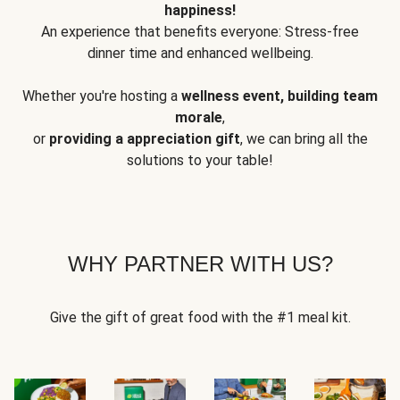
happiness!
An experience that benefits everyone: Stress-free
dinner time and enhanced wellbeing.
Whether you're hosting a
wellness event, building team
morale
,
or
providing a appreciation gift
, we can bring all the
solutions to your table!
WHY PARTNER WITH US?
Give the gift of great food with the #1 meal kit.