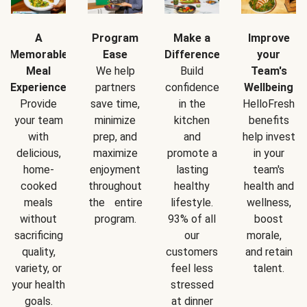
A
Program
Make a
Improve
Memorable
Ease
Difference
your
Meal
We help
Build
Team's
Experience
partners
confidence
Wellbeing
Provide
save time,
in the
HelloFresh
your team
minimize
kitchen
benefits
with
prep, and
and
help invest
delicious,
maximize
promote a
in your
home-
enjoyment
lasting
team's
cooked
throughout
healthy
health and
meals
the entire
lifestyle.
wellness,
without
program.
93% of all
boost
sacrificing
our
morale,
quality,
customers
and retain
variety, or
feel less
talent.
your health
stressed
goals.
at dinner