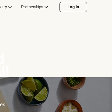
ility
Partnerships
Log in
d
ll
ces