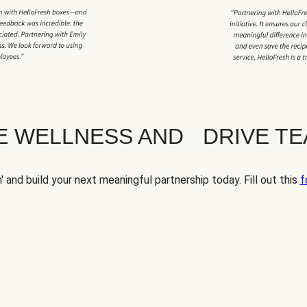
TE WELLNESS AND DRIVE T
' and build your next meaningful partnership today. Fill out this
f