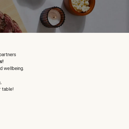
partners
s!
d wellbeing.
e
,
r table!