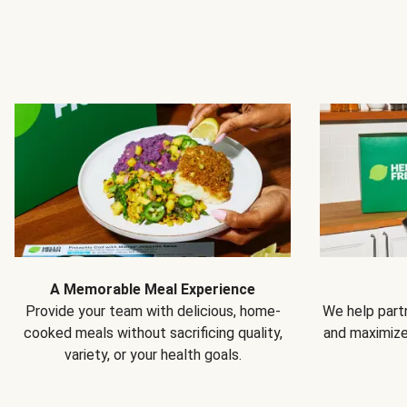
A Memorable Meal Experience
Provide your team with delicious, home-
We help partn
cooked meals without sacrificing quality,
and maximiz
variety, or your health goals.