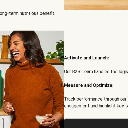
ong-term nutritious benefit.
Activate and Launch:
Our B2B Team handles the logist
Measure and Optimize:
Track performance through our 
engagement and highlight key t