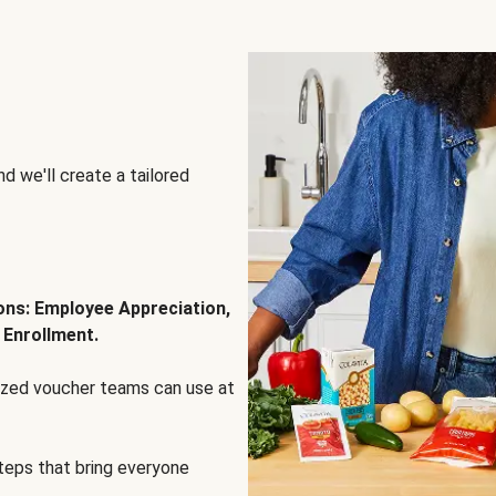
d we'll create a tailored
ions: Employee Appreciation,
 Enrollment.
lized voucher teams can use at
steps that bring everyone