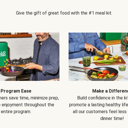
Give the gift of great food with the #1 meal kit.
Program Ease
Make a Differen
ers save time, minimize prep,
Build confidence in the k
e enjoyment throughout the
promote a lasting healthy lif
entire program.
all our customers feel less
dinner time!