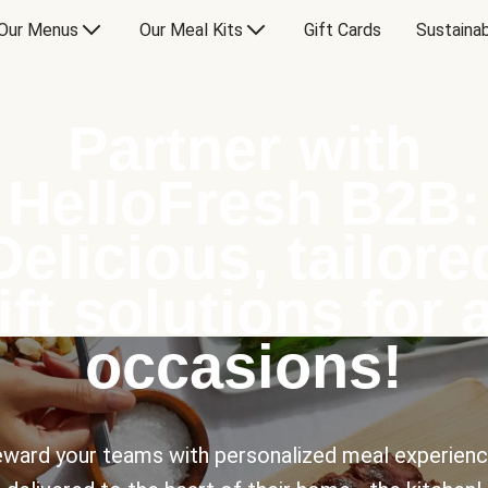
Our Menus
Our Meal Kits
Gift Cards
Sustainab
Partner with
HelloFresh B2B:
Delicious, tailore
ift solutions for a
occasions!
ward your teams with personalized meal experien