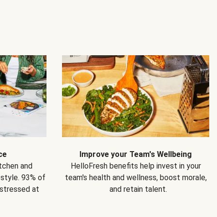
ce
Improve your Team's Wellbeing
itchen and
HelloFresh benefits help invest in your
estyle. 93% of
team's health and wellness, boost morale,
 stressed at
and retain talent.