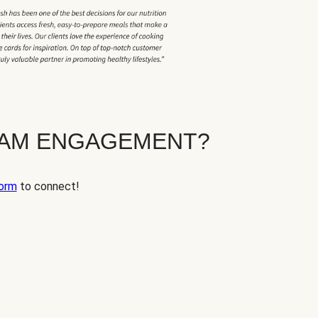
EAM ENGAGEMENT?
orm
to connect!