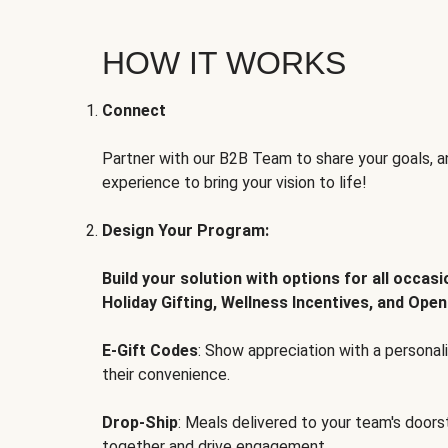
HOW IT WORKS
Connect
Partner with our B2B Team to share your goals, an
experience to bring your vision to life!
Design Your Program:
Build your solution with options for all occas
Holiday Gifting, Wellness Incentives, and Open
E-Gift Codes
: Show appreciation with a persona
their convenience.
Drop-Ship
: Meals delivered to your team's door
together and drive engagement.