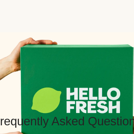
requently Asked Questio