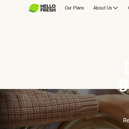
Our Plans
About Us
g
Re