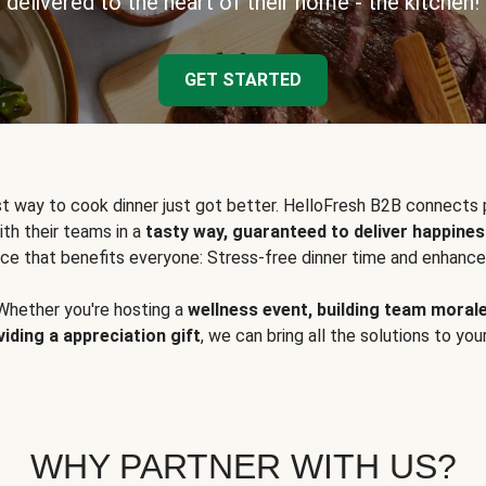
delivered to the heart of their home - the kitchen!
GET STARTED
t way to cook dinner just got better. HelloFresh B2B connects 
ith their teams in a
tasty way, guaranteed to deliver happines
ce that benefits everyone: Stress-free dinner time and enhance
Whether you're hosting a
wellness event, building team moral
viding a appreciation gift
, we can bring all the solutions to you
WHY PARTNER WITH US?