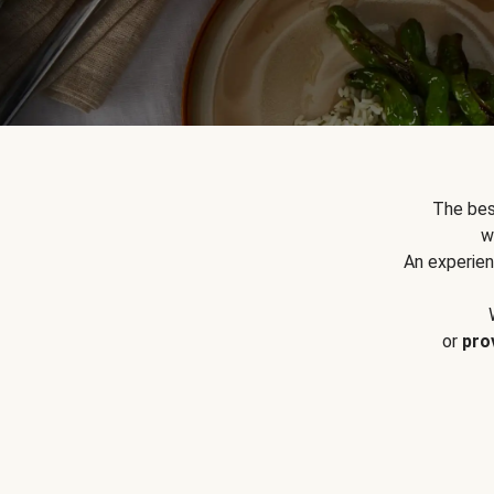
The bes
w
An experien
or
pro