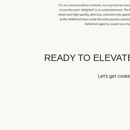
READY TO ELEVA
Let's get cookin