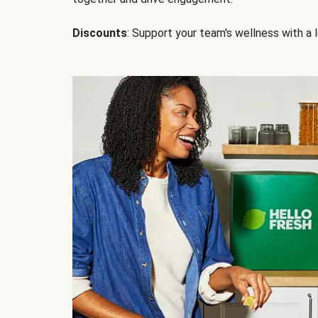
Discounts
: Support your team's wellness with a l