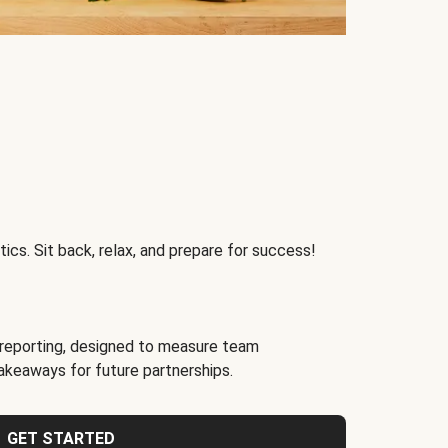
ics. Sit back, relax, and prepare for success!
reporting, designed to measure team
akeaways for future partnerships.
GET STARTED