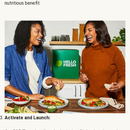
nutritious benefit.
Activate and Launch: