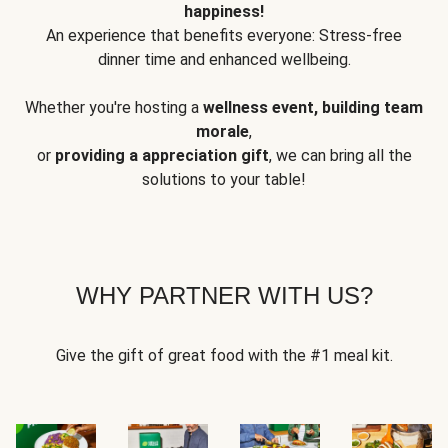
happiness!
An experience that benefits everyone: Stress-free
dinner time and enhanced wellbeing.
Whether you're hosting a
wellness event, building team
morale
,
or
providing a appreciation gift
, we can bring all the
solutions to your table!
WHY PARTNER WITH US?
Give the gift of great food with the #1 meal kit.