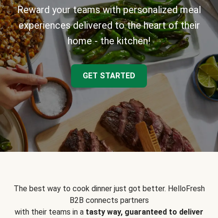
Reward your teams with personalized meal
experiences delivered to the heart of their
home - the kitchen!
GET STARTED
The best way to cook dinner just got better. HelloFresh
B2B connects partners
with their teams in a
tasty way, guaranteed to deliver