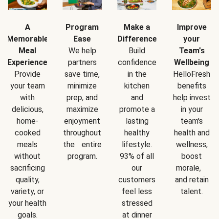
A
Program
Make a
Improve
Memorable
Ease
Difference
your
Meal
We help
Build
Team's
Experience
partners
confidence
Wellbeing
Provide
save time,
in the
HelloFresh
your team
minimize
kitchen
benefits
with
prep, and
and
help invest
delicious,
maximize
promote a
in your
home-
enjoyment
lasting
team's
cooked
throughout
healthy
health and
meals
the entire
lifestyle.
wellness,
without
program.
93% of all
boost
sacrificing
our
morale,
quality,
customers
and retain
variety, or
feel less
talent.
your health
stressed
goals.
at dinner