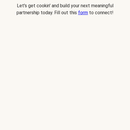
Let's get cookin' and build your next meaningful
partnership today. Fill out this
form
to connect!