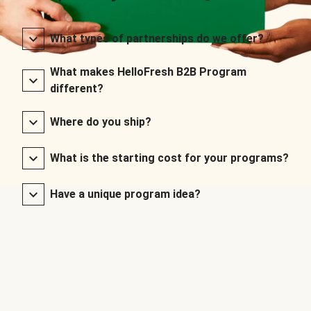
What types of partnerships do we offer?
What makes HelloFresh B2B Program
different?
Where do you ship?
What is the starting cost for your programs?
Have a unique program idea?