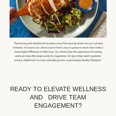
READY TO ELEVATE WELLNESS
AND DRIVE TEAM
ENGAGEMENT?