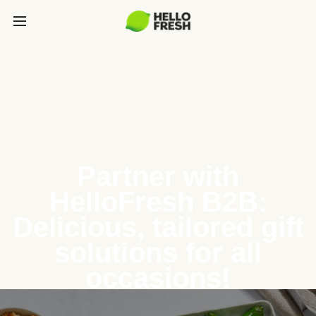
Partner with
HelloFresh B2B:
Delicious, tailored gift
solutions for all
occasions!