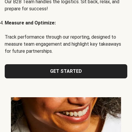
Our B2B Team handles the logistics. Sit back, relax, and
prepare for success!
Measure and Optimize:
Track performance through our reporting, designed to
measure team engagement and highlight key takeaways
for future partnerships.
GET STARTED