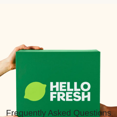
Frequently Asked Questions