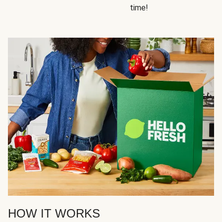
time!
HOW IT WORKS