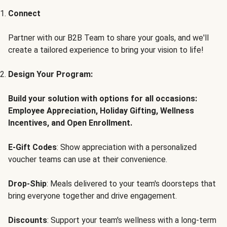
Connect
Partner with our B2B Team to share your goals, and we'll
create a tailored experience to bring your vision to life!
Design Your Program:
Build your solution with options for all occasions:
Employee Appreciation, Holiday Gifting, Wellness
Incentives, and Open Enrollment.
E-Gift Codes
: Show appreciation with a personalized
voucher teams can use at their convenience.
Drop-Ship
: Meals delivered to your team's doorsteps that
bring everyone together and drive engagement.
Discounts
: Support your team's wellness with a long-term