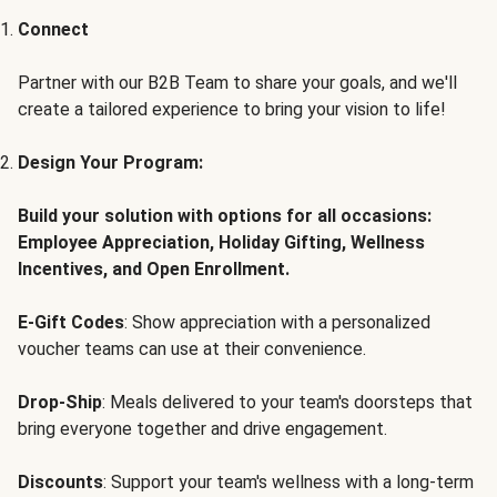
Connect
Partner with our B2B Team to share your goals, and we'll
create a tailored experience to bring your vision to life!
Design Your Program:
Build your solution with options for all occasions:
Employee Appreciation, Holiday Gifting, Wellness
Incentives, and Open Enrollment.
E-Gift Codes
: Show appreciation with a personalized
voucher teams can use at their convenience.
Drop-Ship
: Meals delivered to your team's doorsteps that
bring everyone together and drive engagement.
Discounts
: Support your team's wellness with a long-term