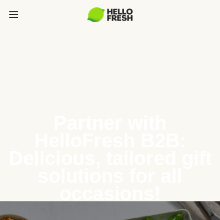
Partner with
HelloFresh B2B:
Delicious, tailored gift
solutions for all
occasions!