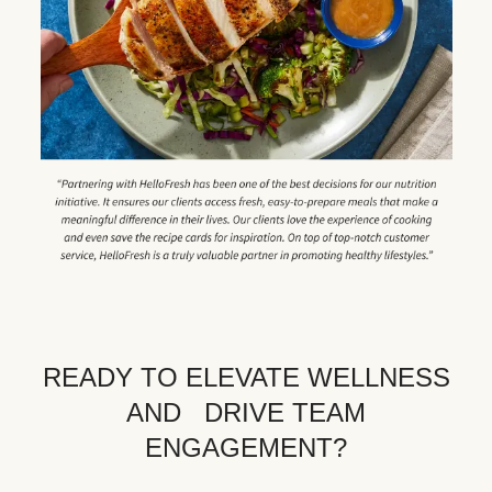
READY TO ELEVATE WELLNESS
AND DRIVE TEAM
ENGAGEMENT?