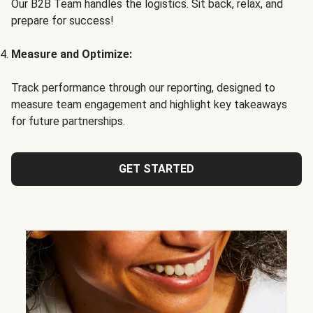
Our B2B Team handles the logistics. Sit back, relax, and
prepare for success!
Measure and Optimize:
Track performance through our reporting, designed to
measure team engagement and highlight key takeaways
for future partnerships.
GET STARTED