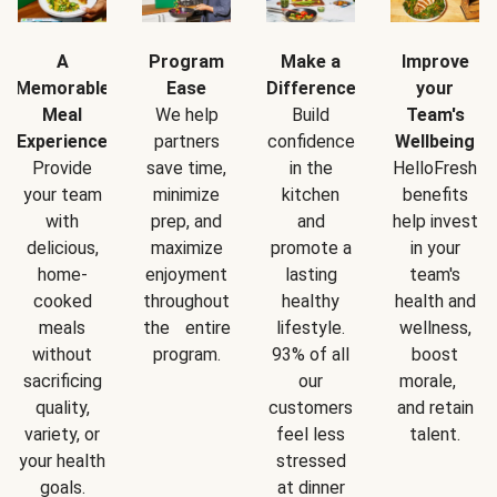
A
Program
Make a
Improve
Memorable
Ease
Difference
your
Meal
We help
Build
Team's
Experience
partners
confidence
Wellbeing
Provide
save time,
in the
HelloFresh
your team
minimize
kitchen
benefits
with
prep, and
and
help invest
delicious,
maximize
promote a
in your
home-
enjoyment
lasting
team's
cooked
throughout
healthy
health and
meals
the entire
lifestyle.
wellness,
without
program.
93% of all
boost
sacrificing
our
morale,
quality,
customers
and retain
variety, or
feel less
talent.
your health
stressed
goals.
at dinner