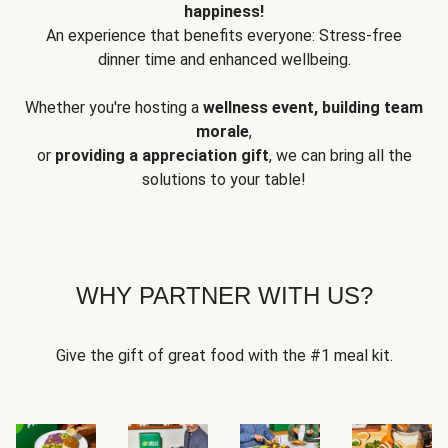
happiness!
An experience that benefits everyone: Stress-free
dinner time and enhanced wellbeing.
Whether you're hosting a
wellness event, building team
morale
,
or
providing a appreciation gift
, we can bring all the
solutions to your table!
WHY PARTNER WITH US?
Give the gift of great food with the #1 meal kit.