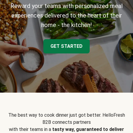
Reward your teams with personalized meal
experiences delivered to the heart of their
home - the kitchen!
GET STARTED
The best way to cook dinner just got better. HelloFresh
B2B connects partners
with their teams in a
tasty way, guaranteed to deliver