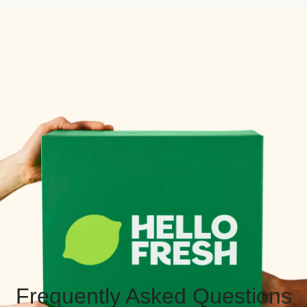
Frequently Asked Questions