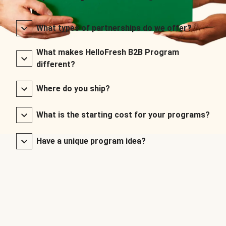
What types of partnerships do we offer?
What makes HelloFresh B2B Program
different?
Where do you ship?
What is the starting cost for your programs?
Have a unique program idea?