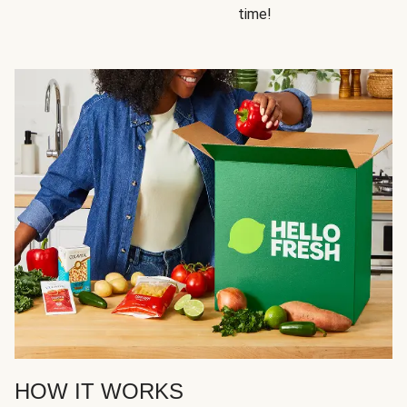
time!
HOW IT WORKS