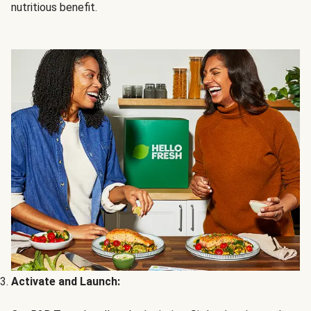
nutritious benefit.
Activate and Launch: