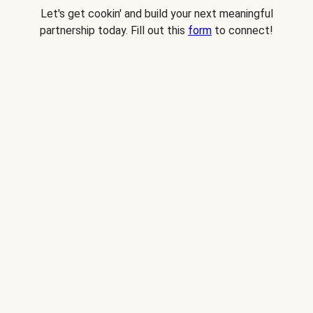
Let's get cookin' and build your next meaningful
partnership today. Fill out this
form
to connect!