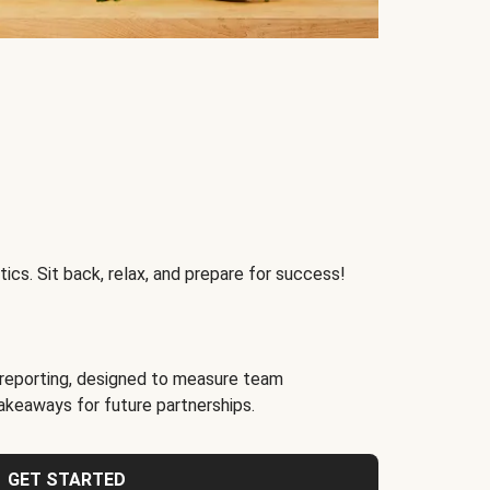
ics. Sit back, relax, and prepare for success!
reporting, designed to measure team
akeaways for future partnerships.
GET STARTED