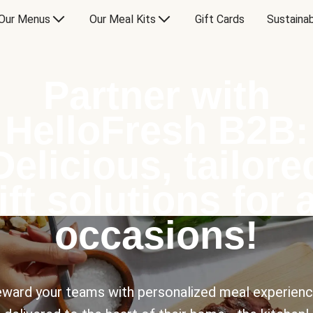
Our Menus
Our Meal Kits
Gift Cards
Sustainab
Partner with
HelloFresh B2B:
Delicious, tailore
ift solutions for a
occasions!
ward your teams with personalized meal experien