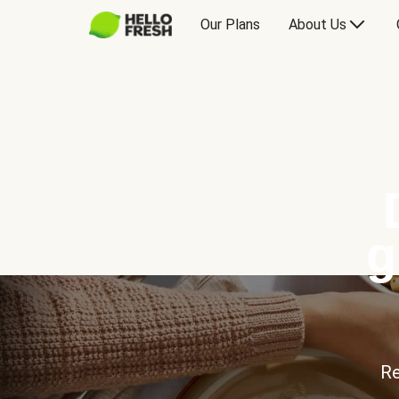
Our Plans
About Us
g
Re