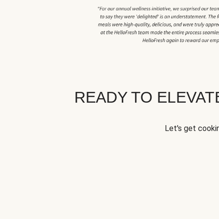
READY TO ELEVA
Let's get cookin