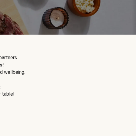
partners
s!
d wellbeing.
e
,
r table!