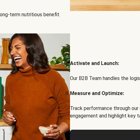
ong-term nutritious benefit.
Activate and Launch:
Our B2B Team handles the logist
Measure and Optimize:
Track performance through our 
engagement and highlight key t