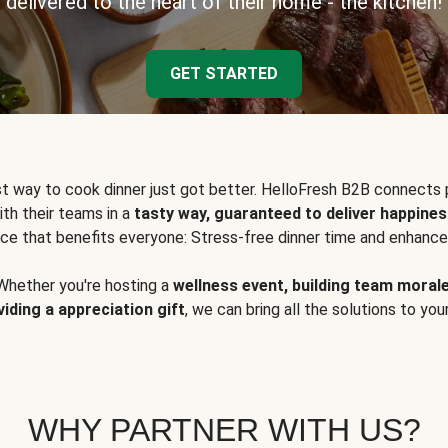
delivered to the heart of their home - the kitchen!
GET STARTED
t way to cook dinner just got better. HelloFresh B2B connects 
ith their teams in a
tasty way, guaranteed to deliver happines
ce that benefits everyone: Stress-free dinner time and enhance
Whether you're hosting a
wellness event, building team moral
viding a appreciation gift
, we can bring all the solutions to you
WHY PARTNER WITH US?