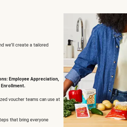
d we'll create a tailored
ions: Employee Appreciation,
 Enrollment.
lized voucher teams can use at
steps that bring everyone