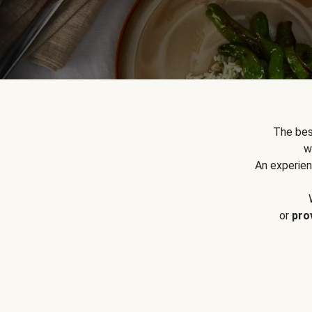
The bes
w
An experien
or
pro