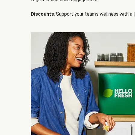
Discounts
: Support your team's wellness with a l