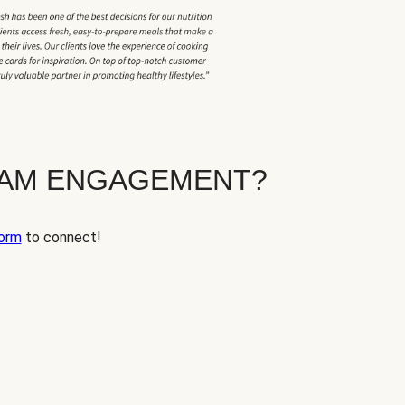
EAM ENGAGEMENT?
orm
to connect!