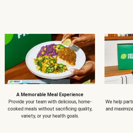
A Memorable Meal Experience
Provide your team with delicious, home-
We help partn
cooked meals without sacrificing quality,
and maximiz
variety, or your health goals.