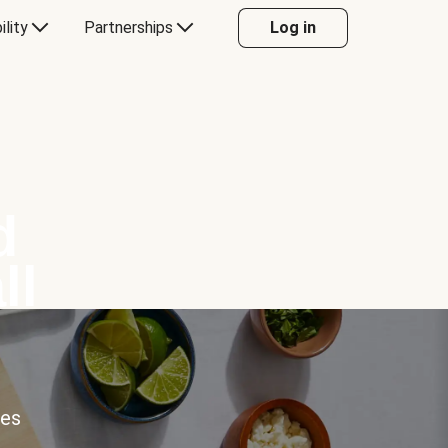
ility
Partnerships
Log in
d
ll
ces