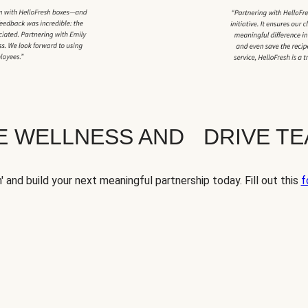
TE WELLNESS AND DRIVE T
' and build your next meaningful partnership today. Fill out this
f