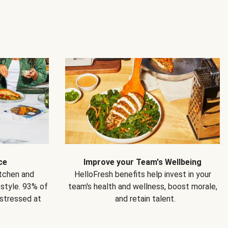
ce
Improve your Team's Wellbeing
itchen and
HelloFresh benefits help invest in your
estyle. 93% of
team's health and wellness, boost morale,
 stressed at
and retain talent.