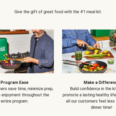
Give the gift of great food with the #1 meal kit.
Program Ease
Make a Differen
ers save time, minimize prep,
Build confidence in the k
e enjoyment throughout the
promote a lasting healthy lif
entire program.
all our customers feel less
dinner time!