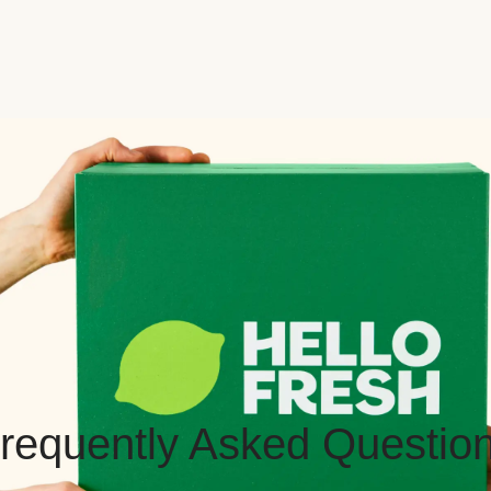
requently Asked Questio