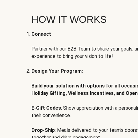
HOW IT WORKS
Connect
Partner with our B2B Team to share your goals, an
experience to bring your vision to life!
Design Your Program:
Build your solution with options for all occas
Holiday Gifting, Wellness Incentives, and Open
E-Gift Codes
: Show appreciation with a persona
their convenience.
Drop-Ship
: Meals delivered to your team's door
together and drive engagement.