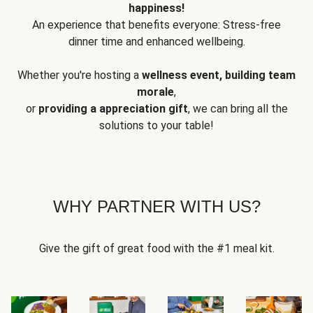
happiness!
An experience that benefits everyone: Stress-free
dinner time and enhanced wellbeing.
Whether you're hosting a
wellness event, building team
morale
,
or
providing a appreciation gift
, we can bring all the
solutions to your table!
WHY PARTNER WITH US?
Give the gift of great food with the #1 meal kit.