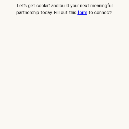
Let's get cookin' and build your next meaningful
partnership today. Fill out this
form
to connect!