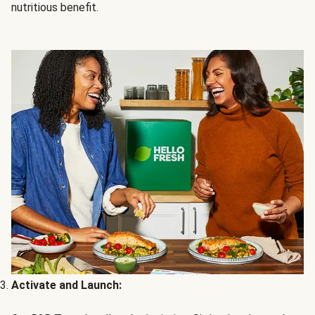
nutritious benefit.
Activate and Launch: