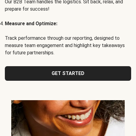
Our B2B Team handles the logistics. Sit back, relax, and
prepare for success!
Measure and Optimize:
Track performance through our reporting, designed to
measure team engagement and highlight key takeaways
for future partnerships.
GET STARTED