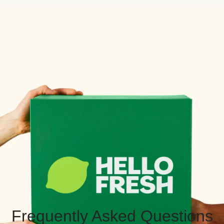
Frequently Asked Questions