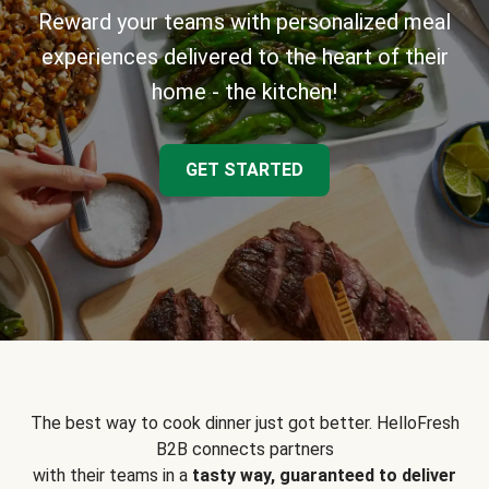
Reward your teams with personalized meal
experiences delivered to the heart of their
home - the kitchen!
GET STARTED
The best way to cook dinner just got better. HelloFresh
B2B connects partners
with their teams in a
tasty way, guaranteed to deliver