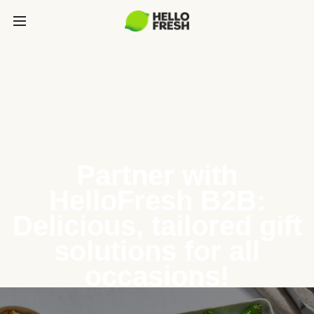
Partner with
HelloFresh B2B:
Delicious, tailored gift
solutions for all
occasions!