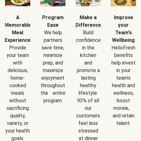
A
Program
Make a
Improve
Memorable
Ease
Difference
your
Meal
We help
Build
Team's
Experience
partners
confidence
Wellbeing
Provide
save time,
in the
HelloFresh
your team
minimize
kitchen
benefits
with
prep, and
and
help invest
delicious,
maximize
promote a
in your
home-
enjoyment
lasting
team's
cooked
throughout
healthy
health and
meals
the entire
lifestyle.
wellness,
without
program.
93% of all
boost
sacrificing
our
morale,
quality,
customers
and retain
variety, or
feel less
talent.
your health
stressed
goals.
at dinner