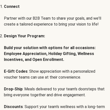
Connect
Partner with our B2B Team to share your goals, and we'll
create a tailored experience to bring your vision to life!
Design Your Program:
Build your solution with options for all occasions:
Employee Appreciation, Holiday Gifting, Wellness
Incentives, and Open Enrollment.
E-Gift Codes
: Show appreciation with a personalized
voucher teams can use at their convenience.
Drop-Ship
: Meals delivered to your team's doorsteps that
bring everyone together and drive engagement.
Discounts
: Support your team's wellness with a long-term