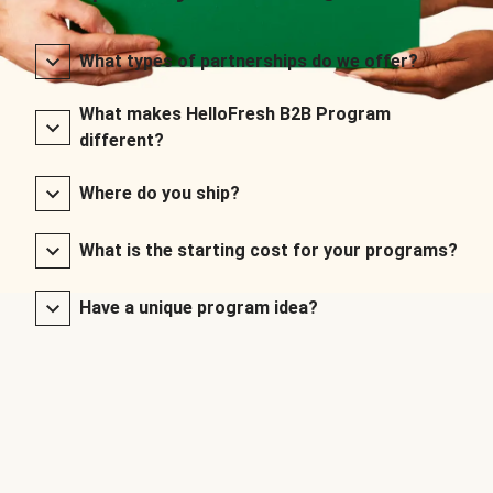
What types of partnerships do we offer?
What makes HelloFresh B2B Program
different?
Where do you ship?
What is the starting cost for your programs?
Have a unique program idea?