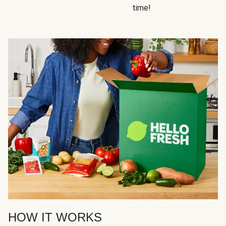
time!
HOW IT WORKS