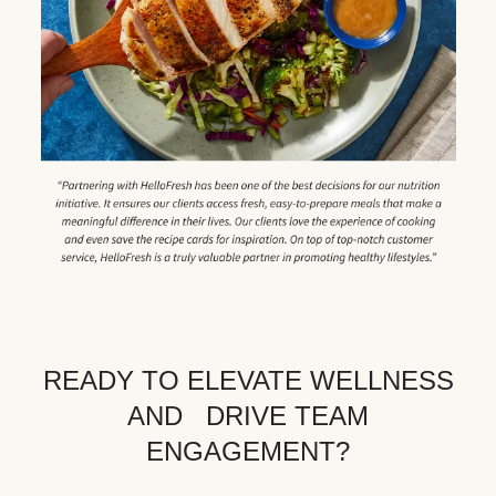
READY TO ELEVATE WELLNESS
AND DRIVE TEAM
ENGAGEMENT?