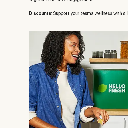
Discounts
: Support your team's wellness with a l