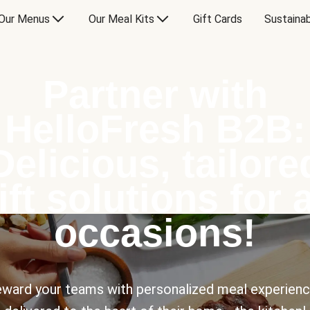
Our Menus
Our Meal Kits
Gift Cards
Sustainab
Partner with
HelloFresh B2B:
Delicious, tailore
ift solutions for a
occasions!
ward your teams with personalized meal experien