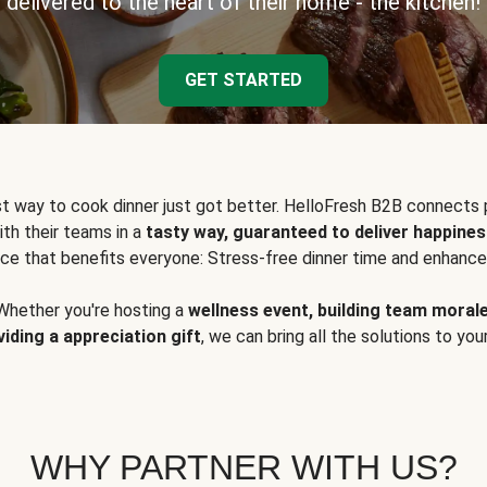
delivered to the heart of their home - the kitchen!
GET STARTED
t way to cook dinner just got better. HelloFresh B2B connects 
ith their teams in a
tasty way, guaranteed to deliver happines
ce that benefits everyone: Stress-free dinner time and enhance
Whether you're hosting a
wellness event, building team moral
viding a appreciation gift
, we can bring all the solutions to you
WHY PARTNER WITH US?