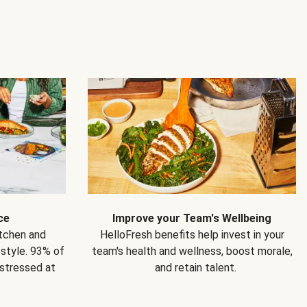
ce
Improve your Team's Wellbeing
itchen and
HelloFresh benefits help invest in your
estyle. 93% of
team's health and wellness, boost morale,
 stressed at
and retain talent.