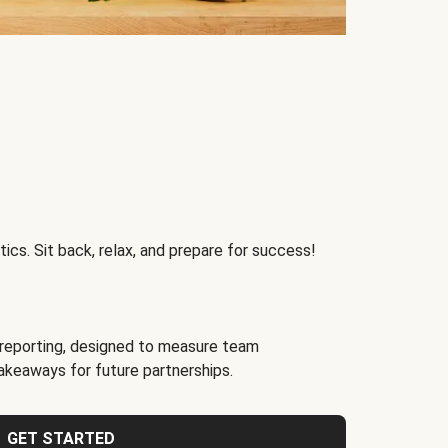
ics. Sit back, relax, and prepare for success!
reporting, designed to measure team
akeaways for future partnerships.
GET STARTED