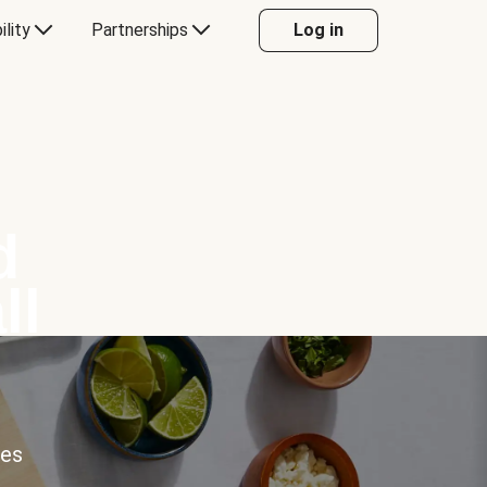
ility
Partnerships
Log in
d
ll
ces