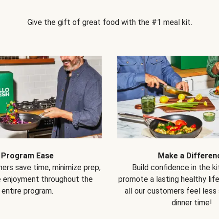
Give the gift of great food with the #1 meal kit.
Program Ease
Make a Differen
ers save time, minimize prep,
Build confidence in the k
e enjoyment throughout the
promote a lasting healthy lif
entire program.
all our customers feel less
dinner time!