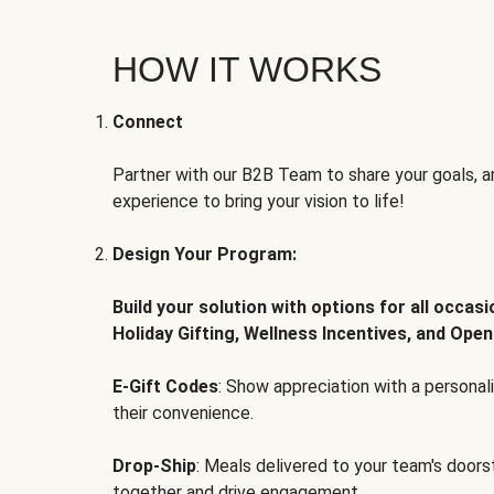
HOW IT WORKS
Connect
Partner with our B2B Team to share your goals, an
experience to bring your vision to life!
Design Your Program:
Build your solution with options for all occas
Holiday Gifting, Wellness Incentives, and Open
E-Gift Codes
: Show appreciation with a persona
their convenience.
Drop-Ship
: Meals delivered to your team's door
together and drive engagement.