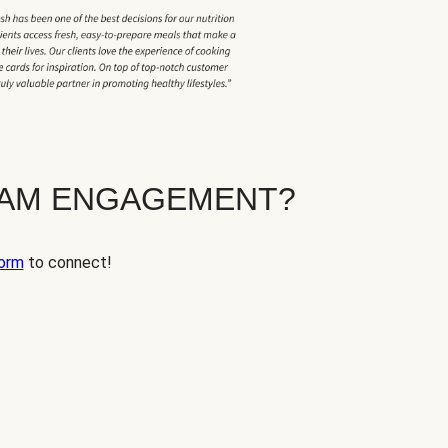
EAM ENGAGEMENT?
orm
to connect!