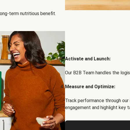
ong-term nutritious benefit.
Activate and Launch:
Our B2B Team handles the logist
Measure and Optimize:
Track performance through our 
engagement and highlight key t