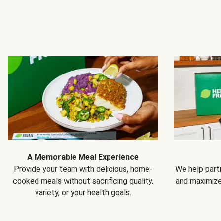
A Memorable Meal Experience
Provide your team with delicious, home-
We help partn
cooked meals without sacrificing quality,
and maximiz
variety, or your health goals.