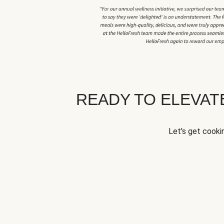
READY TO ELEVA
Let's get cookin