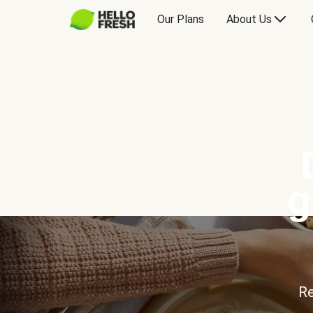
Our Plans
About Us
g
Re