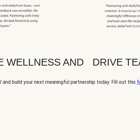
TE WELLNESS AND DRIVE T
' and build your next meaningful partnership today. Fill out this
f