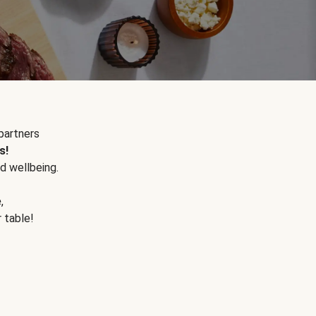
partners
s!
d wellbeing.
e
,
r table!