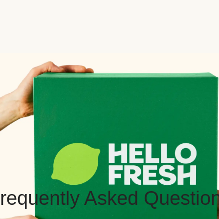
requently Asked Questio