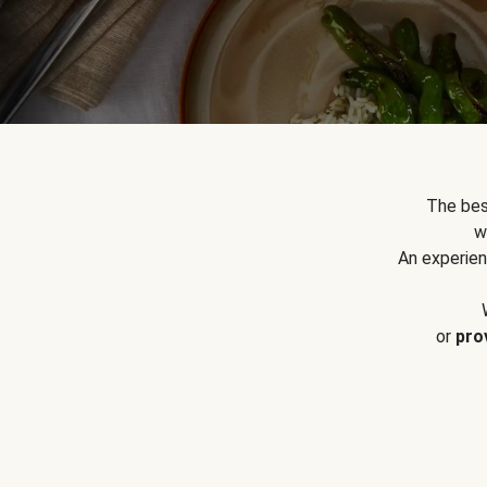
The bes
w
An experien
or
pro