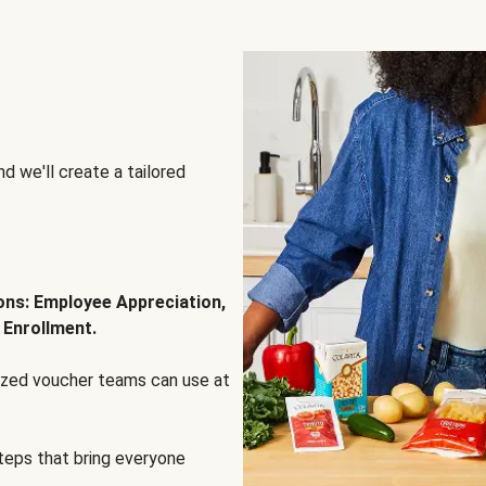
d we'll create a tailored
ions: Employee Appreciation,
 Enrollment.
lized voucher teams can use at
steps that bring everyone