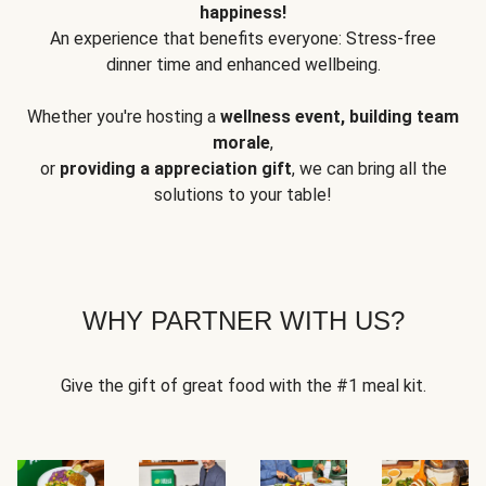
happiness!
An experience that benefits everyone: Stress-free
dinner time and enhanced wellbeing.
Whether you're hosting a
wellness event, building team
morale
,
or
providing a appreciation gift
, we can bring all the
solutions to your table!
WHY PARTNER WITH US?
Give the gift of great food with the #1 meal kit.