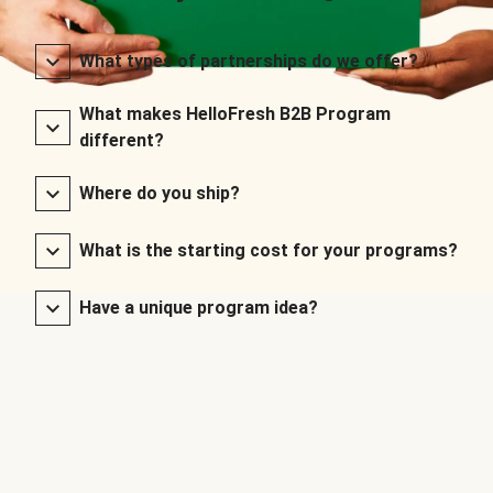
What types of partnerships do we offer?
What makes HelloFresh B2B Program
different?
Where do you ship?
What is the starting cost for your programs?
Have a unique program idea?