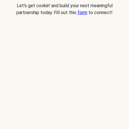
Let's get cookin' and build your next meaningful
partnership today. Fill out this
form
to connect!