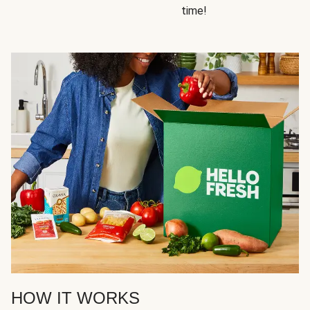
time!
HOW IT WORKS