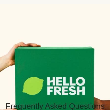
Frequently Asked Questions