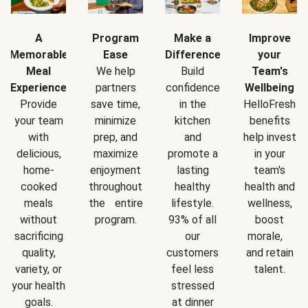
A
Program
Make a
Improve
Memorable
Ease
Difference
your
Meal
We help
Build
Team's
Experience
partners
confidence
Wellbeing
Provide
save time,
in the
HelloFresh
your team
minimize
kitchen
benefits
with
prep, and
and
help invest
delicious,
maximize
promote a
in your
home-
enjoyment
lasting
team's
cooked
throughout
healthy
health and
meals
the entire
lifestyle.
wellness,
without
program.
93% of all
boost
sacrificing
our
morale,
quality,
customers
and retain
variety, or
feel less
talent.
your health
stressed
goals.
at dinner