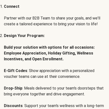
Connect
Partner with our B2B Team to share your goals, and we'll
create a tailored experience to bring your vision to life!
Design Your Program:
Build your solution with options for all occasions:
Employee Appreciation, Holiday Gifting, Wellness
Incentives, and Open Enrollment.
E-Gift Codes
: Show appreciation with a personalized
voucher teams can use at their convenience.
Drop-Ship
: Meals delivered to your team's doorsteps that
bring everyone together and drive engagement.
Discounts
: Support your team's wellness with a long-term