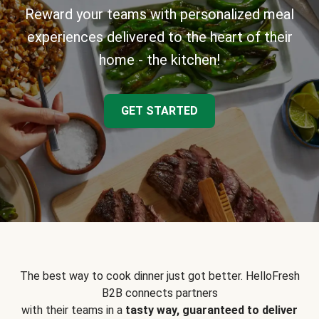
Reward your teams with personalized meal
experiences delivered to the heart of their
home - the kitchen!
GET STARTED
The best way to cook dinner just got better. HelloFresh
B2B connects partners
with their teams in a
tasty way, guaranteed to deliver