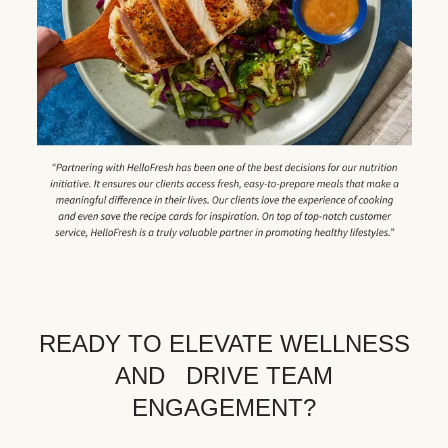
READY TO ELEVATE WELLNESS
AND DRIVE TEAM
ENGAGEMENT?