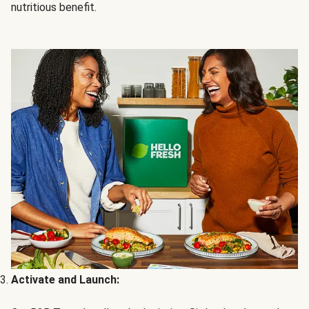
nutritious benefit.
Activate and Launch: