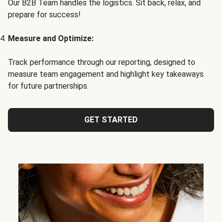
Our B2B Team handles the logistics. Sit back, relax, and
prepare for success!
Measure and Optimize:
Track performance through our reporting, designed to
measure team engagement and highlight key takeaways
for future partnerships.
GET STARTED