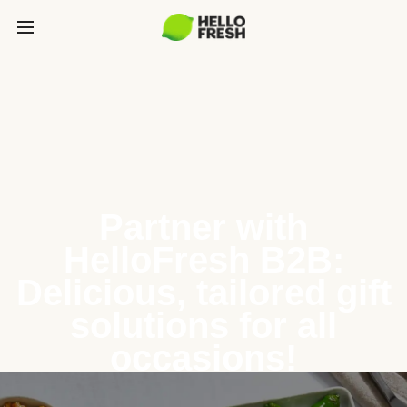
Partner with
HelloFresh B2B:
Delicious, tailored gift
solutions for all
occasions!