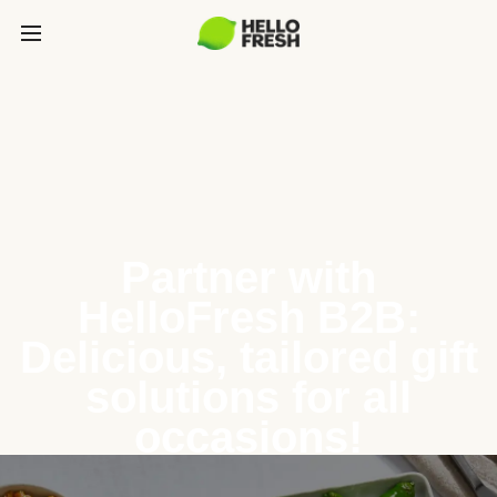
Partner with
HelloFresh B2B:
Delicious, tailored gift
solutions for all
occasions!