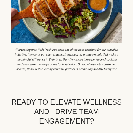
READY TO ELEVATE WELLNESS
AND DRIVE TEAM
ENGAGEMENT?