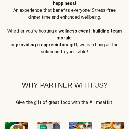
happiness!
An experience that benefits everyone: Stress-free
dinner time and enhanced wellbeing.
Whether you're hosting a
wellness event, building team
morale
,
or
providing a appreciation gift
, we can bring all the
solutions to your table!
WHY PARTNER WITH US?
Give the gift of great food with the #1 meal kit.