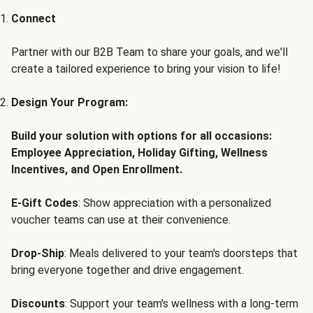
Connect
Partner with our B2B Team to share your goals, and we'll
create a tailored experience to bring your vision to life!
Design Your Program:
Build your solution with options for all occasions:
Employee Appreciation, Holiday Gifting, Wellness
Incentives, and Open Enrollment.
E-Gift Codes
: Show appreciation with a personalized
voucher teams can use at their convenience.
Drop-Ship
: Meals delivered to your team's doorsteps that
bring everyone together and drive engagement.
Discounts
: Support your team's wellness with a long-term