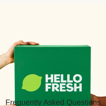
Frequently Asked Questions