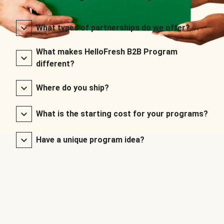
What types of partnerships do we offer?
What makes HelloFresh B2B Program
different?
Where do you ship?
What is the starting cost for your programs?
Have a unique program idea?