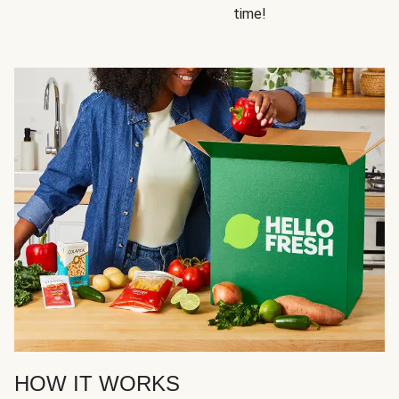
time!
HOW IT WORKS