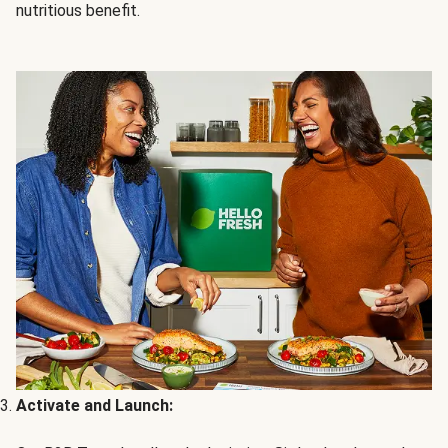
nutritious benefit.
Activate and Launch: