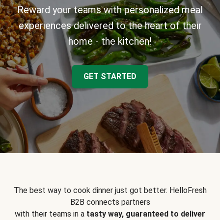
Reward your teams with personalized meal
experiences delivered to the heart of their
home - the kitchen!
GET STARTED
The best way to cook dinner just got better. HelloFresh
B2B connects partners
with their teams in a
tasty way, guaranteed to deliver