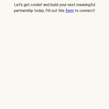
Let's get cookin' and build your next meaningful
partnership today. Fill out this
form
to connect!