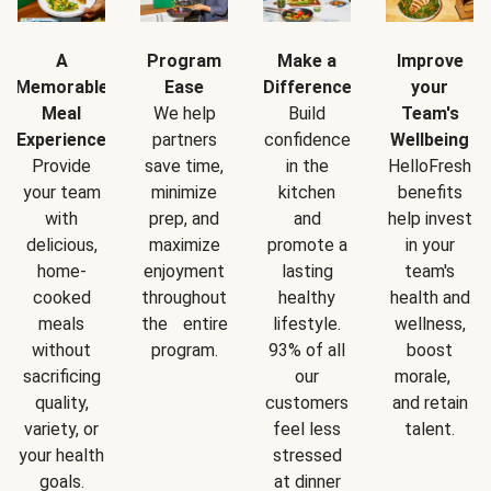
A
Program
Make a
Improve
Memorable
Ease
Difference
your
Meal
We help
Build
Team's
Experience
partners
confidence
Wellbeing
Provide
save time,
in the
HelloFresh
your team
minimize
kitchen
benefits
with
prep, and
and
help invest
delicious,
maximize
promote a
in your
home-
enjoyment
lasting
team's
cooked
throughout
healthy
health and
meals
the entire
lifestyle.
wellness,
without
program.
93% of all
boost
sacrificing
our
morale,
quality,
customers
and retain
variety, or
feel less
talent.
your health
stressed
goals.
at dinner