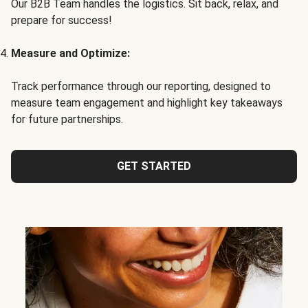
Our B2B Team handles the logistics. Sit back, relax, and
prepare for success!
Measure and Optimize:
Track performance through our reporting, designed to
measure team engagement and highlight key takeaways
for future partnerships.
GET STARTED