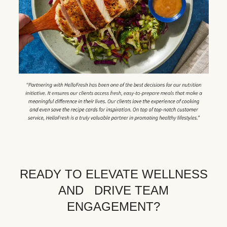
READY TO ELEVATE WELLNESS
AND DRIVE TEAM
ENGAGEMENT?