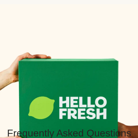
Frequently Asked Questions