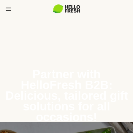
Partner with
HelloFresh B2B:
Delicious, tailored gift
solutions for all
occasions!