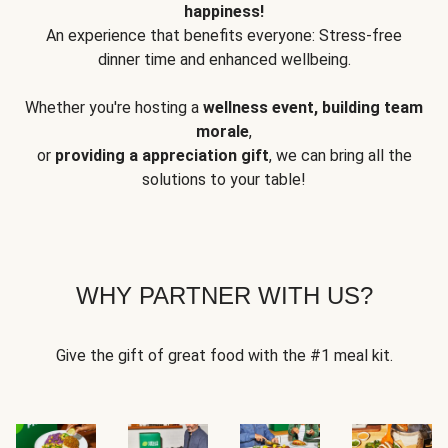
happiness!
An experience that benefits everyone: Stress-free
dinner time and enhanced wellbeing.
Whether you're hosting a
wellness event, building team
morale
,
or
providing a appreciation gift
, we can bring all the
solutions to your table!
WHY PARTNER WITH US?
Give the gift of great food with the #1 meal kit.