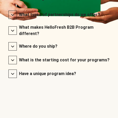
What types of partnerships do we offer?
What makes HelloFresh B2B Program
different?
Where do you ship?
What is the starting cost for your programs?
Have a unique program idea?