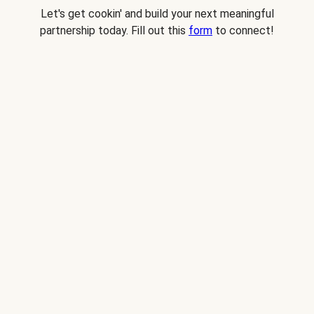
Let's get cookin' and build your next meaningful
partnership today. Fill out this
form
to connect!