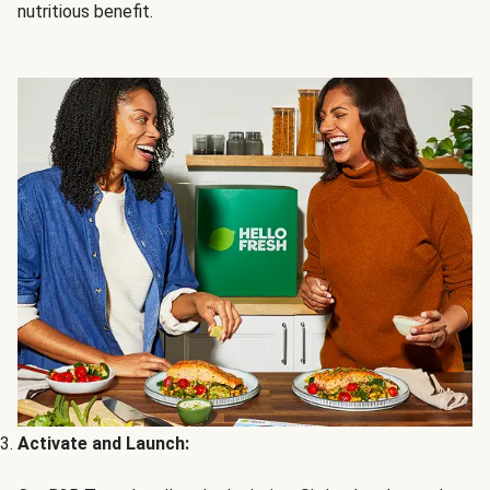
nutritious benefit.
Activate and Launch: