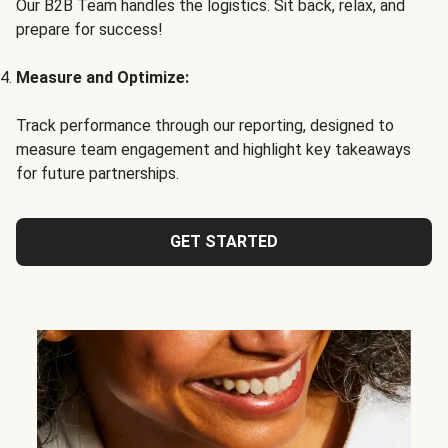
Our B2B Team handles the logistics. Sit back, relax, and
prepare for success!
Measure and Optimize:
Track performance through our reporting, designed to
measure team engagement and highlight key takeaways
for future partnerships.
GET STARTED