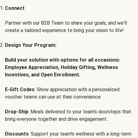
Connect
Partner with our B2B Team to share your goals, and we'll
create a tailored experience to bring your vision to life!
Design Your Program:
Build your solution with options for all occasions:
Employee Appreciation, Holiday Gifting, Wellness
Incentives, and Open Enrollment.
E-Gift Codes
: Show appreciation with a personalized
voucher teams can use at their convenience.
Drop-Ship
: Meals delivered to your team's doorsteps that
bring everyone together and drive engagement.
Discounts
: Support your team's wellness with a long-term