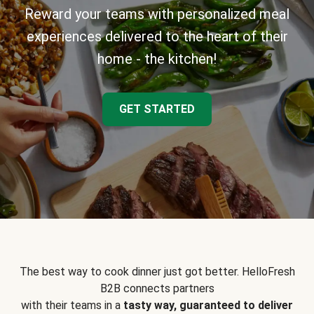
Reward your teams with personalized meal
experiences delivered to the heart of their
home - the kitchen!
GET STARTED
The best way to cook dinner just got better. HelloFresh
B2B connects partners
with their teams in a
tasty way, guaranteed to deliver