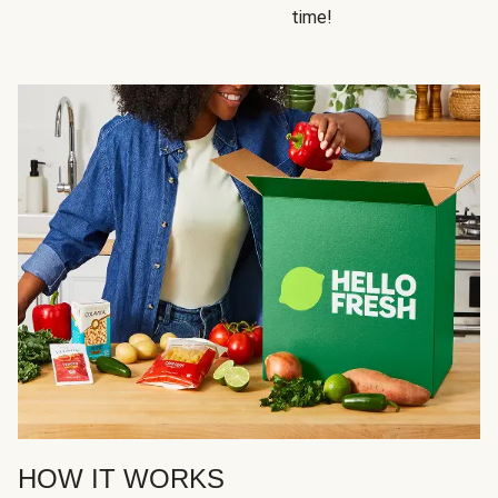
time!
HOW IT WORKS