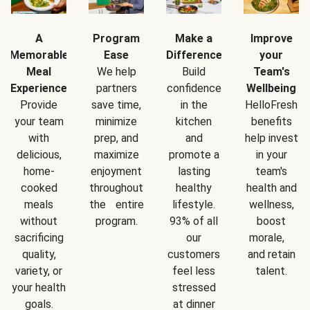
A
Program
Make a
Improve
Memorable
Ease
Difference
your
Meal
We help
Build
Team's
Experience
partners
confidence
Wellbeing
Provide
save time,
in the
HelloFresh
your team
minimize
kitchen
benefits
with
prep, and
and
help invest
delicious,
maximize
promote a
in your
home-
enjoyment
lasting
team's
cooked
throughout
healthy
health and
meals
the entire
lifestyle.
wellness,
without
program.
93% of all
boost
sacrificing
our
morale,
quality,
customers
and retain
variety, or
feel less
talent.
your health
stressed
goals.
at dinner