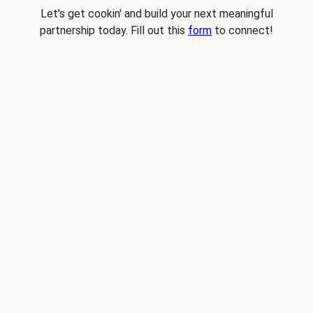
Let's get cookin' and build your next meaningful
partnership today. Fill out this
form
to connect!