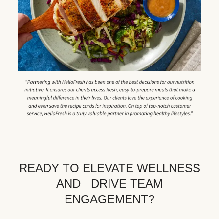
READY TO ELEVATE WELLNESS
AND DRIVE TEAM
ENGAGEMENT?