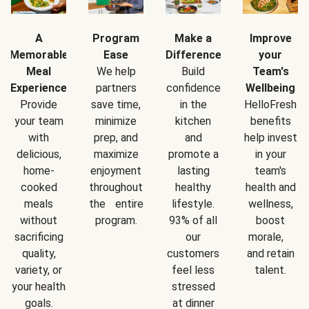
A
Program
Make a
Improve
Memorable
Ease
Difference
your
Meal
We help
Build
Team's
Experience
partners
confidence
Wellbeing
Provide
save time,
in the
HelloFresh
your team
minimize
kitchen
benefits
with
prep, and
and
help invest
delicious,
maximize
promote a
in your
home-
enjoyment
lasting
team's
cooked
throughout
healthy
health and
meals
the entire
lifestyle.
wellness,
without
program.
93% of all
boost
sacrificing
our
morale,
quality,
customers
and retain
variety, or
feel less
talent.
your health
stressed
goals.
at dinner