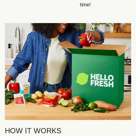
time!
HOW IT WORKS