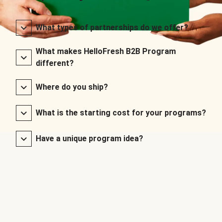
What types of partnerships do we offer?
What makes HelloFresh B2B Program
different?
Where do you ship?
What is the starting cost for your programs?
Have a unique program idea?