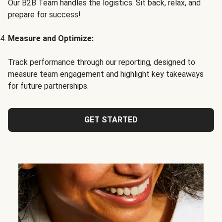
Our B2B Team handles the logistics. Sit back, relax, and
prepare for success!
Measure and Optimize:
Track performance through our reporting, designed to
measure team engagement and highlight key takeaways
for future partnerships.
GET STARTED