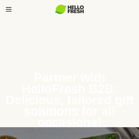
Partner with
HelloFresh B2B:
Delicious, tailored gift
solutions for all
occasions!