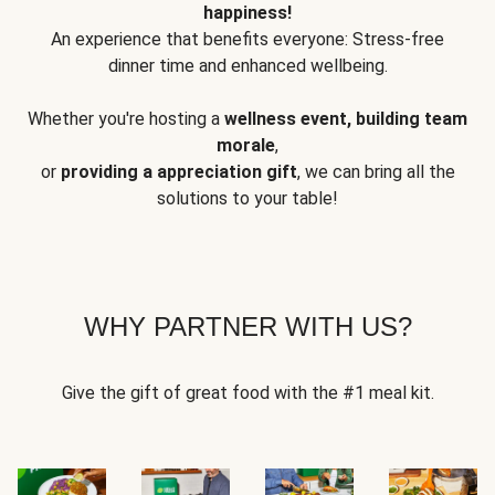
happiness!
An experience that benefits everyone: Stress-free
dinner time and enhanced wellbeing.
Whether you're hosting a
wellness event, building team
morale
,
or
providing a appreciation gift
, we can bring all the
solutions to your table!
WHY PARTNER WITH US?
Give the gift of great food with the #1 meal kit.