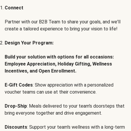
Connect
Partner with our B2B Team to share your goals, and we'll
create a tailored experience to bring your vision to life!
Design Your Program:
Build your solution with options for all occasions:
Employee Appreciation, Holiday Gifting, Wellness
Incentives, and Open Enrollment.
E-Gift Codes
: Show appreciation with a personalized
voucher teams can use at their convenience.
Drop-Ship
: Meals delivered to your team's doorsteps that
bring everyone together and drive engagement.
Discounts
: Support your team's wellness with a long-term