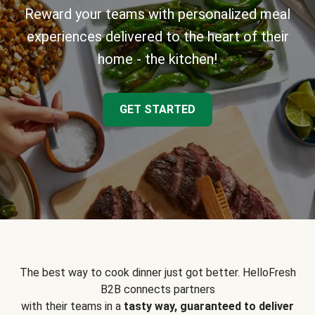
Reward your teams with personalized meal
experiences delivered to the heart of their
home - the kitchen!
GET STARTED
The best way to cook dinner just got better. HelloFresh
B2B connects partners
with their teams in a
tasty way, guaranteed to deliver