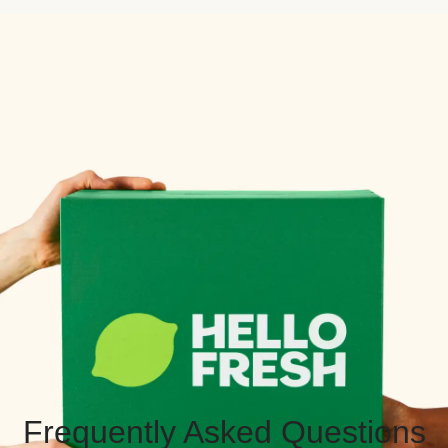
Frequently Asked Questions