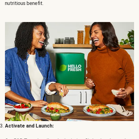
nutritious benefit.
Activate and Launch: