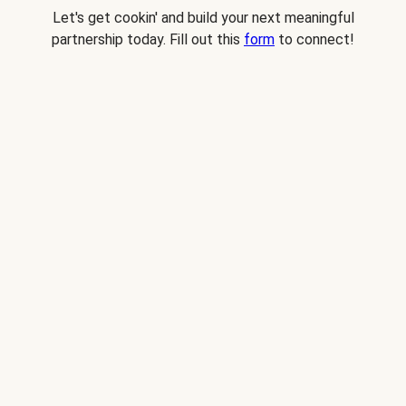
Let's get cookin' and build your next meaningful
partnership today. Fill out this
form
to connect!