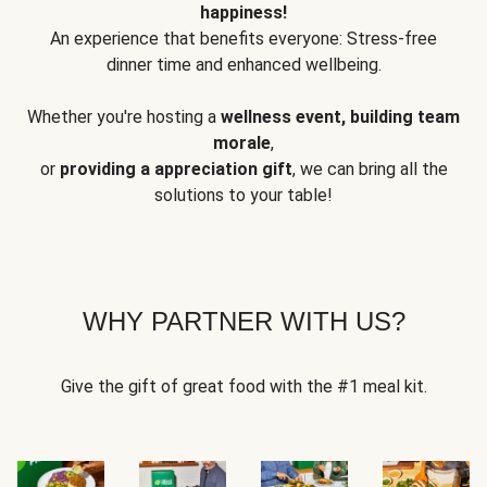
happiness!
An experience that benefits everyone: Stress-free
dinner time and enhanced wellbeing.
Whether you're hosting a
wellness event, building team
morale
,
or
providing a appreciation gift
, we can bring all the
solutions to your table!
WHY PARTNER WITH US?
Give the gift of great food with the #1 meal kit.