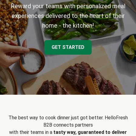
Reward your teams with personalized meal
experiences delivered to the heart of their
home - the kitchen!
GET STARTED
The best way to cook dinner just got better. HelloFresh
B2B connects partners
with their teams in a
tasty way, guaranteed to deliver