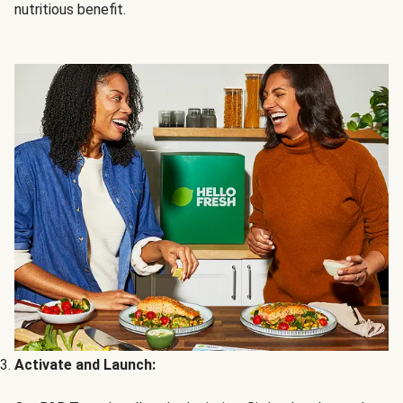
nutritious benefit.
Activate and Launch: