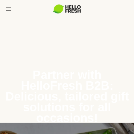
Partner with
HelloFresh B2B:
Delicious, tailored gift
solutions for all
occasions!