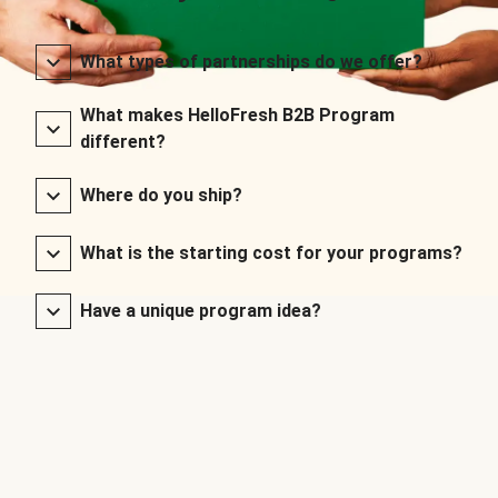
What types of partnerships do we offer?
What makes HelloFresh B2B Program
different?
Where do you ship?
What is the starting cost for your programs?
Have a unique program idea?