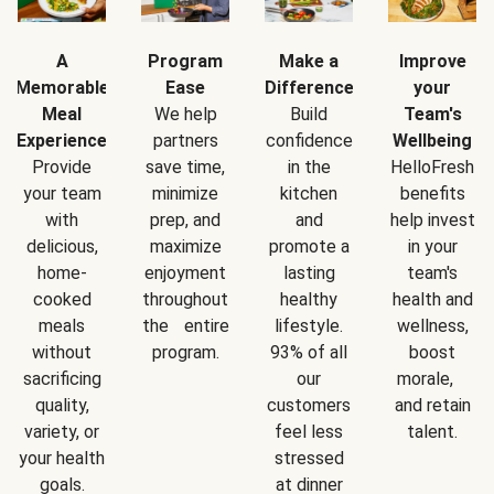
A
Program
Make a
Improve
Memorable
Ease
Difference
your
Meal
We help
Build
Team's
Experience
partners
confidence
Wellbeing
Provide
save time,
in the
HelloFresh
your team
minimize
kitchen
benefits
with
prep, and
and
help invest
delicious,
maximize
promote a
in your
home-
enjoyment
lasting
team's
cooked
throughout
healthy
health and
meals
the entire
lifestyle.
wellness,
without
program.
93% of all
boost
sacrificing
our
morale,
quality,
customers
and retain
variety, or
feel less
talent.
your health
stressed
goals.
at dinner