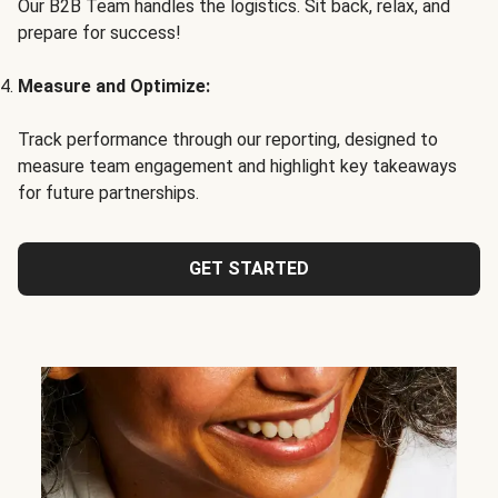
Our B2B Team handles the logistics. Sit back, relax, and
prepare for success!
Measure and Optimize:
Track performance through our reporting, designed to
measure team engagement and highlight key takeaways
for future partnerships.
GET STARTED