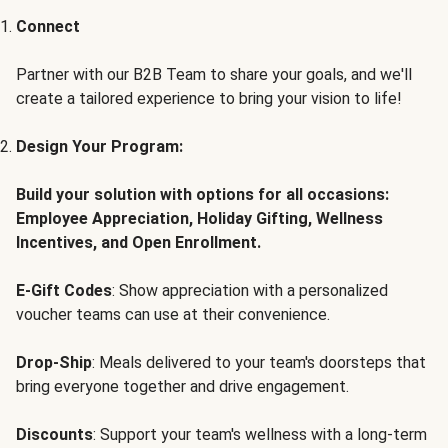
Connect
Partner with our B2B Team to share your goals, and we'll
create a tailored experience to bring your vision to life!
Design Your Program:
Build your solution with options for all occasions:
Employee Appreciation, Holiday Gifting, Wellness
Incentives, and Open Enrollment.
E-Gift Codes
: Show appreciation with a personalized
voucher teams can use at their convenience.
Drop-Ship
: Meals delivered to your team's doorsteps that
bring everyone together and drive engagement.
Discounts
: Support your team's wellness with a long-term