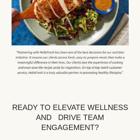
READY TO ELEVATE WELLNESS
AND DRIVE TEAM
ENGAGEMENT?