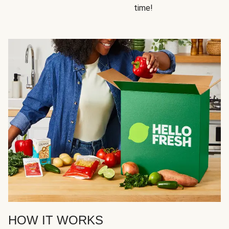
time!
HOW IT WORKS