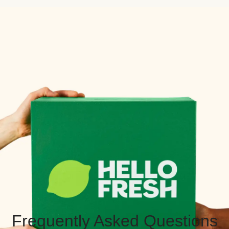
Frequently Asked Questions