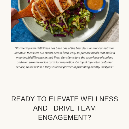
READY TO ELEVATE WELLNESS
AND DRIVE TEAM
ENGAGEMENT?