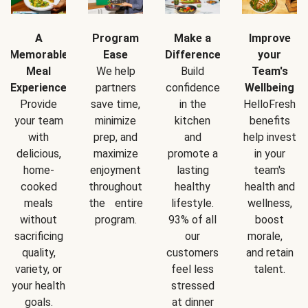
A
Program
Make a
Improve
Memorable
Ease
Difference
your
Meal
We help
Build
Team's
Experience
partners
confidence
Wellbeing
Provide
save time,
in the
HelloFresh
your team
minimize
kitchen
benefits
with
prep, and
and
help invest
delicious,
maximize
promote a
in your
home-
enjoyment
lasting
team's
cooked
throughout
healthy
health and
meals
the entire
lifestyle.
wellness,
without
program.
93% of all
boost
sacrificing
our
morale,
quality,
customers
and retain
variety, or
feel less
talent.
your health
stressed
goals.
at dinner