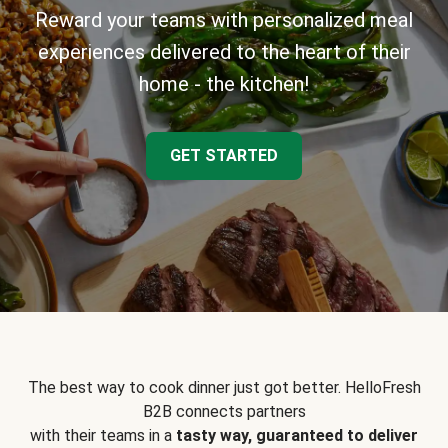
Reward your teams with personalized meal
experiences delivered to the heart of their
home - the kitchen!
GET STARTED
The best way to cook dinner just got better. HelloFresh
B2B connects partners
with their teams in a
tasty way, guaranteed to deliver