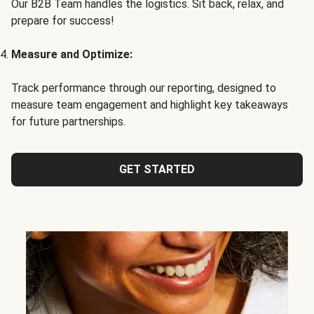
Our B2B Team handles the logistics. Sit back, relax, and
prepare for success!
Measure and Optimize:
Track performance through our reporting, designed to
measure team engagement and highlight key takeaways
for future partnerships.
GET STARTED