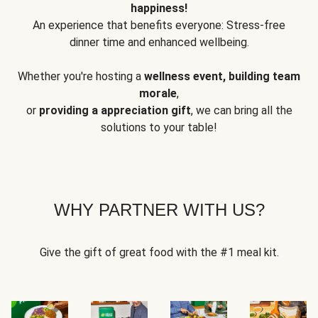
happiness!
An experience that benefits everyone: Stress-free
dinner time and enhanced wellbeing.
Whether you're hosting a
wellness event, building team
morale
,
or
providing a appreciation gift
, we can bring all the
solutions to your table!
WHY PARTNER WITH US?
Give the gift of great food with the #1 meal kit.