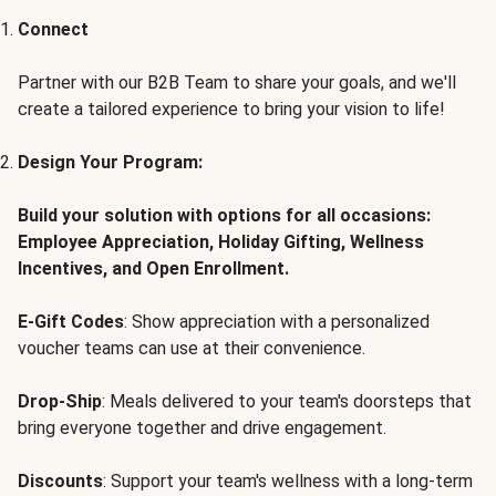
Connect
Partner with our B2B Team to share your goals, and we'll
create a tailored experience to bring your vision to life!
Design Your Program:
Build your solution with options for all occasions:
Employee Appreciation, Holiday Gifting, Wellness
Incentives, and Open Enrollment.
E-Gift Codes
: Show appreciation with a personalized
voucher teams can use at their convenience.
Drop-Ship
: Meals delivered to your team's doorsteps that
bring everyone together and drive engagement.
Discounts
: Support your team's wellness with a long-term