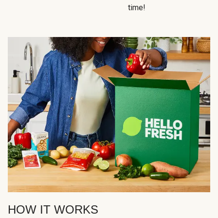
time!
HOW IT WORKS