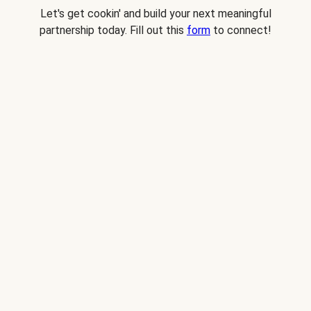
Let's get cookin' and build your next meaningful
partnership today. Fill out this
form
to connect!