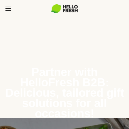
Partner with
HelloFresh B2B:
Delicious, tailored gift
solutions for all
occasions!