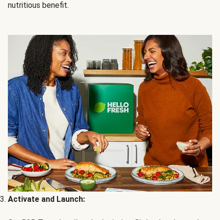
nutritious benefit.
Activate and Launch: