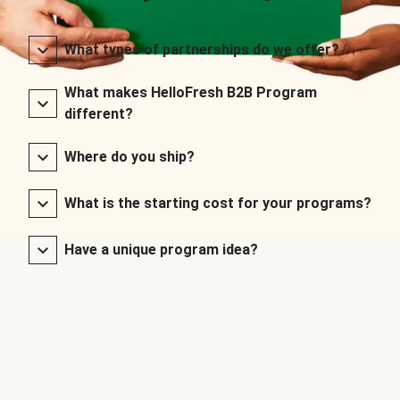
What types of partnerships do we offer?
What makes HelloFresh B2B Program
different?
Where do you ship?
What is the starting cost for your programs?
Have a unique program idea?