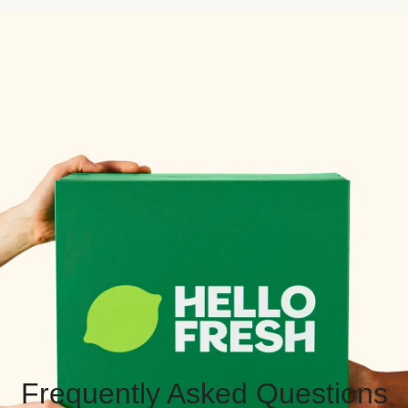
Frequently Asked Questions