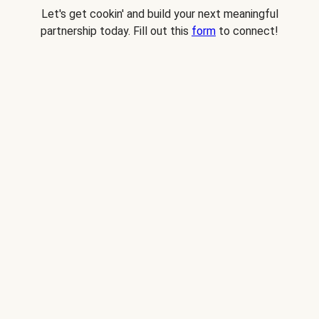
Let's get cookin' and build your next meaningful
partnership today. Fill out this
form
to connect!