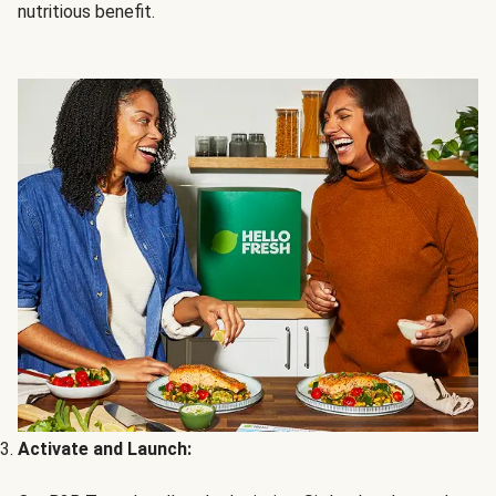
nutritious benefit.
Activate and Launch: