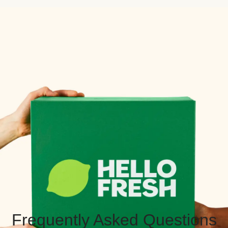
Frequently Asked Questions