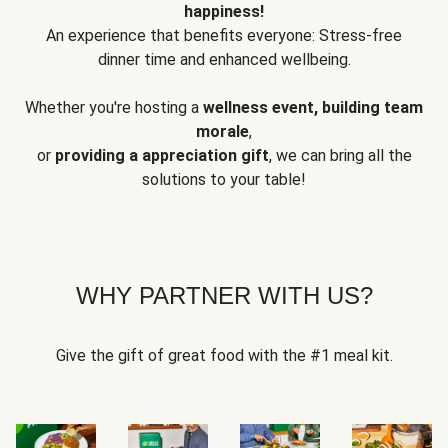
happiness!
An experience that benefits everyone: Stress-free
dinner time and enhanced wellbeing.
Whether you're hosting a
wellness event, building team
morale
,
or
providing a appreciation gift
, we can bring all the
solutions to your table!
WHY PARTNER WITH US?
Give the gift of great food with the #1 meal kit.