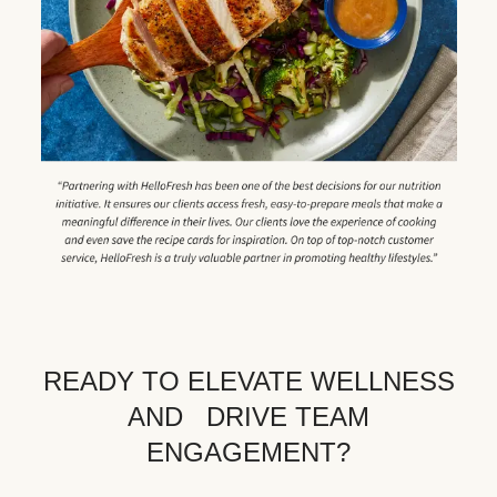
READY TO ELEVATE WELLNESS
AND DRIVE TEAM
ENGAGEMENT?