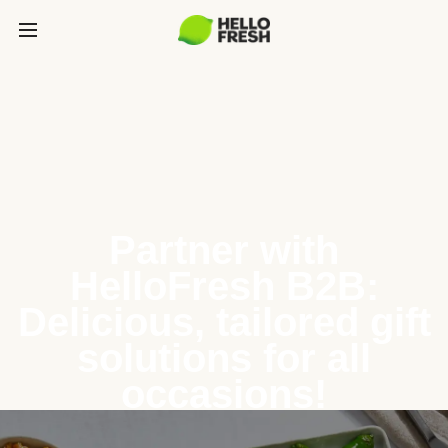
Partner with
HelloFresh B2B:
Delicious, tailored gift
solutions for all
occasions!