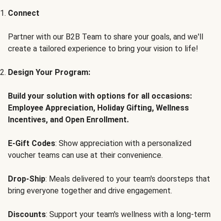
Connect
Partner with our B2B Team to share your goals, and we'll
create a tailored experience to bring your vision to life!
Design Your Program:
Build your solution with options for all occasions:
Employee Appreciation, Holiday Gifting, Wellness
Incentives, and Open Enrollment.
E-Gift Codes
: Show appreciation with a personalized
voucher teams can use at their convenience.
Drop-Ship
: Meals delivered to your team's doorsteps that
bring everyone together and drive engagement.
Discounts
: Support your team's wellness with a long-term