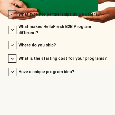
What types of partnerships do we offer?
What makes HelloFresh B2B Program
different?
Where do you ship?
What is the starting cost for your programs?
Have a unique program idea?