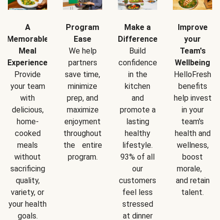
A
Program
Make a
Improve
Memorable
Ease
Difference
your
Meal
We help
Build
Team's
Experience
partners
confidence
Wellbeing
Provide
save time,
in the
HelloFresh
your team
minimize
kitchen
benefits
with
prep, and
and
help invest
delicious,
maximize
promote a
in your
home-
enjoyment
lasting
team's
cooked
throughout
healthy
health and
meals
the entire
lifestyle.
wellness,
without
program.
93% of all
boost
sacrificing
our
morale,
quality,
customers
and retain
variety, or
feel less
talent.
your health
stressed
goals.
at dinner