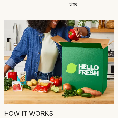
time!
HOW IT WORKS