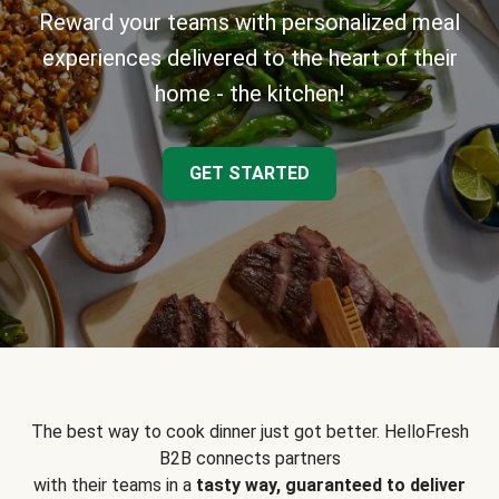
Reward your teams with personalized meal
experiences delivered to the heart of their
home - the kitchen!
GET STARTED
The best way to cook dinner just got better. HelloFresh
B2B connects partners
with their teams in a
tasty way, guaranteed to deliver