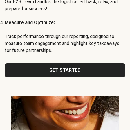
Our B2B Team handles the logistics. Sit back, relax, and
prepare for success!
Measure and Optimize:
Track performance through our reporting, designed to
measure team engagement and highlight key takeaways
for future partnerships.
GET STARTED