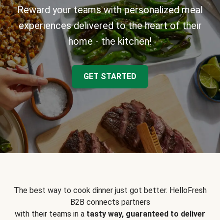
Reward your teams with personalized meal
experiences delivered to the heart of their
home - the kitchen!
GET STARTED
The best way to cook dinner just got better. HelloFresh
B2B connects partners
with their teams in a
tasty way, guaranteed to deliver