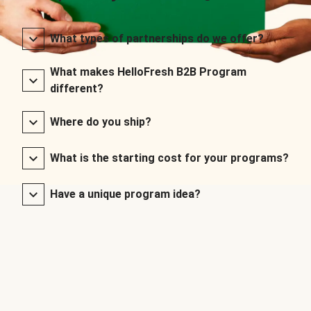
What types of partnerships do we offer?
What makes HelloFresh B2B Program
different?
Where do you ship?
What is the starting cost for your programs?
Have a unique program idea?