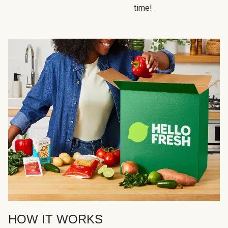
time!
HOW IT WORKS