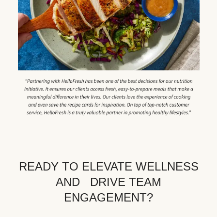
READY TO ELEVATE WELLNESS
AND DRIVE TEAM
ENGAGEMENT?