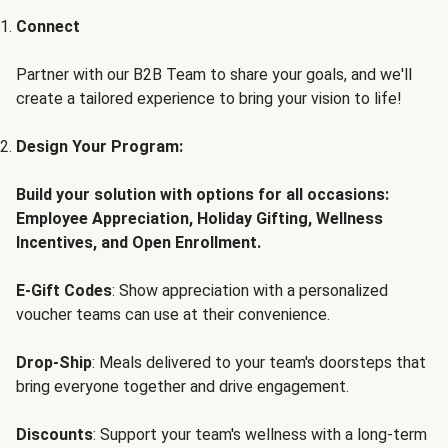
Connect
Partner with our B2B Team to share your goals, and we'll
create a tailored experience to bring your vision to life!
Design Your Program:
Build your solution with options for all occasions:
Employee Appreciation, Holiday Gifting, Wellness
Incentives, and Open Enrollment.
E-Gift Codes
: Show appreciation with a personalized
voucher teams can use at their convenience.
Drop-Ship
: Meals delivered to your team's doorsteps that
bring everyone together and drive engagement.
Discounts
: Support your team's wellness with a long-term