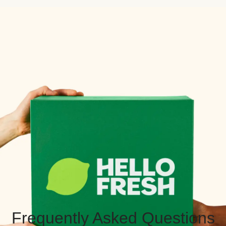
Frequently Asked Questions