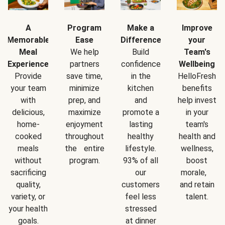
A
Program
Make a
Improve
Memorable
Ease
Difference
your
Meal
We help
Build
Team's
Experience
partners
confidence
Wellbeing
Provide
save time,
in the
HelloFresh
your team
minimize
kitchen
benefits
with
prep, and
and
help invest
delicious,
maximize
promote a
in your
home-
enjoyment
lasting
team's
cooked
throughout
healthy
health and
meals
the entire
lifestyle.
wellness,
without
program.
93% of all
boost
sacrificing
our
morale,
quality,
customers
and retain
variety, or
feel less
talent.
your health
stressed
goals.
at dinner