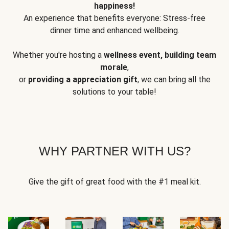
happiness!
An experience that benefits everyone: Stress-free
dinner time and enhanced wellbeing.
Whether you're hosting a
wellness event, building team
morale
,
or
providing a appreciation gift
, we can bring all the
solutions to your table!
WHY PARTNER WITH US?
Give the gift of great food with the #1 meal kit.