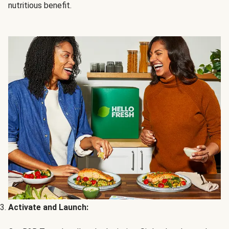
nutritious benefit.
Activate and Launch: