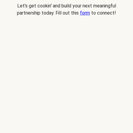
Let's get cookin' and build your next meaningful
partnership today. Fill out this
form
to connect!