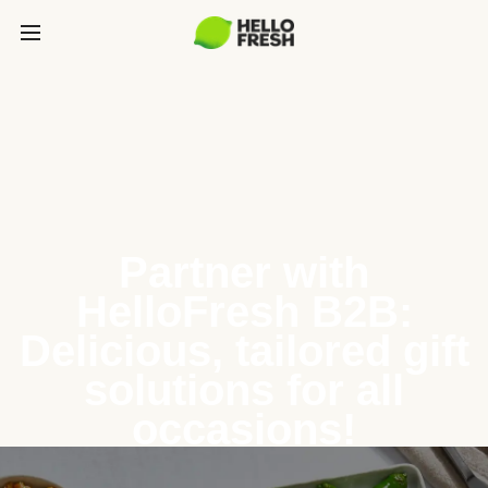
Partner with
HelloFresh B2B:
Delicious, tailored gift
solutions for all
occasions!