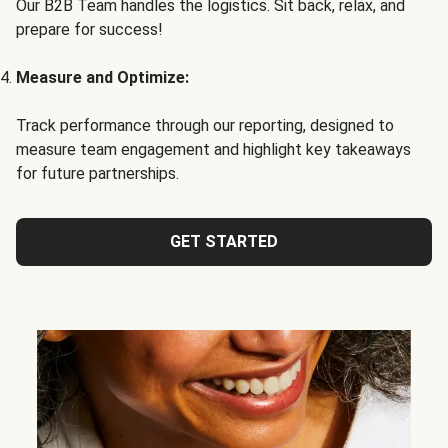
Our B2B Team handles the logistics. Sit back, relax, and
prepare for success!
Measure and Optimize:
Track performance through our reporting, designed to
measure team engagement and highlight key takeaways
for future partnerships.
GET STARTED