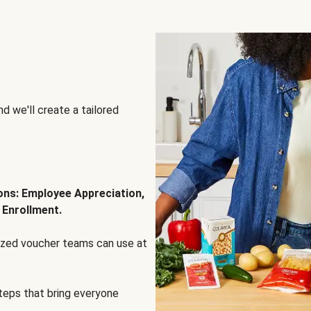
d we'll create a tailored
ions: Employee Appreciation,
 Enrollment.
lized voucher teams can use at
steps that bring everyone