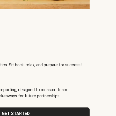
ics. Sit back, relax, and prepare for success!
reporting, designed to measure team
akeaways for future partnerships.
GET STARTED