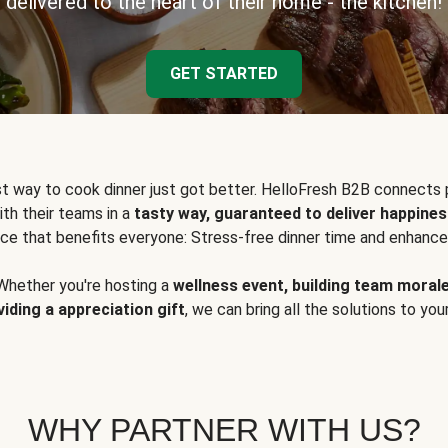
delivered to the heart of their home - the kitchen!
GET STARTED
t way to cook dinner just got better. HelloFresh B2B connects 
ith their teams in a
tasty way, guaranteed to deliver happines
ce that benefits everyone: Stress-free dinner time and enhance
Whether you're hosting a
wellness event, building team moral
viding a appreciation gift
, we can bring all the solutions to you
WHY PARTNER WITH US?