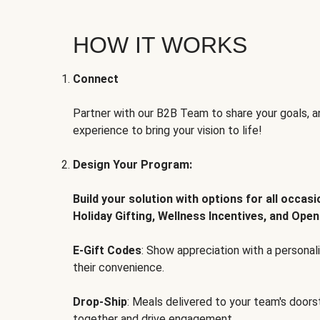
HOW IT WORKS
Connect
Partner with our B2B Team to share your goals, an
experience to bring your vision to life!
Design Your Program:
Build your solution with options for all occas
Holiday Gifting, Wellness Incentives, and Open
E-Gift Codes
: Show appreciation with a persona
their convenience.
Drop-Ship
: Meals delivered to your team's door
together and drive engagement.