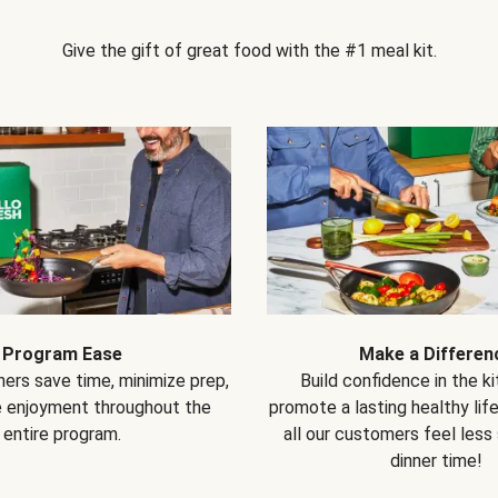
Give the gift of great food with the #1 meal kit.
Program Ease
Make a Differen
ers save time, minimize prep,
Build confidence in the k
e enjoyment throughout the
promote a lasting healthy lif
entire program.
all our customers feel less
dinner time!