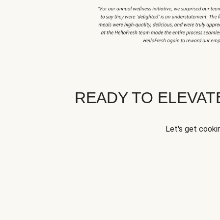
READY TO ELEVA
Let's get cookin