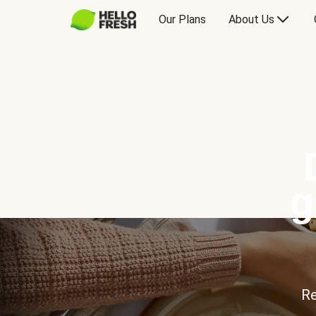
Our Plans
About Us
g
Re