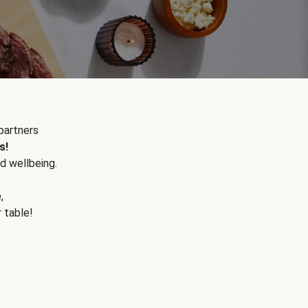
partners
s!
d wellbeing.
e
,
r table!