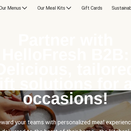
Our Menus
Our Meal Kits
Gift Cards
Sustainab
Partner with
HelloFresh B2B:
Delicious, tailore
ift solutions for a
occasions!
ward your teams with personalized meal experien