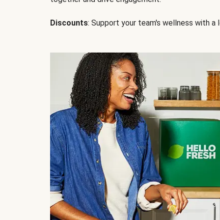
Discounts
: Support your team's wellness with a l