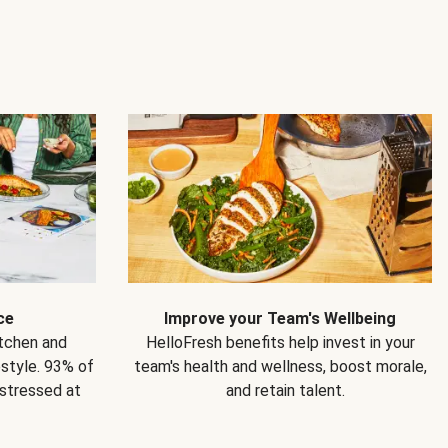
ce
Improve your Team's Wellbeing
itchen and
HelloFresh benefits help invest in your
estyle. 93% of
team's health and wellness, boost morale,
 stressed at
and retain talent.