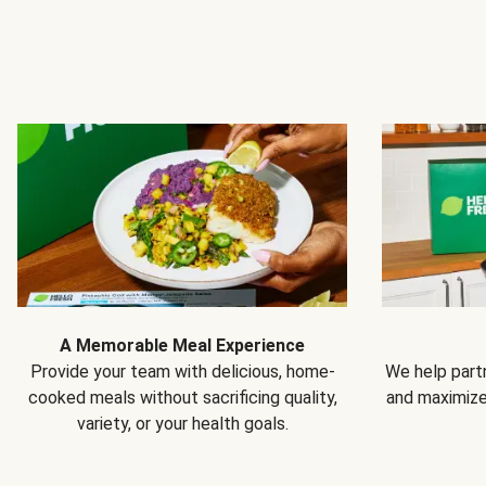
A Memorable Meal Experience
Provide your team with delicious, home-
We help partn
cooked meals without sacrificing quality,
and maximiz
variety, or your health goals.