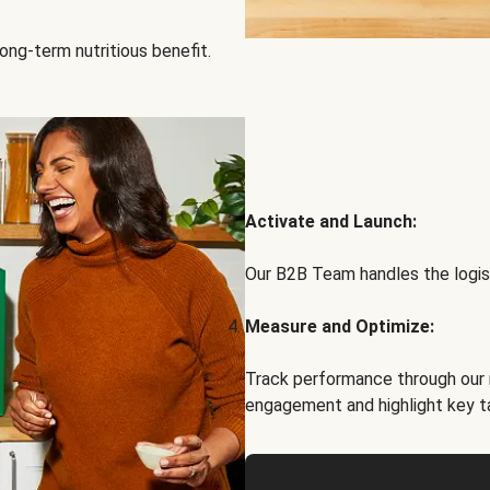
ong-term nutritious benefit.
Activate and Launch:
Our B2B Team handles the logist
Measure and Optimize:
Track performance through our 
engagement and highlight key t