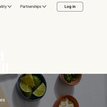
ility
Partnerships
Log in
d
ll
ces