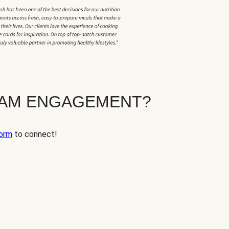
EAM ENGAGEMENT?
orm
to connect!