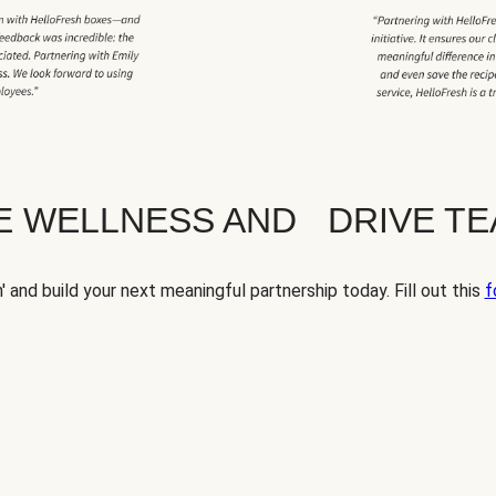
TE WELLNESS AND DRIVE T
' and build your next meaningful partnership today. Fill out this
f