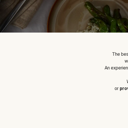
The bes
w
An experien
or
pro