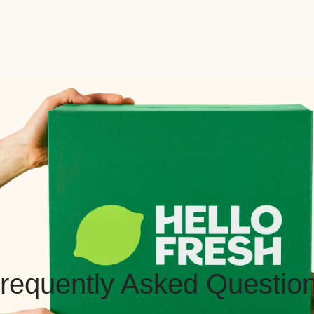
requently Asked Questio