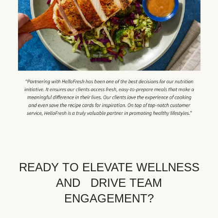
READY TO ELEVATE WELLNESS
AND DRIVE TEAM
ENGAGEMENT?