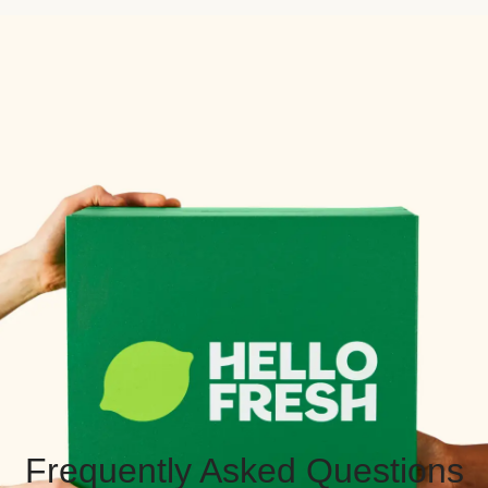
Frequently Asked Questions