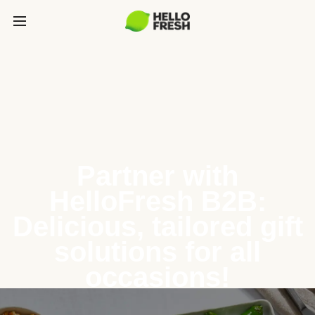
Partner with
HelloFresh B2B:
Delicious, tailored gift
solutions for all
occasions!