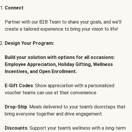
Connect
Partner with our B2B Team to share your goals, and we'll
create a tailored experience to bring your vision to life!
Design Your Program:
Build your solution with options for all occasions:
Employee Appreciation, Holiday Gifting, Wellness
Incentives, and Open Enrollment.
E-Gift Codes
: Show appreciation with a personalized
voucher teams can use at their convenience.
Drop-Ship
: Meals delivered to your team's doorsteps that
bring everyone together and drive engagement.
Discounts
: Support your team's wellness with a long-term