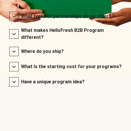
What types of partnerships do we offer?
What makes HelloFresh B2B Program
different?
Where do you ship?
What is the starting cost for your programs?
Have a unique program idea?