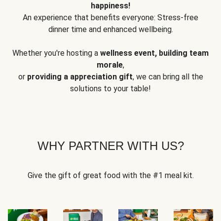
happiness!
An experience that benefits everyone: Stress-free
dinner time and enhanced wellbeing.
Whether you're hosting a
wellness event, building team
morale
,
or
providing a appreciation gift
, we can bring all the
solutions to your table!
WHY PARTNER WITH US?
Give the gift of great food with the #1 meal kit.