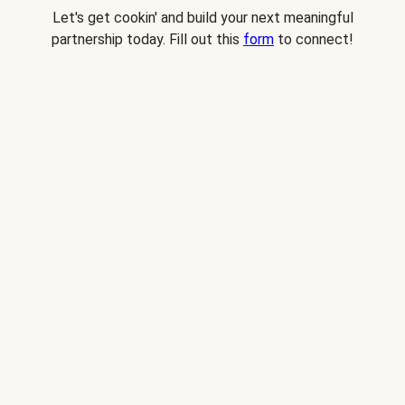
Let's get cookin' and build your next meaningful
partnership today. Fill out this
form
to connect!