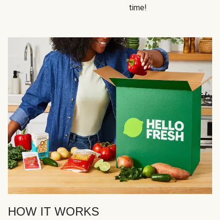
time!
HOW IT WORKS