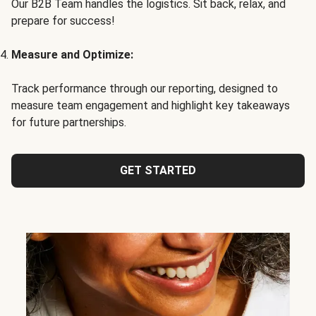
Our B2B Team handles the logistics. Sit back, relax, and
prepare for success!
Measure and Optimize:
Track performance through our reporting, designed to
measure team engagement and highlight key takeaways
for future partnerships.
GET STARTED