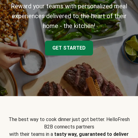
Reward your teams with personalized meal
experiences delivered to the heart of their
home - the kitchen!
GET STARTED
The best way to cook dinner just got better. HelloFresh
B2B connects partners
with their teams in a
tasty way, guaranteed to deliver