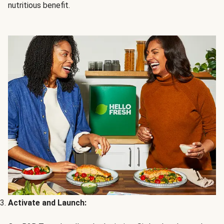
nutritious benefit.
Activate and Launch: