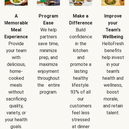
A
Program
Make a
Improve
Memorable
Ease
Difference
your
Meal
We help
Build
Team's
Experience
partners
confidence
Wellbeing
Provide
save time,
in the
HelloFresh
your team
minimize
kitchen
benefits
with
prep, and
and
help invest
delicious,
maximize
promote a
in your
home-
enjoyment
lasting
team's
cooked
throughout
healthy
health and
meals
the entire
lifestyle.
wellness,
without
program.
93% of all
boost
sacrificing
our
morale,
quality,
customers
and retain
variety, or
feel less
talent.
your health
stressed
goals.
at dinner