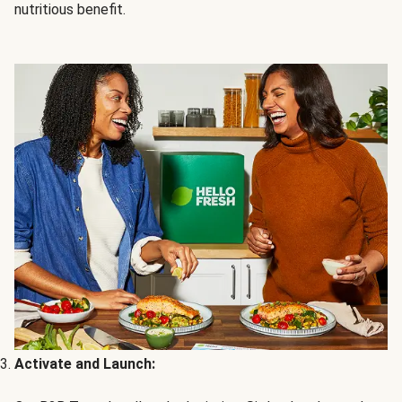
nutritious benefit.
Activate and Launch: