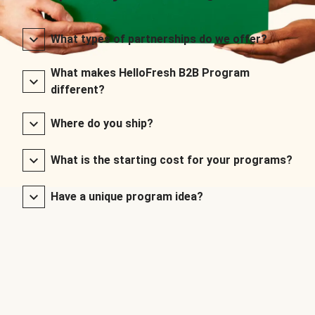
What types of partnerships do we offer?
What makes HelloFresh B2B Program
different?
Where do you ship?
What is the starting cost for your programs?
Have a unique program idea?