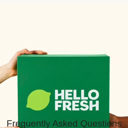
Frequently Asked Questions