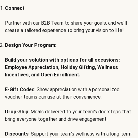
Connect
Partner with our B2B Team to share your goals, and we'll
create a tailored experience to bring your vision to life!
Design Your Program:
Build your solution with options for all occasions:
Employee Appreciation, Holiday Gifting, Wellness
Incentives, and Open Enrollment.
E-Gift Codes
: Show appreciation with a personalized
voucher teams can use at their convenience.
Drop-Ship
: Meals delivered to your team's doorsteps that
bring everyone together and drive engagement.
Discounts
: Support your team's wellness with a long-term