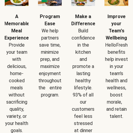
A
Program
Make a
Improve
Memorable
Ease
Difference
your
Meal
We help
Build
Team's
Experience
partners
confidence
Wellbeing
Provide
save time,
in the
HelloFresh
your team
minimize
kitchen
benefits
with
prep, and
and
help invest
delicious,
maximize
promote a
in your
home-
enjoyment
lasting
team's
cooked
throughout
healthy
health and
meals
the entire
lifestyle.
wellness,
without
program.
93% of all
boost
sacrificing
our
morale,
quality,
customers
and retain
variety, or
feel less
talent.
your health
stressed
goals.
at dinner