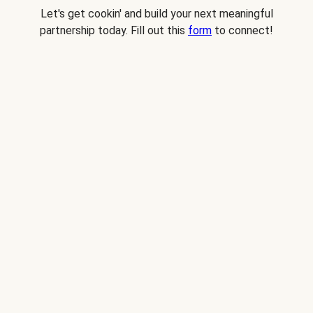
Let's get cookin' and build your next meaningful
partnership today. Fill out this
form
to connect!