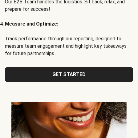
Our B2B Team handles the logistics. Sit back, relax, and
prepare for success!
Measure and Optimize:
Track performance through our reporting, designed to
measure team engagement and highlight key takeaways
for future partnerships.
GET STARTED