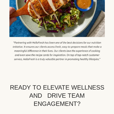
READY TO ELEVATE WELLNESS
AND DRIVE TEAM
ENGAGEMENT?