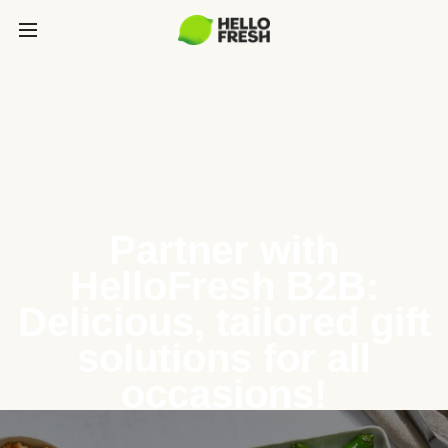
Partner with
HelloFresh B2B:
Delicious, tailored gift
solutions for all
occasions!