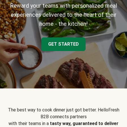
Reward your teams with personalized meal
experiences delivered to the heart of their
home - the kitchen!
GET STARTED
The best way to cook dinner just got better. HelloFresh
B2B connects partners
with their teams in a
tasty way, guaranteed to deliver