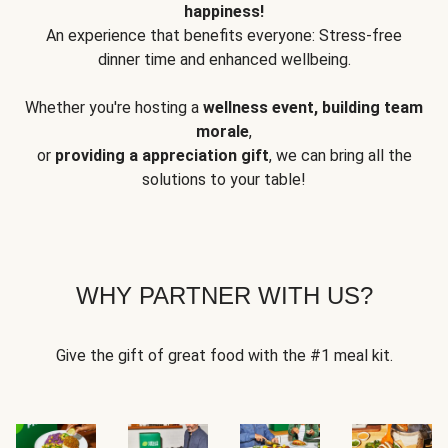
happiness!
An experience that benefits everyone: Stress-free
dinner time and enhanced wellbeing.
Whether you're hosting a
wellness event, building team
morale
,
or
providing a appreciation gift
, we can bring all the
solutions to your table!
WHY PARTNER WITH US?
Give the gift of great food with the #1 meal kit.