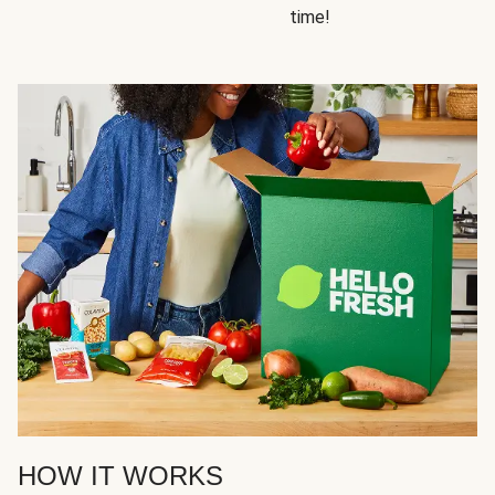
time!
HOW IT WORKS