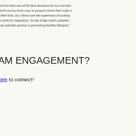
EAM ENGAGEMENT?
orm
to connect!