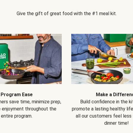
Give the gift of great food with the #1 meal kit.
Program Ease
Make a Differen
ers save time, minimize prep,
Build confidence in the k
e enjoyment throughout the
promote a lasting healthy lif
entire program.
all our customers feel less
dinner time!