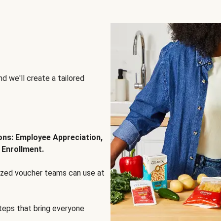
d we'll create a tailored
ions: Employee Appreciation,
 Enrollment.
lized voucher teams can use at
steps that bring everyone