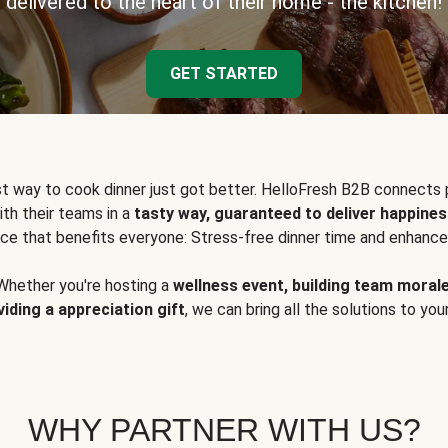
delivered to the heart of their home - the kitchen!
GET STARTED
t way to cook dinner just got better. HelloFresh B2B connects 
ith their teams in a
tasty way, guaranteed to deliver happines
ce that benefits everyone: Stress-free dinner time and enhance
Whether you're hosting a
wellness event, building team moral
viding a appreciation gift
, we can bring all the solutions to you
WHY PARTNER WITH US?