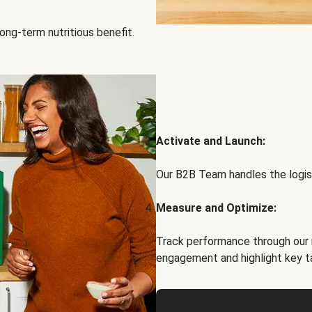
ong-term nutritious benefit.
Activate and Launch:
Our B2B Team handles the logist
Measure and Optimize:
Track performance through our 
engagement and highlight key t