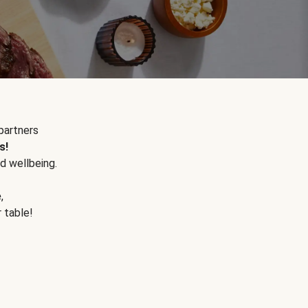
partners
s!
d wellbeing.
e
,
r table!