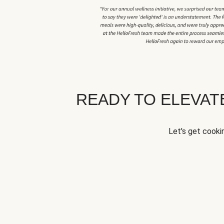
READY TO ELEVA
Let's get cookin