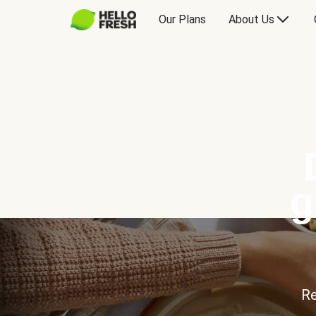
Our Plans
About Us
g
Re