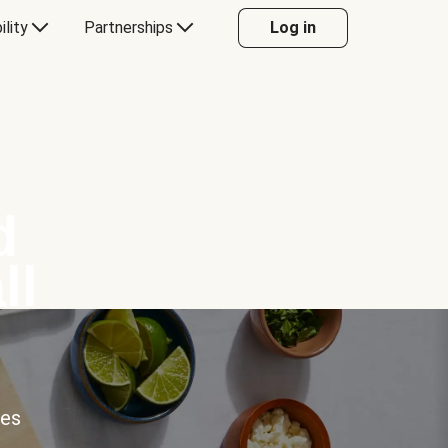
ility
Partnerships
Log in
d
ll
ces