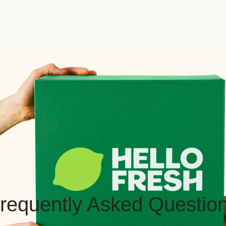
requently Asked Questio