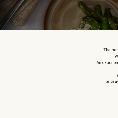
The bes
w
An experien
or
pro