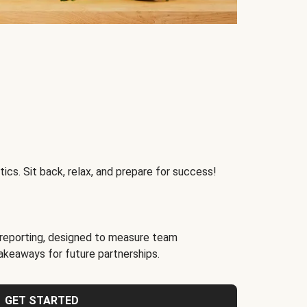
ics. Sit back, relax, and prepare for success!
reporting, designed to measure team
akeaways for future partnerships.
GET STARTED