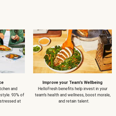
ce
Improve your Team's Wellbeing
itchen and
HelloFresh benefits help invest in your
estyle. 93% of
team's health and wellness, boost morale,
 stressed at
and retain talent.