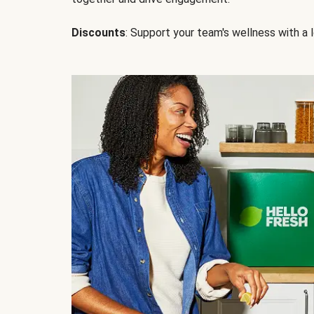
Discounts
: Support your team's wellness with a l