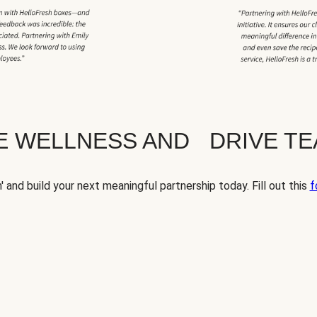
TE WELLNESS AND DRIVE T
' and build your next meaningful partnership today. Fill out this
f