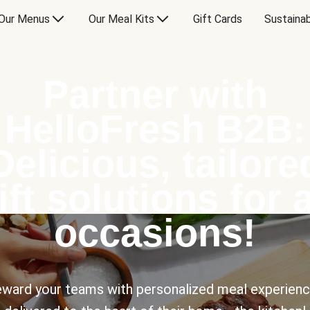
Our Menus
Our Meal Kits
Gift Cards
Sustainab
Partner with
HelloFresh B2B:
Delicious, tailore
ift solutions for a
occasions!
ward your teams with personalized meal experien