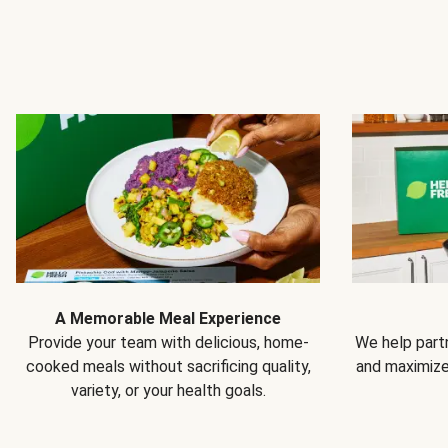
A Memorable Meal Experience
Provide your team with delicious, home-
We help partn
cooked meals without sacrificing quality,
and maximiz
variety, or your health goals.