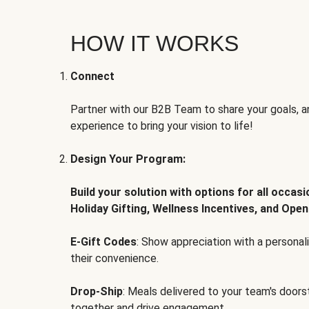
HOW IT WORKS
Connect
Partner with our B2B Team to share your goals, an
experience to bring your vision to life!
Design Your Program:
Build your solution with options for all occas
Holiday Gifting, Wellness Incentives, and Open
E-Gift Codes
: Show appreciation with a persona
their convenience.
Drop-Ship
: Meals delivered to your team's door
together and drive engagement.