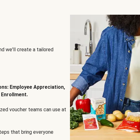
d we'll create a tailored
ions: Employee Appreciation,
 Enrollment.
lized voucher teams can use at
steps that bring everyone