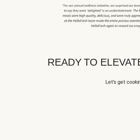
READY TO ELEVA
Let's get cookin