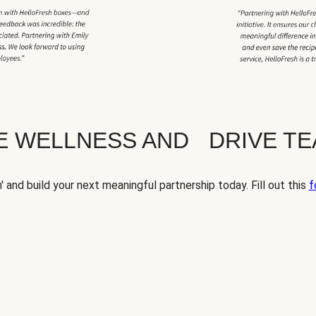
TE WELLNESS AND DRIVE T
' and build your next meaningful partnership today. Fill out this
f