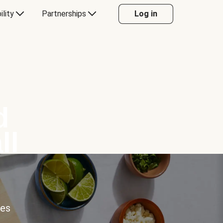
ility
Partnerships
Log in
d
ll
ces