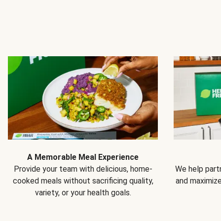
A Memorable Meal Experience
Provide your team with delicious, home-
We help partn
cooked meals without sacrificing quality,
and maximiz
variety, or your health goals.