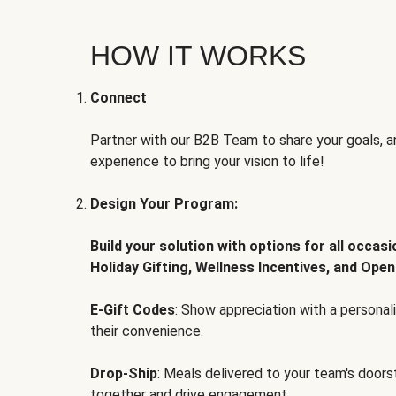
HOW IT WORKS
Connect
Partner with our B2B Team to share your goals, an
experience to bring your vision to life!
Design Your Program:
Build your solution with options for all occas
Holiday Gifting, Wellness Incentives, and Open
E-Gift Codes
: Show appreciation with a persona
their convenience.
Drop-Ship
: Meals delivered to your team's door
together and drive engagement.