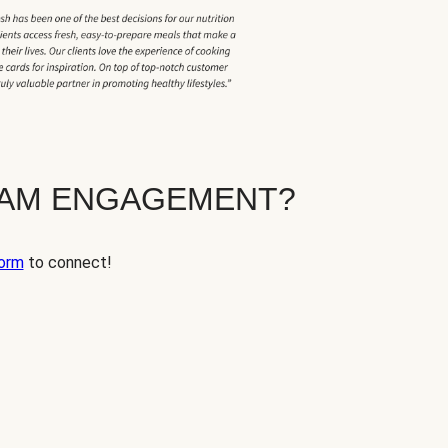
EAM ENGAGEMENT?
orm
to connect!