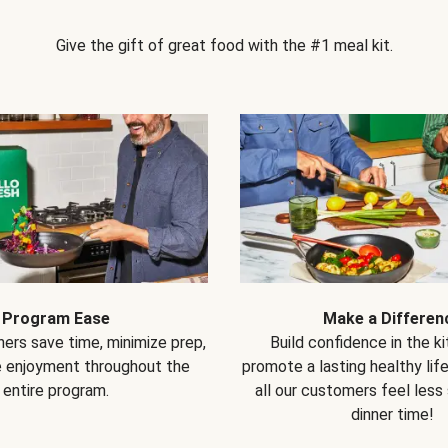
Give the gift of great food with the #1 meal kit.
Program Ease
Make a Differen
ers save time, minimize prep,
Build confidence in the k
e enjoyment throughout the
promote a lasting healthy lif
entire program.
all our customers feel less
dinner time!