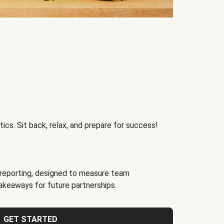
ics. Sit back, relax, and prepare for success!
reporting, designed to measure team
akeaways for future partnerships.
GET STARTED