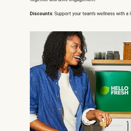
Discounts
: Support your team's wellness with a l