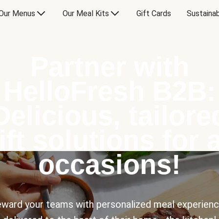
Our Menus
Our Meal Kits
Gift Cards
Sustainab
Partner with
HelloFresh B2B:
Delicious, tailore
ift solutions for a
occasions!
ward your teams with personalized meal experien