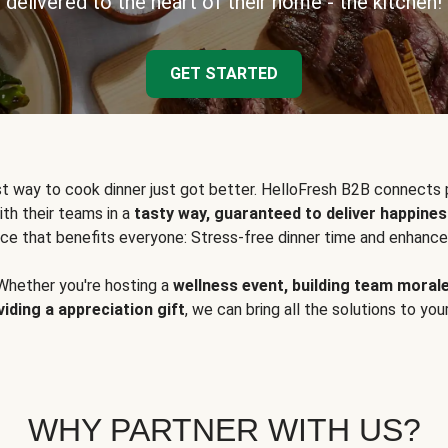
delivered to the heart of their home - the kitchen!
GET STARTED
t way to cook dinner just got better. HelloFresh B2B connects 
ith their teams in a
tasty way, guaranteed to deliver happines
ce that benefits everyone: Stress-free dinner time and enhance
Whether you're hosting a
wellness event, building team moral
viding a appreciation gift
, we can bring all the solutions to you
WHY PARTNER WITH US?