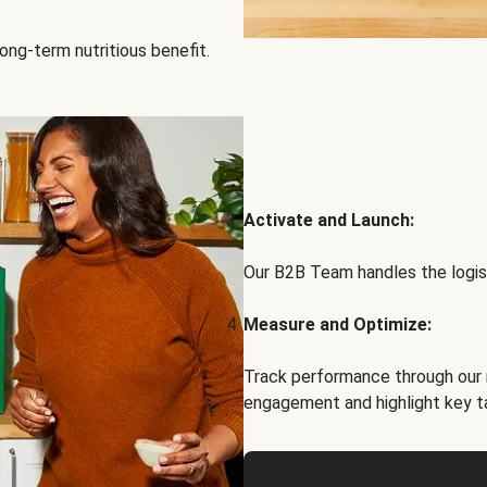
ong-term nutritious benefit.
Activate and Launch:
Our B2B Team handles the logist
Measure and Optimize:
Track performance through our 
engagement and highlight key t