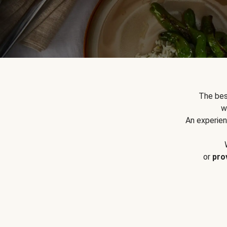
The bes
w
An experien
or
pro