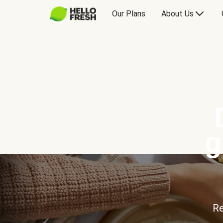
Our Plans
About Us
g
Re