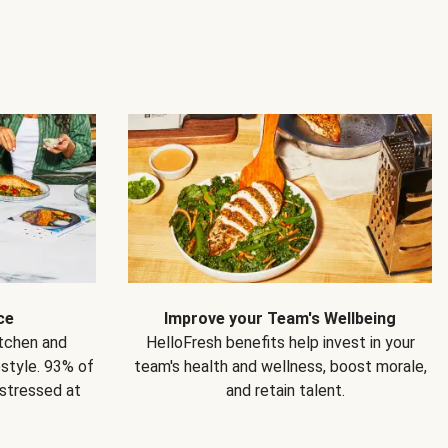
ce
Improve your Team's Wellbeing
itchen and
HelloFresh benefits help invest in your
estyle. 93% of
team's health and wellness, boost morale,
 stressed at
and retain talent.