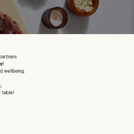
partners
s!
d wellbeing.
e
,
r table!