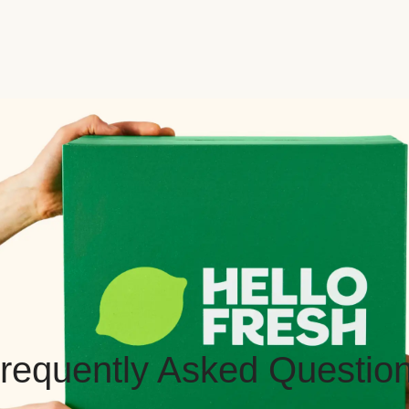
requently Asked Questio