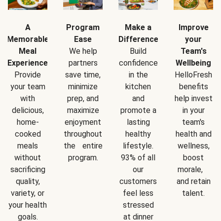
A
Program
Make a
Improve
Memorable
Ease
Difference
your
Meal
We help
Build
Team's
Experience
partners
confidence
Wellbeing
Provide
save time,
in the
HelloFresh
your team
minimize
kitchen
benefits
with
prep, and
and
help invest
delicious,
maximize
promote a
in your
home-
enjoyment
lasting
team's
cooked
throughout
healthy
health and
meals
the entire
lifestyle.
wellness,
without
program.
93% of all
boost
sacrificing
our
morale,
quality,
customers
and retain
variety, or
feel less
talent.
your health
stressed
goals.
at dinner