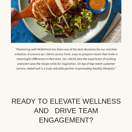
READY TO ELEVATE WELLNESS
AND DRIVE TEAM
ENGAGEMENT?