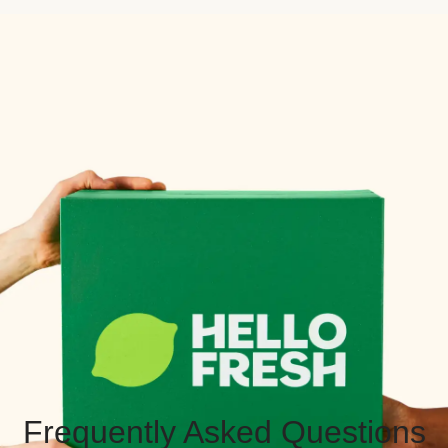
Frequently Asked Questions