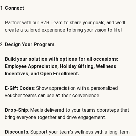
Connect
Partner with our B2B Team to share your goals, and we'll
create a tailored experience to bring your vision to life!
Design Your Program:
Build your solution with options for all occasions:
Employee Appreciation, Holiday Gifting, Wellness
Incentives, and Open Enrollment.
E-Gift Codes
: Show appreciation with a personalized
voucher teams can use at their convenience.
Drop-Ship
: Meals delivered to your team's doorsteps that
bring everyone together and drive engagement.
Discounts
: Support your team's wellness with a long-term