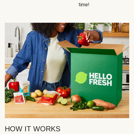
time!
HOW IT WORKS