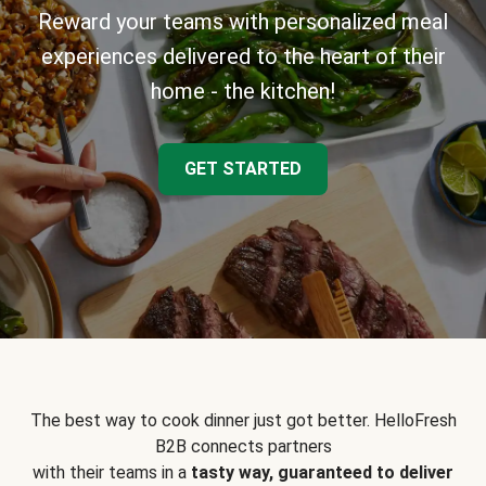
Reward your teams with personalized meal
experiences delivered to the heart of their
home - the kitchen!
GET STARTED
The best way to cook dinner just got better. HelloFresh
B2B connects partners
with their teams in a
tasty way, guaranteed to deliver