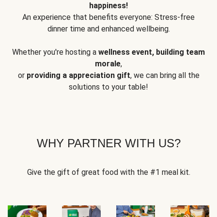
happiness!
An experience that benefits everyone: Stress-free
dinner time and enhanced wellbeing.
Whether you're hosting a
wellness event, building team
morale
,
or
providing a appreciation gift
, we can bring all the
solutions to your table!
WHY PARTNER WITH US?
Give the gift of great food with the #1 meal kit.