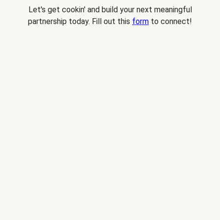
Let's get cookin' and build your next meaningful
partnership today. Fill out this
form
to connect!