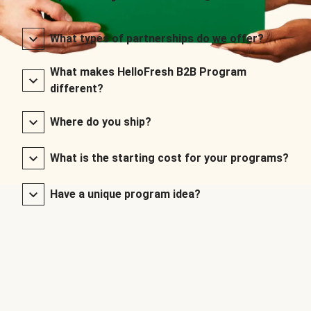
What types of partnerships do we offer?
What makes HelloFresh B2B Program
different?
Where do you ship?
What is the starting cost for your programs?
Have a unique program idea?