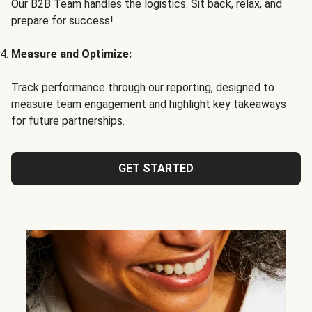
Our B2B Team handles the logistics. Sit back, relax, and
prepare for success!
Measure and Optimize:
Track performance through our reporting, designed to
measure team engagement and highlight key takeaways
for future partnerships.
GET STARTED