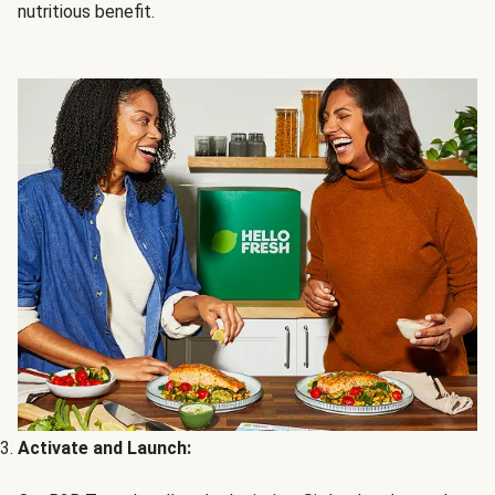
nutritious benefit.
Activate and Launch: