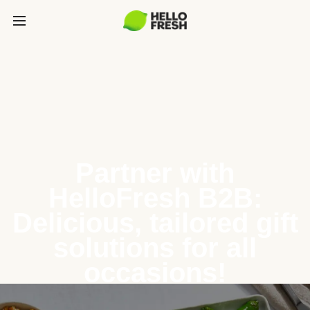
Partner with
HelloFresh B2B:
Delicious, tailored gift
solutions for all
occasions!