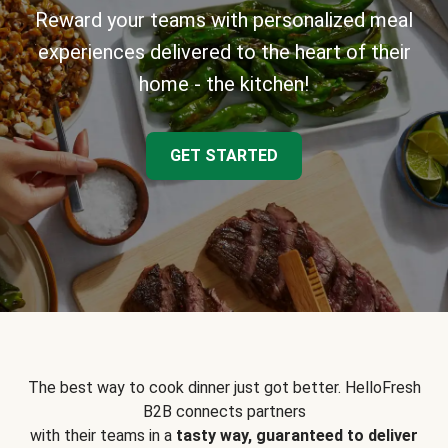
Reward your teams with personalized meal
experiences delivered to the heart of their
home - the kitchen!
GET STARTED
The best way to cook dinner just got better. HelloFresh
B2B connects partners
with their teams in a
tasty way, guaranteed to deliver