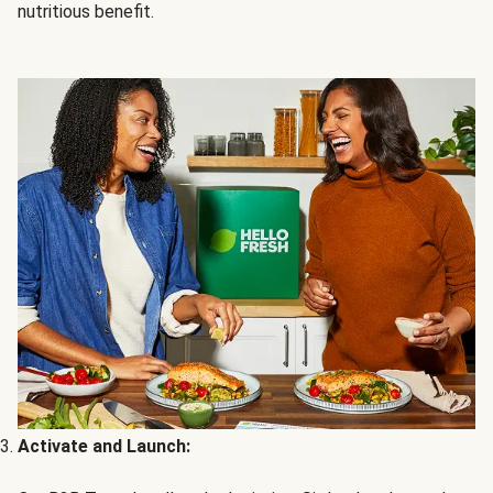
nutritious benefit.
Activate and Launch: