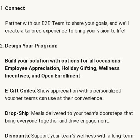
Connect
Partner with our B2B Team to share your goals, and we'll
create a tailored experience to bring your vision to life!
Design Your Program:
Build your solution with options for all occasions:
Employee Appreciation, Holiday Gifting, Wellness
Incentives, and Open Enrollment.
E-Gift Codes
: Show appreciation with a personalized
voucher teams can use at their convenience.
Drop-Ship
: Meals delivered to your team's doorsteps that
bring everyone together and drive engagement.
Discounts
: Support your team's wellness with a long-term