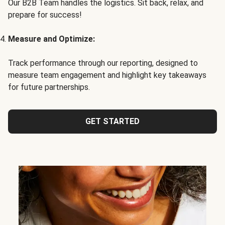
Our B2B Team handles the logistics. Sit back, relax, and
prepare for success!
Measure and Optimize:
Track performance through our reporting, designed to
measure team engagement and highlight key takeaways
for future partnerships.
GET STARTED