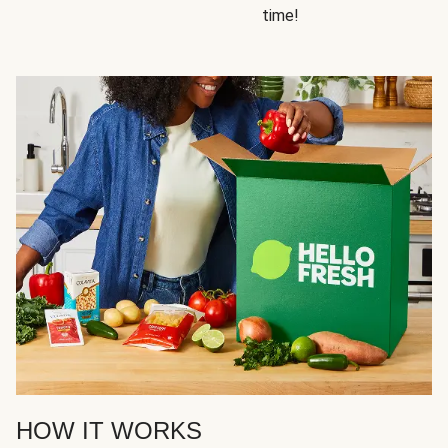
time!
HOW IT WORKS