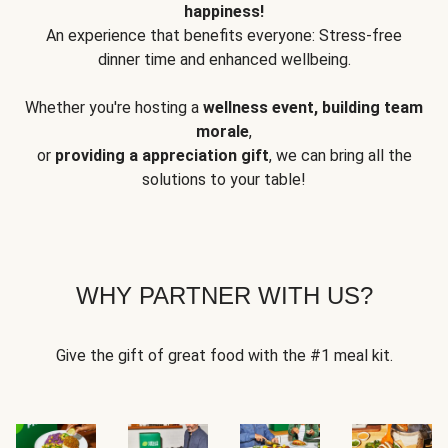
happiness!
An experience that benefits everyone: Stress-free
dinner time and enhanced wellbeing.
Whether you're hosting a
wellness event, building team
morale
,
or
providing a appreciation gift
, we can bring all the
solutions to your table!
WHY PARTNER WITH US?
Give the gift of great food with the #1 meal kit.