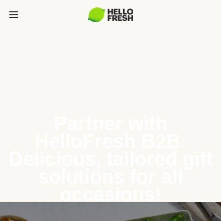
Partner with
HelloFresh B2B:
Delicious, tailored gift
solutions for all
occasions!