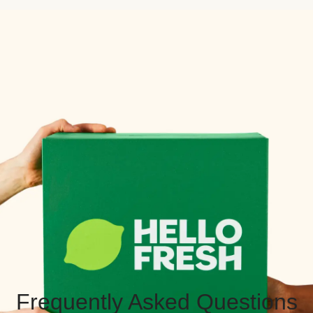
Frequently Asked Questions