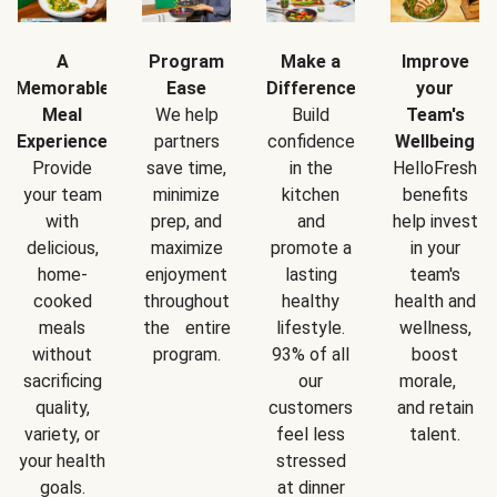
A
Program
Make a
Improve
Memorable
Ease
Difference
your
Meal
We help
Build
Team's
Experience
partners
confidence
Wellbeing
Provide
save time,
in the
HelloFresh
your team
minimize
kitchen
benefits
with
prep, and
and
help invest
delicious,
maximize
promote a
in your
home-
enjoyment
lasting
team's
cooked
throughout
healthy
health and
meals
the entire
lifestyle.
wellness,
without
program.
93% of all
boost
sacrificing
our
morale,
quality,
customers
and retain
variety, or
feel less
talent.
your health
stressed
goals.
at dinner