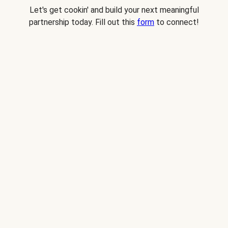
Let's get cookin' and build your next meaningful
partnership today. Fill out this
form
to connect!