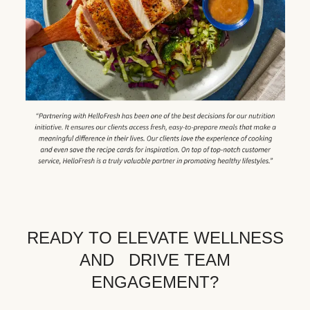
READY TO ELEVATE WELLNESS
AND DRIVE TEAM
ENGAGEMENT?