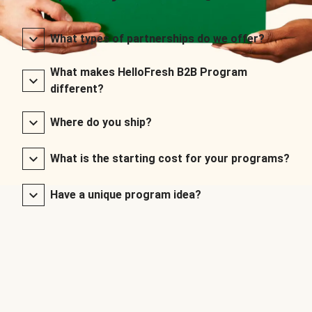
What types of partnerships do we offer?
What makes HelloFresh B2B Program
different?
Where do you ship?
What is the starting cost for your programs?
Have a unique program idea?