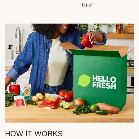
time!
HOW IT WORKS