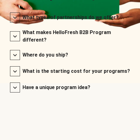
What types of partnerships do we offer?
What makes HelloFresh B2B Program
different?
Where do you ship?
What is the starting cost for your programs?
Have a unique program idea?