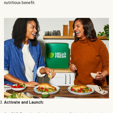
nutritious benefit.
Activate and Launch: