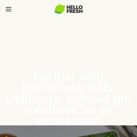
Partner with
HelloFresh B2B:
Delicious, tailored gift
solutions for all
occasions!