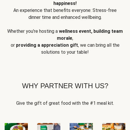
happiness!
An experience that benefits everyone: Stress-free
dinner time and enhanced wellbeing.
Whether you're hosting a
wellness event, building team
morale
,
or
providing a appreciation gift
, we can bring all the
solutions to your table!
WHY PARTNER WITH US?
Give the gift of great food with the #1 meal kit.