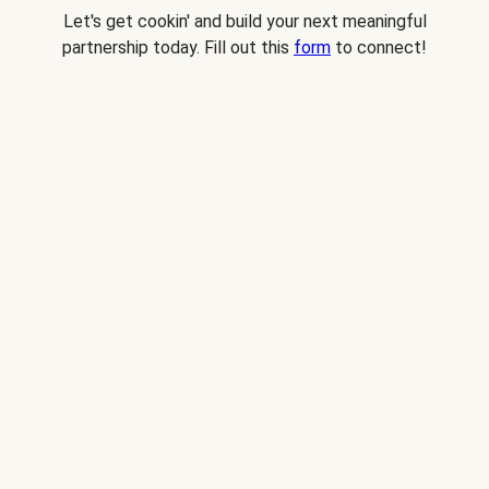
Let's get cookin' and build your next meaningful
partnership today. Fill out this
form
to connect!