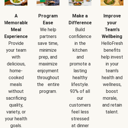
A
Program
Make a
Improve
Memorable
Ease
Difference
your
Meal
We help
Build
Team's
Experience
partners
confidence
Wellbeing
Provide
save time,
in the
HelloFresh
your team
minimize
kitchen
benefits
with
prep, and
and
help invest
delicious,
maximize
promote a
in your
home-
enjoyment
lasting
team's
cooked
throughout
healthy
health and
meals
the entire
lifestyle.
wellness,
without
program.
93% of all
boost
sacrificing
our
morale,
quality,
customers
and retain
variety, or
feel less
talent.
your health
stressed
goals.
at dinner