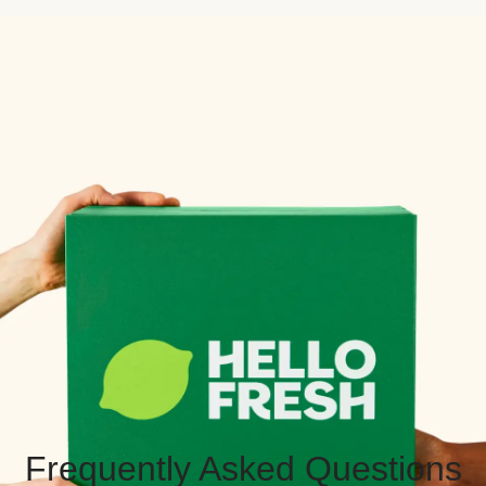
Frequently Asked Questions