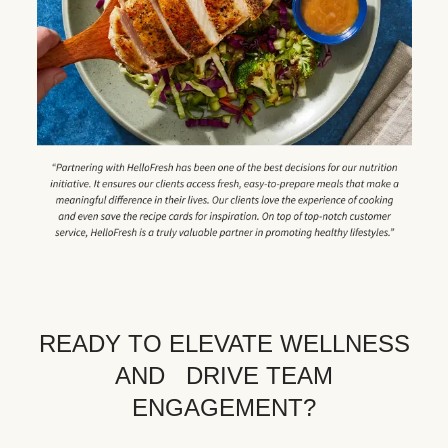
READY TO ELEVATE WELLNESS
AND DRIVE TEAM
ENGAGEMENT?