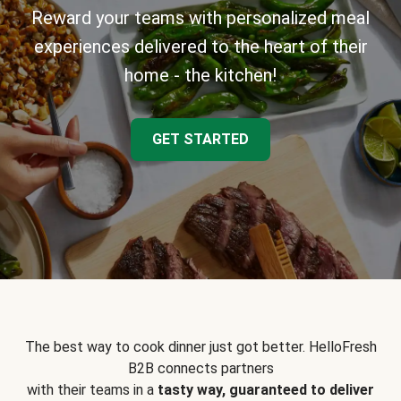
Reward your teams with personalized meal
experiences delivered to the heart of their
home - the kitchen!
GET STARTED
The best way to cook dinner just got better. HelloFresh
B2B connects partners
with their teams in a
tasty way, guaranteed to deliver