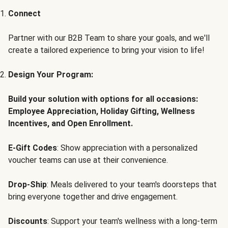
Connect
Partner with our B2B Team to share your goals, and we'll
create a tailored experience to bring your vision to life!
Design Your Program:
Build your solution with options for all occasions:
Employee Appreciation, Holiday Gifting, Wellness
Incentives, and Open Enrollment.
E-Gift Codes
: Show appreciation with a personalized
voucher teams can use at their convenience.
Drop-Ship
: Meals delivered to your team's doorsteps that
bring everyone together and drive engagement.
Discounts
: Support your team's wellness with a long-term