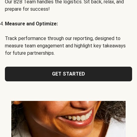
Our B2B Team handles the logistics. Sit back, relax, and
prepare for success!
Measure and Optimize:
Track performance through our reporting, designed to
measure team engagement and highlight key takeaways
for future partnerships.
GET STARTED