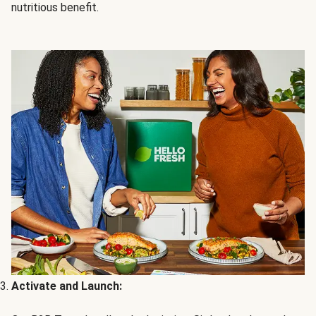
nutritious benefit.
Activate and Launch: