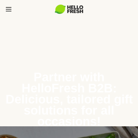
Partner with
HelloFresh B2B:
Delicious, tailored gift
solutions for all
occasions!