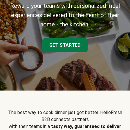
Reward your teams with personalized meal
experiences delivered to the heart of their
home - the kitchen!
GET STARTED
The best way to cook dinner just got better. HelloFresh
B2B connects partners
with their teams in a
tasty way, guaranteed to deliver