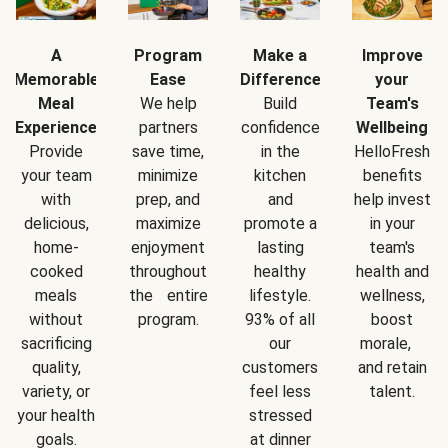
A
Program
Make a
Improve
Memorable
Ease
Difference
your
Meal
We help
Build
Team's
Experience
partners
confidence
Wellbeing
Provide
save time,
in the
HelloFresh
your team
minimize
kitchen
benefits
with
prep, and
and
help invest
delicious,
maximize
promote a
in your
home-
enjoyment
lasting
team's
cooked
throughout
healthy
health and
meals
the entire
lifestyle.
wellness,
without
program.
93% of all
boost
sacrificing
our
morale,
quality,
customers
and retain
variety, or
feel less
talent.
your health
stressed
goals.
at dinner