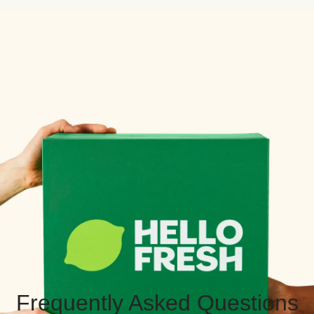
Frequently Asked Questions