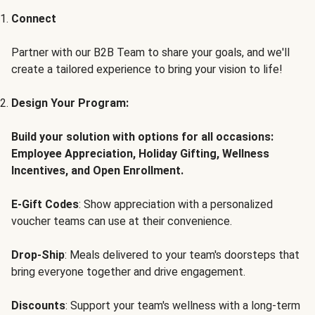
Connect
Partner with our B2B Team to share your goals, and we'll
create a tailored experience to bring your vision to life!
Design Your Program:
Build your solution with options for all occasions:
Employee Appreciation, Holiday Gifting, Wellness
Incentives, and Open Enrollment.
E-Gift Codes
: Show appreciation with a personalized
voucher teams can use at their convenience.
Drop-Ship
: Meals delivered to your team's doorsteps that
bring everyone together and drive engagement.
Discounts
: Support your team's wellness with a long-term