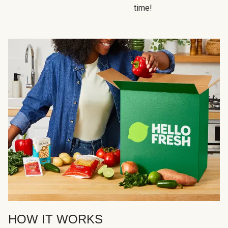
time!
HOW IT WORKS