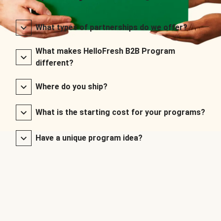
What types of partnerships do we offer?
What makes HelloFresh B2B Program
different?
Where do you ship?
What is the starting cost for your programs?
Have a unique program idea?