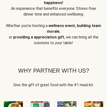
happiness!
An experience that benefits everyone: Stress-free
dinner time and enhanced wellbeing.
Whether you're hosting a
wellness event, building team
morale
,
or
providing a appreciation gift
, we can bring all the
solutions to your table!
WHY PARTNER WITH US?
Give the gift of great food with the #1 meal kit.