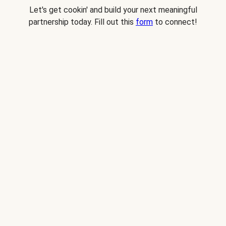
Let's get cookin' and build your next meaningful
partnership today. Fill out this
form
to connect!