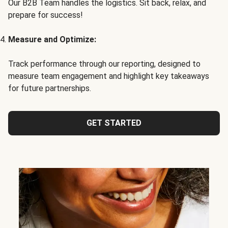
Our B2B Team handles the logistics. Sit back, relax, and
prepare for success!
Measure and Optimize:
Track performance through our reporting, designed to
measure team engagement and highlight key takeaways
for future partnerships.
GET STARTED