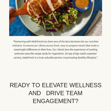
READY TO ELEVATE WELLNESS
AND DRIVE TEAM
ENGAGEMENT?