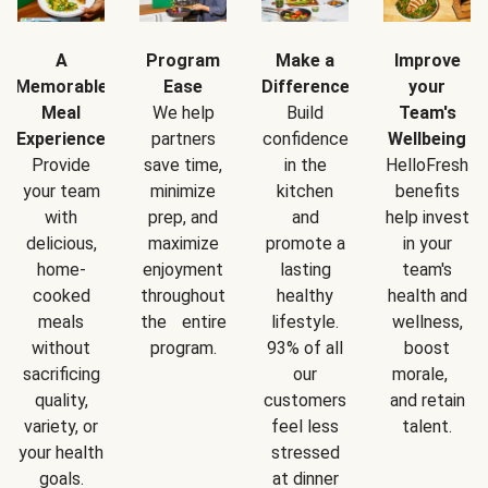
A
Program
Make a
Improve
Memorable
Ease
Difference
your
Meal
We help
Build
Team's
Experience
partners
confidence
Wellbeing
Provide
save time,
in the
HelloFresh
your team
minimize
kitchen
benefits
with
prep, and
and
help invest
delicious,
maximize
promote a
in your
home-
enjoyment
lasting
team's
cooked
throughout
healthy
health and
meals
the entire
lifestyle.
wellness,
without
program.
93% of all
boost
sacrificing
our
morale,
quality,
customers
and retain
variety, or
feel less
talent.
your health
stressed
goals.
at dinner