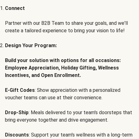
Connect
Partner with our B2B Team to share your goals, and we'll
create a tailored experience to bring your vision to life!
Design Your Program:
Build your solution with options for all occasions:
Employee Appreciation, Holiday Gifting, Wellness
Incentives, and Open Enrollment.
E-Gift Codes
: Show appreciation with a personalized
voucher teams can use at their convenience.
Drop-Ship
: Meals delivered to your team's doorsteps that
bring everyone together and drive engagement.
Discounts
: Support your team's wellness with a long-term