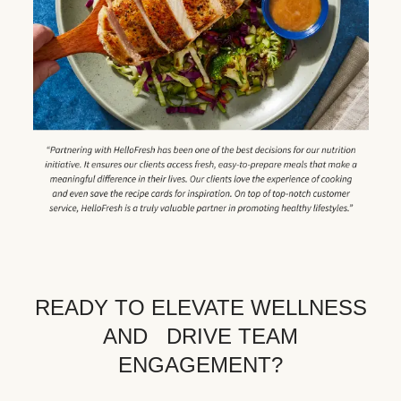
READY TO ELEVATE WELLNESS
AND DRIVE TEAM
ENGAGEMENT?