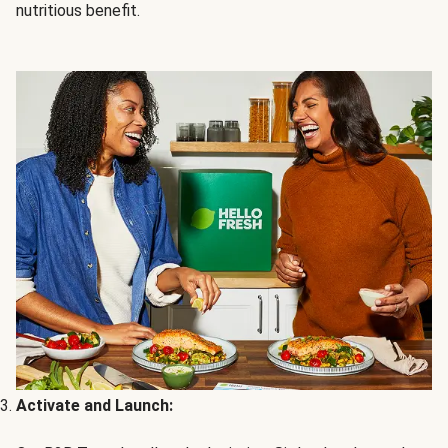
nutritious benefit.
Activate and Launch: