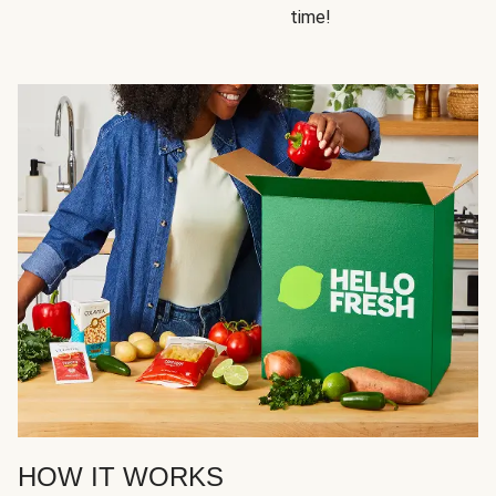
time!
HOW IT WORKS