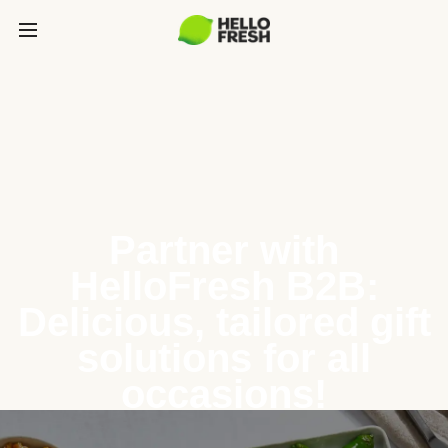
Partner with
HelloFresh B2B:
Delicious, tailored gift
solutions for all
occasions!