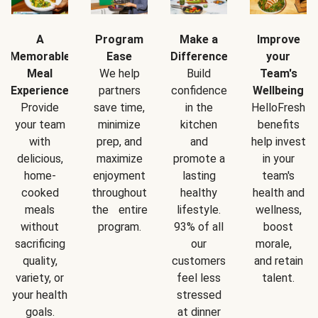
A
Program
Make a
Improve
Memorable
Ease
Difference
your
Meal
We help
Build
Team's
Experience
partners
confidence
Wellbeing
Provide
save time,
in the
HelloFresh
your team
minimize
kitchen
benefits
with
prep, and
and
help invest
delicious,
maximize
promote a
in your
home-
enjoyment
lasting
team's
cooked
throughout
healthy
health and
meals
the entire
lifestyle.
wellness,
without
program.
93% of all
boost
sacrificing
our
morale,
quality,
customers
and retain
variety, or
feel less
talent.
your health
stressed
goals.
at dinner