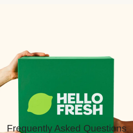
Frequently Asked Questions