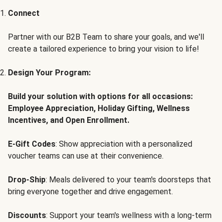
Connect
Partner with our B2B Team to share your goals, and we'll
create a tailored experience to bring your vision to life!
Design Your Program:
Build your solution with options for all occasions:
Employee Appreciation, Holiday Gifting, Wellness
Incentives, and Open Enrollment.
E-Gift Codes
: Show appreciation with a personalized
voucher teams can use at their convenience.
Drop-Ship
: Meals delivered to your team's doorsteps that
bring everyone together and drive engagement.
Discounts
: Support your team's wellness with a long-term