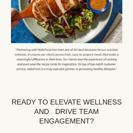
READY TO ELEVATE WELLNESS
AND DRIVE TEAM
ENGAGEMENT?