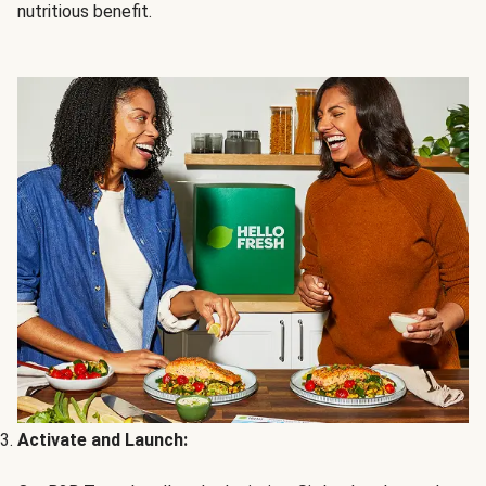
nutritious benefit.
Activate and Launch: