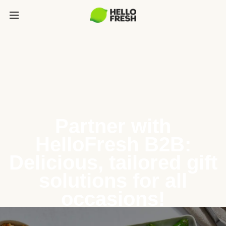
Partner with
HelloFresh B2B:
Delicious, tailored gift
solutions for all
occasions!