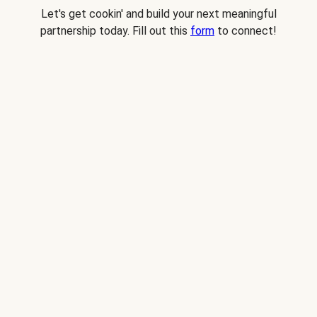
Let's get cookin' and build your next meaningful
partnership today. Fill out this
form
to connect!