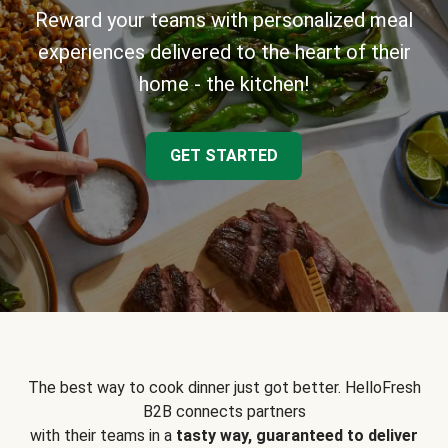
Reward your teams with personalized meal
experiences delivered to the heart of their
home - the kitchen!
GET STARTED
The best way to cook dinner just got better. HelloFresh
B2B connects partners
with their teams in a
tasty way, guaranteed to deliver