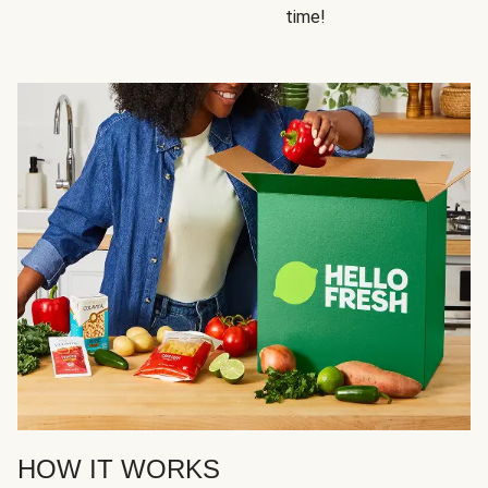
time!
HOW IT WORKS