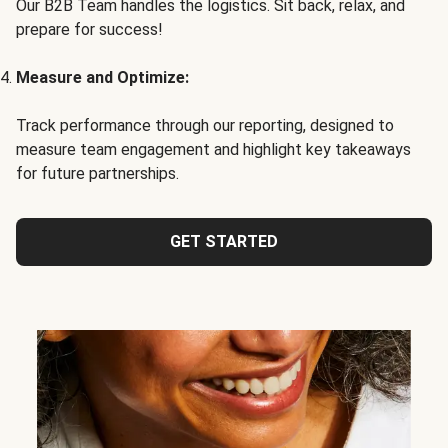
Our B2B Team handles the logistics. Sit back, relax, and
prepare for success!
Measure and Optimize:
Track performance through our reporting, designed to
measure team engagement and highlight key takeaways
for future partnerships.
GET STARTED