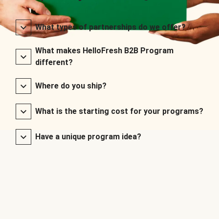
What types of partnerships do we offer?
What makes HelloFresh B2B Program
different?
Where do you ship?
What is the starting cost for your programs?
Have a unique program idea?