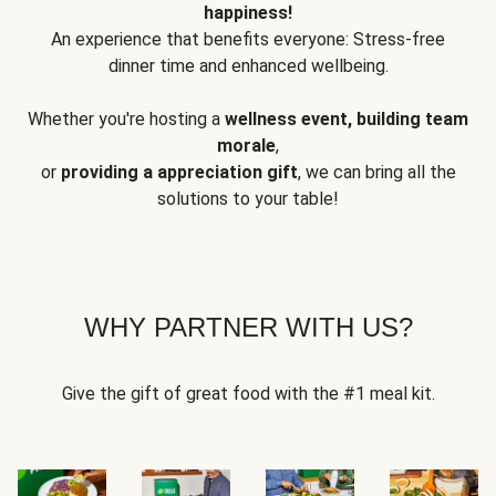
happiness!
An experience that benefits everyone: Stress-free
dinner time and enhanced wellbeing.
Whether you're hosting a
wellness event, building team
morale
,
or
providing a appreciation gift
, we can bring all the
solutions to your table!
WHY PARTNER WITH US?
Give the gift of great food with the #1 meal kit.