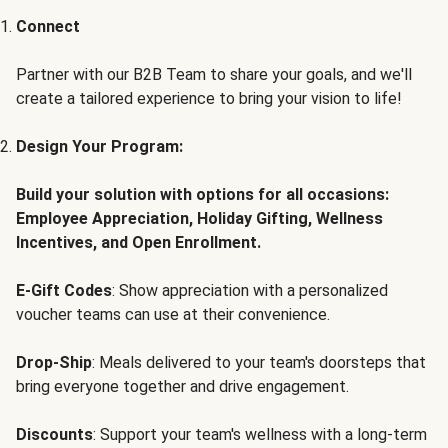
Connect
Partner with our B2B Team to share your goals, and we'll
create a tailored experience to bring your vision to life!
Design Your Program:
Build your solution with options for all occasions:
Employee Appreciation, Holiday Gifting, Wellness
Incentives, and Open Enrollment.
E-Gift Codes
: Show appreciation with a personalized
voucher teams can use at their convenience.
Drop-Ship
: Meals delivered to your team's doorsteps that
bring everyone together and drive engagement.
Discounts
: Support your team's wellness with a long-term