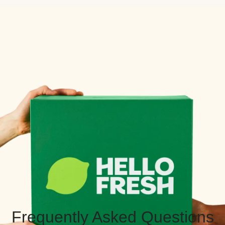
Frequently Asked Questions