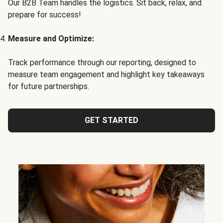
Our B2B Team handles the logistics. Sit back, relax, and
prepare for success!
Measure and Optimize:
Track performance through our reporting, designed to
measure team engagement and highlight key takeaways
for future partnerships.
GET STARTED