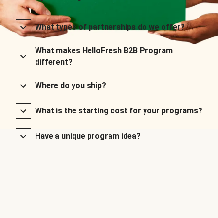
What types of partnerships do we offer?
What makes HelloFresh B2B Program
different?
Where do you ship?
What is the starting cost for your programs?
Have a unique program idea?