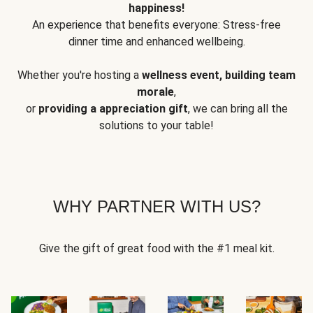
happiness!
An experience that benefits everyone: Stress-free
dinner time and enhanced wellbeing.
Whether you're hosting a
wellness event, building team
morale
,
or
providing a appreciation gift
, we can bring all the
solutions to your table!
WHY PARTNER WITH US?
Give the gift of great food with the #1 meal kit.