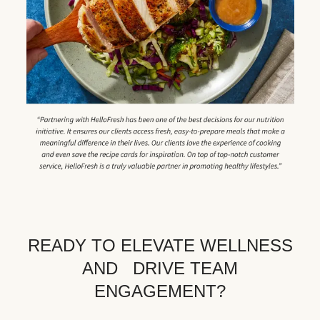
READY TO ELEVATE WELLNESS
AND DRIVE TEAM
ENGAGEMENT?