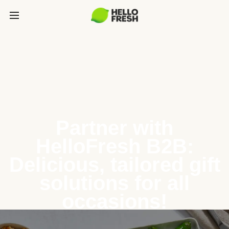
Partner with
HelloFresh B2B:
Delicious, tailored gift
solutions for all
occasions!