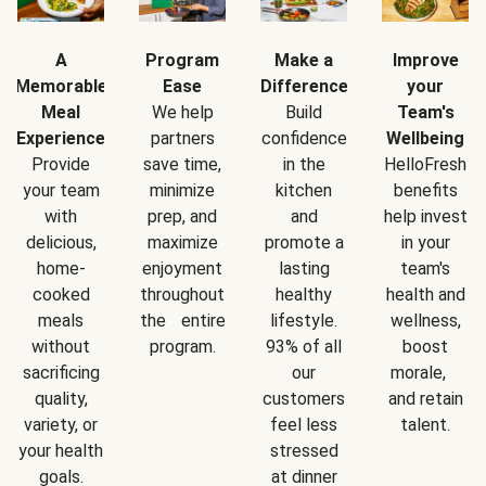
A
Program
Make a
Improve
Memorable
Ease
Difference
your
Meal
We help
Build
Team's
Experience
partners
confidence
Wellbeing
Provide
save time,
in the
HelloFresh
your team
minimize
kitchen
benefits
with
prep, and
and
help invest
delicious,
maximize
promote a
in your
home-
enjoyment
lasting
team's
cooked
throughout
healthy
health and
meals
the entire
lifestyle.
wellness,
without
program.
93% of all
boost
sacrificing
our
morale,
quality,
customers
and retain
variety, or
feel less
talent.
your health
stressed
goals.
at dinner