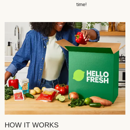
time!
HOW IT WORKS