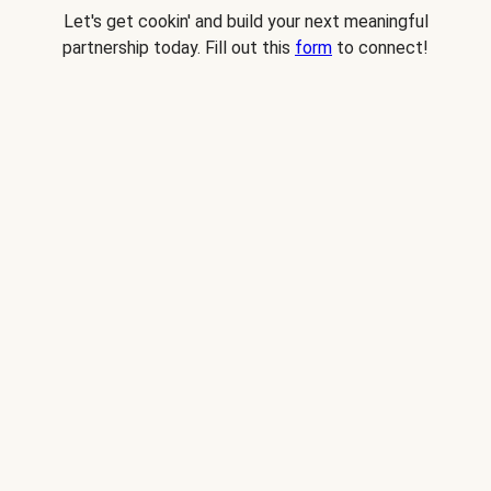
Let's get cookin' and build your next meaningful
partnership today. Fill out this
form
to connect!