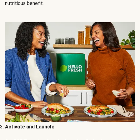
nutritious benefit.
Activate and Launch: