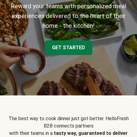
Reward your teams with personalized meal
experiences delivered to the heart of their
home - the kitchen!
GET STARTED
The best way to cook dinner just got better. HelloFresh
B2B connects partners
with their teams in a
tasty way, guaranteed to deliver