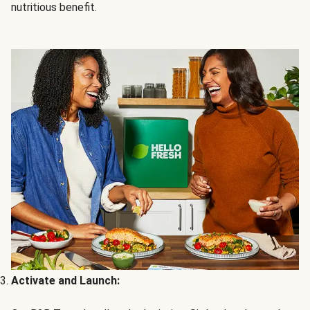
nutritious benefit.
Activate and Launch: