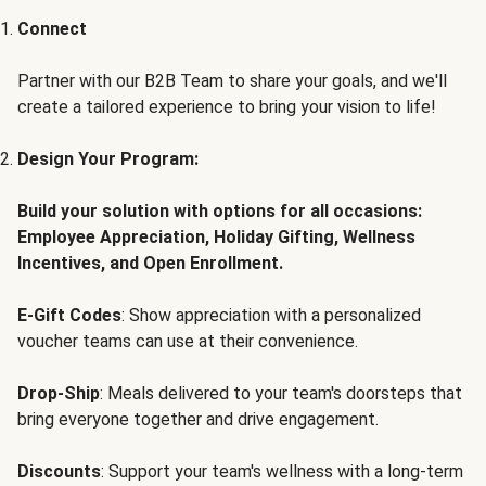
Connect
Partner with our B2B Team to share your goals, and we'll
create a tailored experience to bring your vision to life!
Design Your Program:
Build your solution with options for all occasions:
Employee Appreciation, Holiday Gifting, Wellness
Incentives, and Open Enrollment.
E-Gift Codes
: Show appreciation with a personalized
voucher teams can use at their convenience.
Drop-Ship
: Meals delivered to your team's doorsteps that
bring everyone together and drive engagement.
Discounts
: Support your team's wellness with a long-term