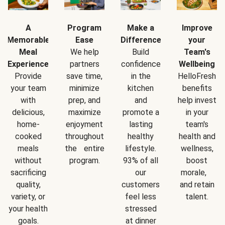
A
Program
Make a
Improve
Memorable
Ease
Difference
your
Meal
We help
Build
Team's
Experience
partners
confidence
Wellbeing
Provide
save time,
in the
HelloFresh
your team
minimize
kitchen
benefits
with
prep, and
and
help invest
delicious,
maximize
promote a
in your
home-
enjoyment
lasting
team's
cooked
throughout
healthy
health and
meals
the entire
lifestyle.
wellness,
without
program.
93% of all
boost
sacrificing
our
morale,
quality,
customers
and retain
variety, or
feel less
talent.
your health
stressed
goals.
at dinner