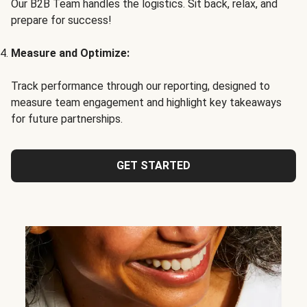
Our B2B Team handles the logistics. Sit back, relax, and
prepare for success!
Measure and Optimize:
Track performance through our reporting, designed to
measure team engagement and highlight key takeaways
for future partnerships.
GET STARTED