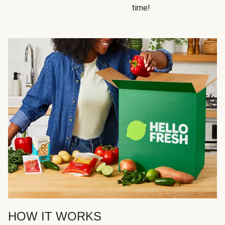
time!
HOW IT WORKS