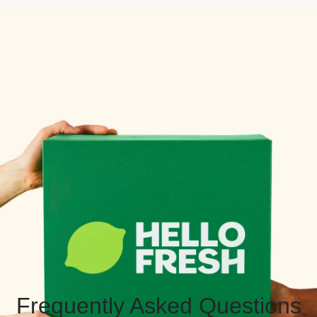
Frequently Asked Questions