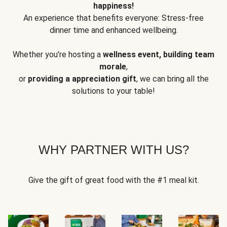
happiness!
An experience that benefits everyone: Stress-free
dinner time and enhanced wellbeing.
Whether you're hosting a
wellness event, building team
morale
,
or
providing a appreciation gift
, we can bring all the
solutions to your table!
WHY PARTNER WITH US?
Give the gift of great food with the #1 meal kit.