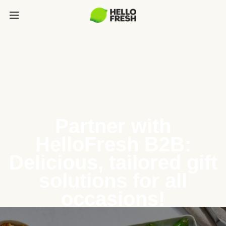
Partner with
HelloFresh B2B:
Delicious, tailored gift
solutions for all
occasions!