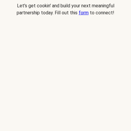
Let's get cookin' and build your next meaningful
partnership today. Fill out this
form
to connect!