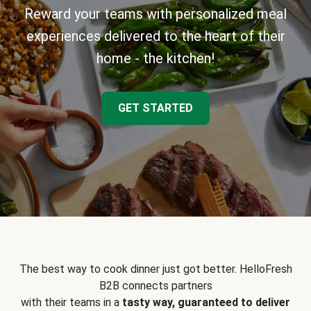
Reward your teams with personalized meal
experiences delivered to the heart of their
home - the kitchen!
GET STARTED
The best way to cook dinner just got better. HelloFresh
B2B connects partners
with their teams in a
tasty way, guaranteed to deliver