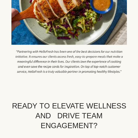
READY TO ELEVATE WELLNESS
AND DRIVE TEAM
ENGAGEMENT?