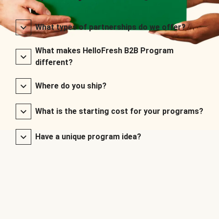
What types of partnerships do we offer?
What makes HelloFresh B2B Program
different?
Where do you ship?
What is the starting cost for your programs?
Have a unique program idea?