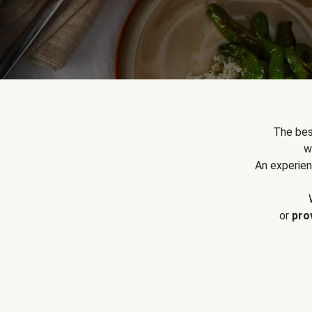
The bes
w
An experien
or
pro