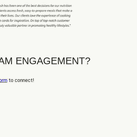
EAM ENGAGEMENT?
orm
to connect!