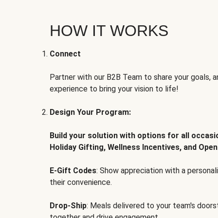
HOW IT WORKS
Connect
Partner with our B2B Team to share your goals, an
experience to bring your vision to life!
Design Your Program:
Build your solution with options for all occas
Holiday Gifting, Wellness Incentives, and Open
E-Gift Codes
: Show appreciation with a persona
their convenience.
Drop-Ship
: Meals delivered to your team's door
together and drive engagement.