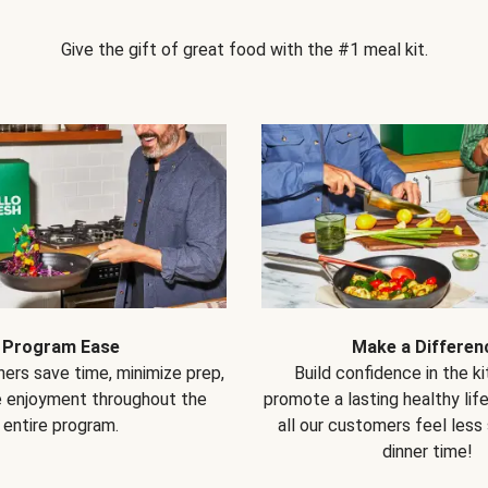
Give the gift of great food with the #1 meal kit.
Program Ease
Make a Differen
ers save time, minimize prep,
Build confidence in the k
e enjoyment throughout the
promote a lasting healthy lif
entire program.
all our customers feel less
dinner time!