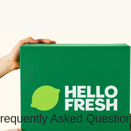
requently Asked Questio