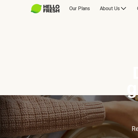
Our Plans
About Us
g
Re