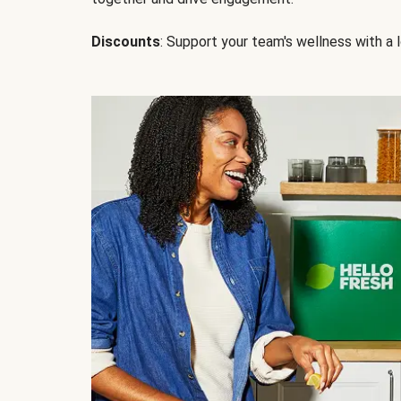
Discounts
: Support your team's wellness with a l