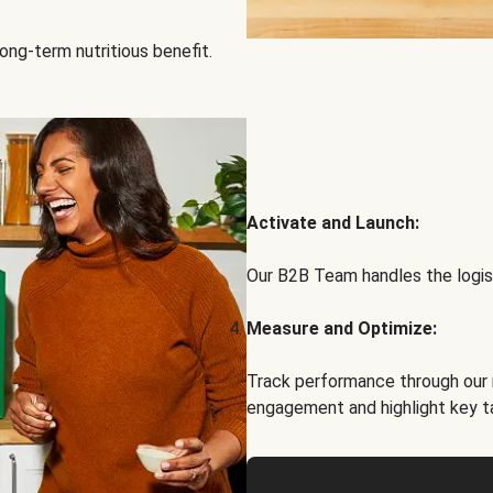
ong-term nutritious benefit.
Activate and Launch:
Our B2B Team handles the logist
Measure and Optimize:
Track performance through our 
engagement and highlight key t