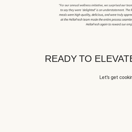
READY TO ELEVA
Let's get cookin