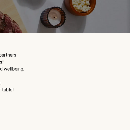
partners
s!
d wellbeing.
e
,
r table!