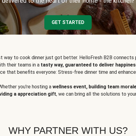
delivered to the heart of their home - the kitchen!
GET STARTED
t way to cook dinner just got better. HelloFresh B2B connects 
ith their teams in a
tasty way, guaranteed to deliver happines
ce that benefits everyone: Stress-free dinner time and enhance
Whether you're hosting a
wellness event, building team moral
viding a appreciation gift
, we can bring all the solutions to you
WHY PARTNER WITH US?