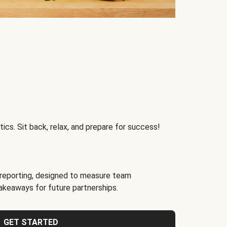
ics. Sit back, relax, and prepare for success!
reporting, designed to measure team
akeaways for future partnerships.
GET STARTED