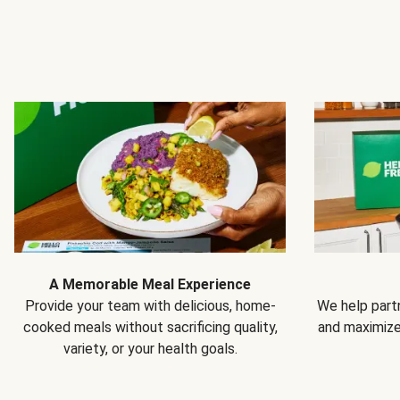
A Memorable Meal Experience
Provide your team with delicious, home-
We help partn
cooked meals without sacrificing quality,
and maximiz
variety, or your health goals.