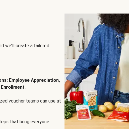
d we'll create a tailored
ions: Employee Appreciation,
 Enrollment.
lized voucher teams can use at
steps that bring everyone