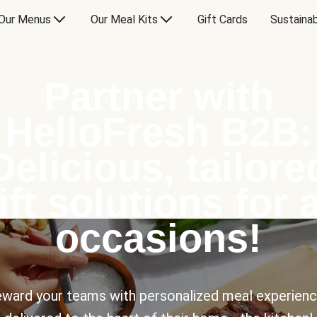
Our Menus
Our Meal Kits
Gift Cards
Sustainab
Partner with
HelloFresh B2B:
Delicious, tailore
ift solutions for a
occasions!
ward your teams with personalized meal experien