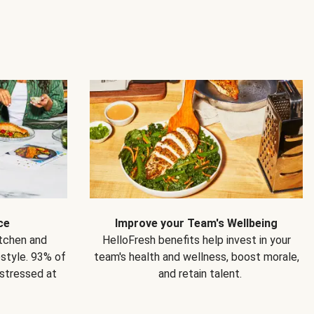
ce
Improve your Team's Wellbeing
itchen and
HelloFresh benefits help invest in your
estyle. 93% of
team's health and wellness, boost morale,
 stressed at
and retain talent.