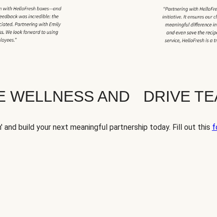
TE WELLNESS AND DRIVE T
' and build your next meaningful partnership today. Fill out this
f