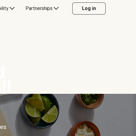
ility
Partnerships
Log in
d
ll
ces