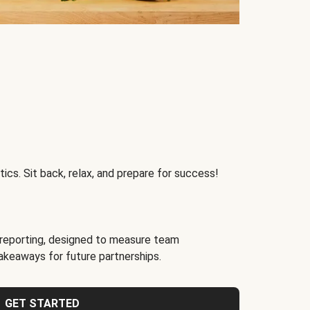
ics. Sit back, relax, and prepare for success!
reporting, designed to measure team
akeaways for future partnerships.
GET STARTED