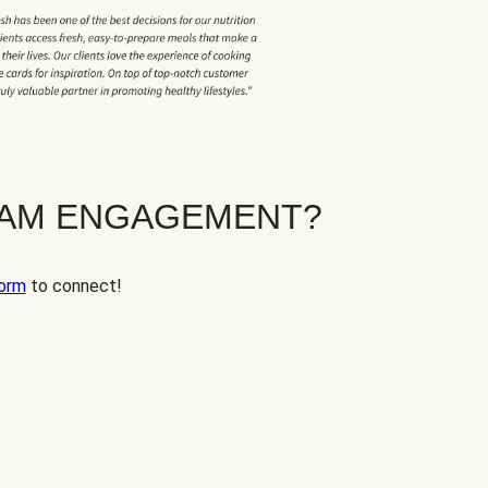
EAM ENGAGEMENT?
orm
to connect!