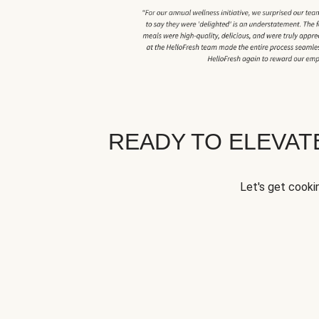
READY TO ELEVA
Let's get cookin