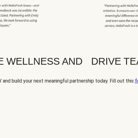
TE WELLNESS AND DRIVE T
' and build your next meaningful partnership today. Fill out this
f