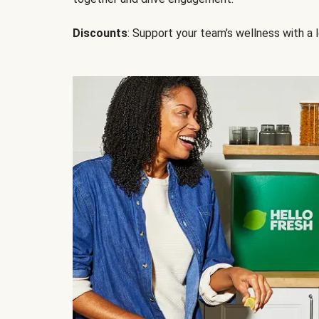
Discounts
: Support your team's wellness with a l