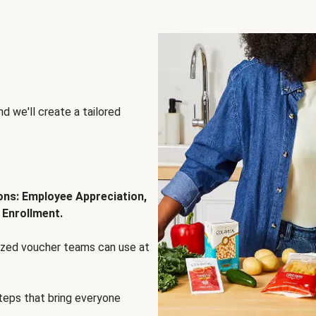
d we'll create a tailored
ions: Employee Appreciation,
 Enrollment.
lized voucher teams can use at
steps that bring everyone