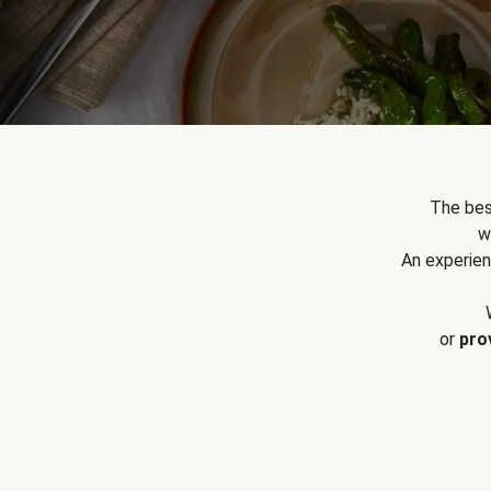
The bes
w
An experien
or
pro