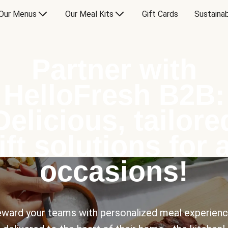
Our Menus
Our Meal Kits
Gift Cards
Sustainab
Partner with
HelloFresh B2B:
Delicious, tailore
ift solutions for a
occasions!
ward your teams with personalized meal experien