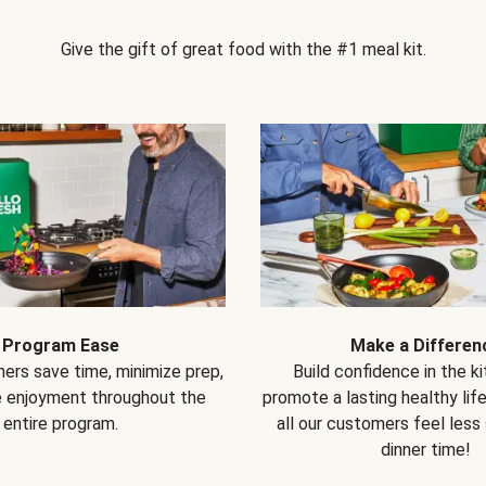
Give the gift of great food with the #1 meal kit.
Program Ease
Make a Differen
ers save time, minimize prep,
Build confidence in the k
e enjoyment throughout the
promote a lasting healthy lif
entire program.
all our customers feel less
dinner time!