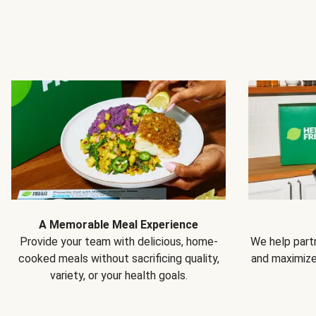
A Memorable Meal Experience
Provide your team with delicious, home-
We help partn
cooked meals without sacrificing quality,
and maximiz
variety, or your health goals.