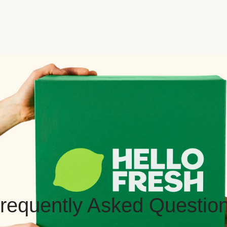
requently Asked Questio