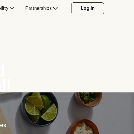
ility
Partnerships
Log in
d
ll
ces