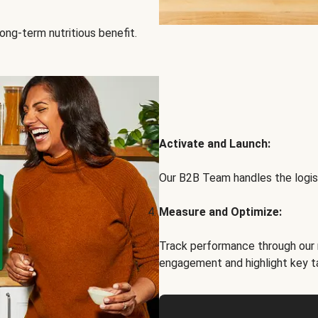
ong-term nutritious benefit.
Activate and Launch:
Our B2B Team handles the logist
Measure and Optimize:
Track performance through our 
engagement and highlight key t