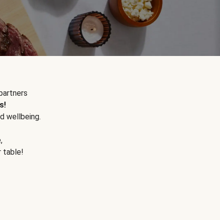
partners
s!
d wellbeing.
e
,
r table!