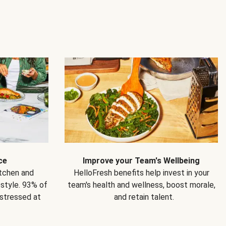
ce
Improve your Team's Wellbeing
itchen and
HelloFresh benefits help invest in your
estyle. 93% of
team's health and wellness, boost morale,
 stressed at
and retain talent.