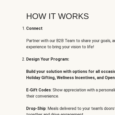
HOW IT WORKS
Connect
Partner with our B2B Team to share your goals, an
experience to bring your vision to life!
Design Your Program:
Build your solution with options for all occas
Holiday Gifting, Wellness Incentives, and Open
E-Gift Codes
: Show appreciation with a persona
their convenience.
Drop-Ship
: Meals delivered to your team's door
together and drive engagement.