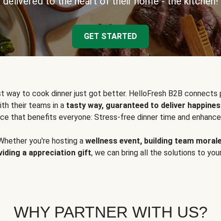
delivered to the heart of their home - the kitchen!
GET STARTED
t way to cook dinner just got better. HelloFresh B2B connects 
ith their teams in a
tasty way, guaranteed to deliver happines
ce that benefits everyone: Stress-free dinner time and enhance
Whether you're hosting a
wellness event, building team moral
viding a appreciation gift
, we can bring all the solutions to you
WHY PARTNER WITH US?