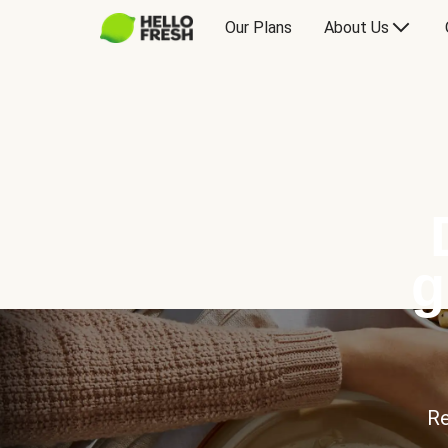
Our Plans
About Us
g
Re