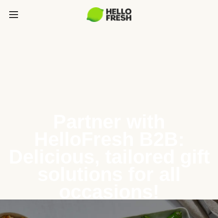
Partner with
HelloFresh B2B:
Delicious, tailored gift
solutions for all
occasions!