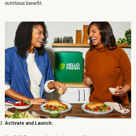
nutritious benefit.
Activate and Launch: