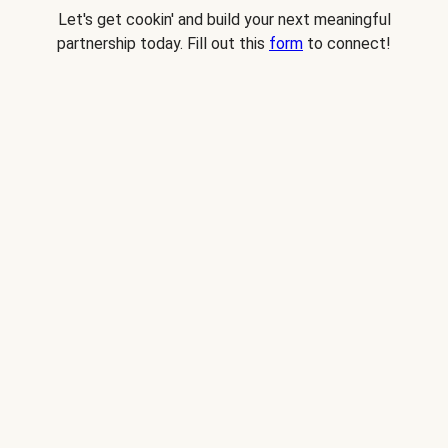
Let's get cookin' and build your next meaningful
partnership today. Fill out this
form
to connect!