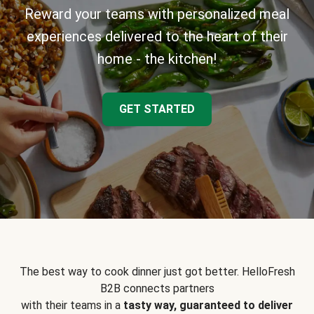
Reward your teams with personalized meal
experiences delivered to the heart of their
home - the kitchen!
GET STARTED
The best way to cook dinner just got better. HelloFresh
B2B connects partners
with their teams in a
tasty way, guaranteed to deliver