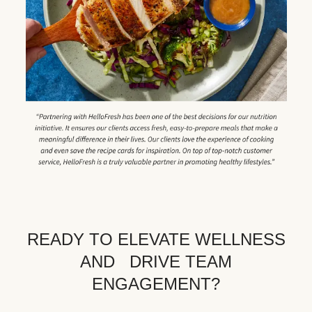
READY TO ELEVATE WELLNESS
AND DRIVE TEAM
ENGAGEMENT?