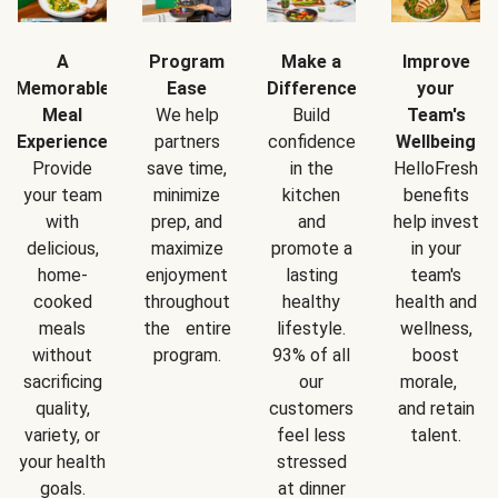
A
Program
Make a
Improve
Memorable
Ease
Difference
your
Meal
We help
Build
Team's
Experience
partners
confidence
Wellbeing
Provide
save time,
in the
HelloFresh
your team
minimize
kitchen
benefits
with
prep, and
and
help invest
delicious,
maximize
promote a
in your
home-
enjoyment
lasting
team's
cooked
throughout
healthy
health and
meals
the entire
lifestyle.
wellness,
without
program.
93% of all
boost
sacrificing
our
morale,
quality,
customers
and retain
variety, or
feel less
talent.
your health
stressed
goals.
at dinner