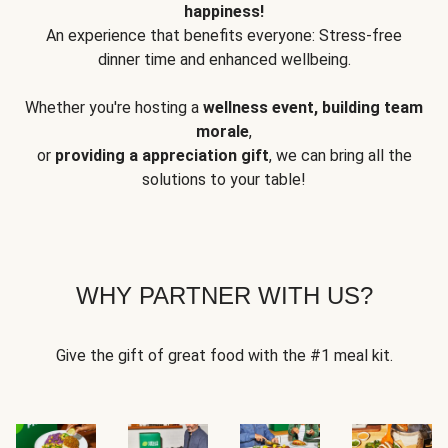
happiness!
An experience that benefits everyone: Stress-free
dinner time and enhanced wellbeing.
Whether you're hosting a
wellness event, building team
morale
,
or
providing a appreciation gift
, we can bring all the
solutions to your table!
WHY PARTNER WITH US?
Give the gift of great food with the #1 meal kit.