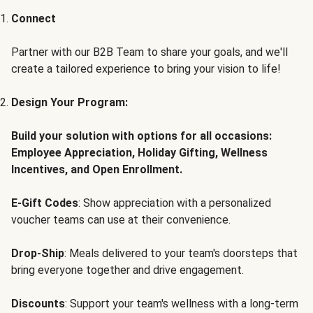
Connect
Partner with our B2B Team to share your goals, and we'll
create a tailored experience to bring your vision to life!
Design Your Program:
Build your solution with options for all occasions:
Employee Appreciation, Holiday Gifting, Wellness
Incentives, and Open Enrollment.
E-Gift Codes
: Show appreciation with a personalized
voucher teams can use at their convenience.
Drop-Ship
: Meals delivered to your team's doorsteps that
bring everyone together and drive engagement.
Discounts
: Support your team's wellness with a long-term