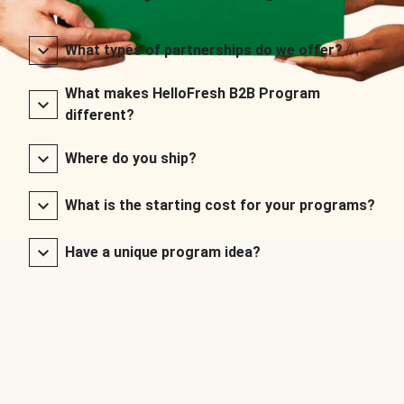
What types of partnerships do we offer?
What makes HelloFresh B2B Program
different?
Where do you ship?
What is the starting cost for your programs?
Have a unique program idea?