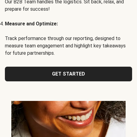
Our B2B Team handles the logistics. Sit back, relax, and
prepare for success!
Measure and Optimize:
Track performance through our reporting, designed to
measure team engagement and highlight key takeaways
for future partnerships.
GET STARTED