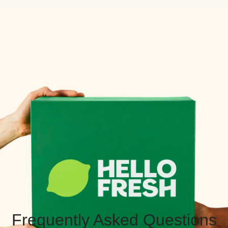
Frequently Asked Questions