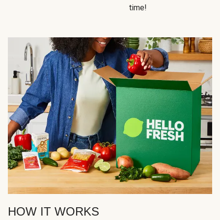
time!
HOW IT WORKS